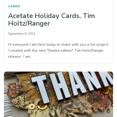
CARDS
Acetate Holiday Cards, Tim
Holtz/Ranger
September 8, 2021
Hi everyone! I am here today to share with you a fun project
I created with the new *limited edition* Tim Holtz/Ranger
release. I am…