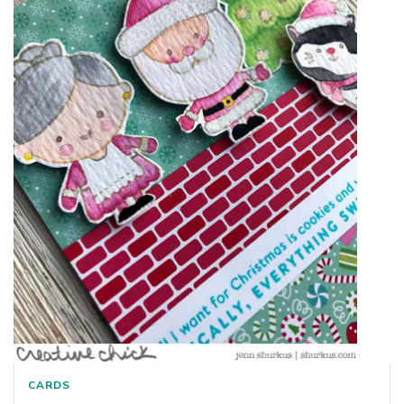
CARDS