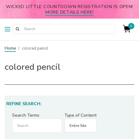
WICKED LITTLE COUNTDOWN REGISTRATION IS OPEN!
MORE DETAILS HERE!
0
Home
/
colored pencil
colored pencil
REFINE SEARCH:
Search Terms
Type of Content