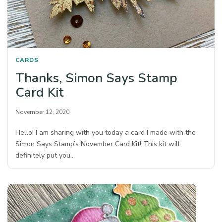
CARDS
Thanks, Simon Says Stamp
Card Kit
November 12, 2020
Hello! I am sharing with you today a card I made with the
Simon Says Stamp’s November Card Kit! This kit will
definitely put you…