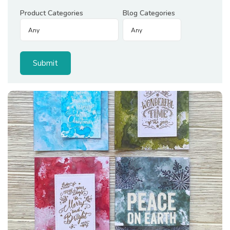
Product Categories
Blog Categories