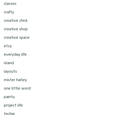
classes
crafty
creative chick
creative shop
creative space
etsy
everyday life
island
layouts
mister harley
one little word
painty
project life
techie