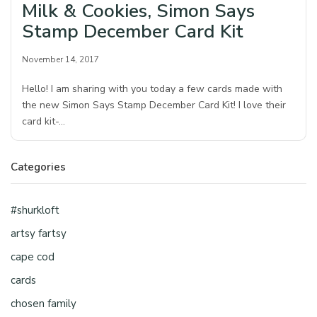
Milk & Cookies, Simon Says
Stamp December Card Kit
November 14, 2017
Hello! I am sharing with you today a few cards made with
the new Simon Says Stamp December Card Kit! I love their
card kit-…
Categories
#shurkloft
artsy fartsy
cape cod
cards
chosen family