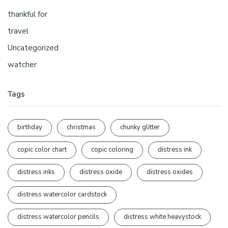
thankful for
travel
Uncategorized
watcher
Tags
birthday
christmas
chunky glitter
copic color chart
copic coloring
distress ink
distress inks
distress oxide
distress oxides
distress watercolor cardstock
distress watercolor pencils
distress white heavystock