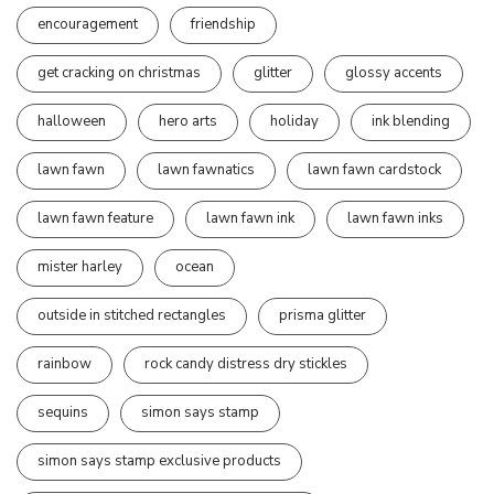
encouragement
friendship
get cracking on christmas
glitter
glossy accents
halloween
hero arts
holiday
ink blending
lawn fawn
lawn fawnatics
lawn fawn cardstock
lawn fawn feature
lawn fawn ink
lawn fawn inks
mister harley
ocean
outside in stitched rectangles
prisma glitter
rainbow
rock candy distress dry stickles
sequins
simon says stamp
simon says stamp exclusive products