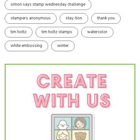
simon says stamp wednesday challenge
stampers anonymous
stay-tion
thank you
tim holtz
tim holtz stamps
watercolor
white embossing
winter