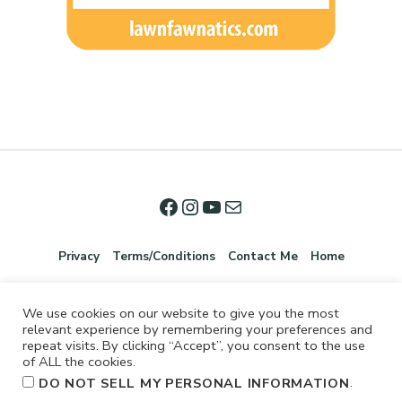
Privacy
Terms/Conditions
Contact Me
Home
We use cookies on our website to give you the most
relevant experience by remembering your preferences and
repeat visits. By clicking “Accept”, you consent to the use
of ALL the cookies.
.
DO NOT SELL MY PERSONAL INFORMATION