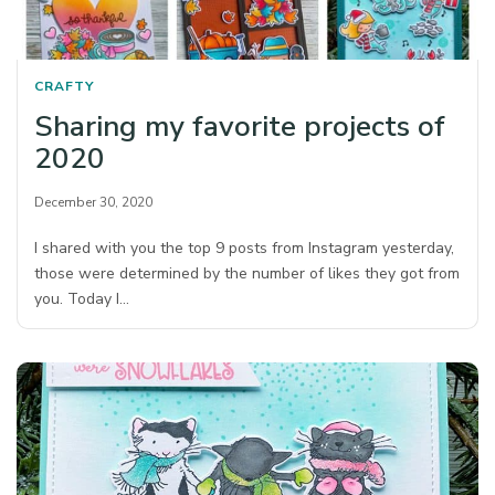
CRAFTY
Sharing my favorite projects of
2020
December 30, 2020
I shared with you the top 9 posts from Instagram yesterday,
those were determined by the number of likes they got from
you. Today I…