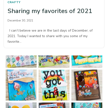
CRAFTY
Sharing my favorites of 2021
December 30, 2021
I can’t believe we are in the last days of December, of
2021. Today I wanted to share with you some of my
favorite…