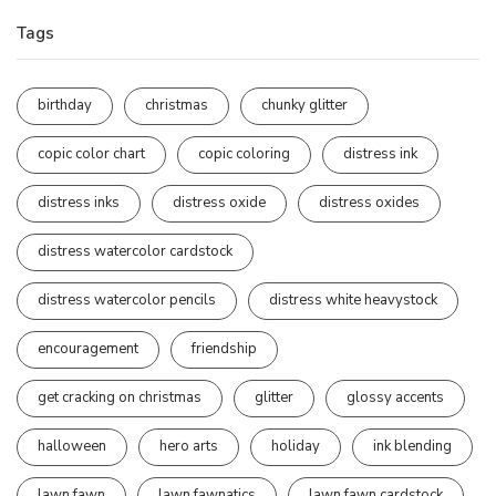
Tags
birthday
christmas
chunky glitter
copic color chart
copic coloring
distress ink
distress inks
distress oxide
distress oxides
distress watercolor cardstock
distress watercolor pencils
distress white heavystock
encouragement
friendship
get cracking on christmas
glitter
glossy accents
halloween
hero arts
holiday
ink blending
lawn fawn
lawn fawnatics
lawn fawn cardstock