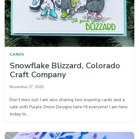
CARDS
Snowflake Blizzard, Colorado
Craft Company
November 27, 2020
Don’t miss out: I am also sharing two inspiring cards and a
sale with Purple Onion Designs here Hi everyone! I am here
today to…