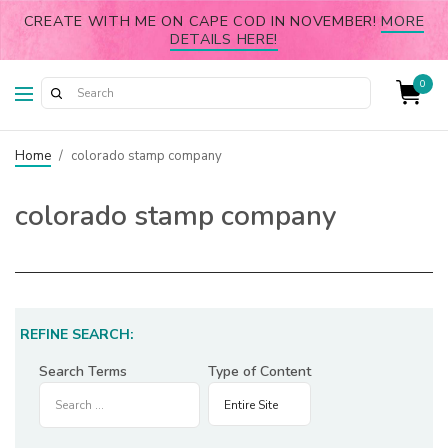
CREATE WITH ME ON CAPE COD IN NOVEMBER!
MORE
DETAILS HERE!
0
Home
/
colorado stamp company
colorado stamp company
REFINE SEARCH:
Search Terms
Type of Content