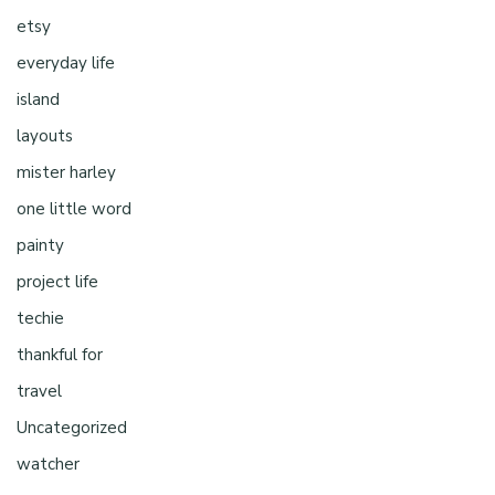
etsy
everyday life
island
layouts
mister harley
one little word
painty
project life
techie
thankful for
travel
Uncategorized
watcher