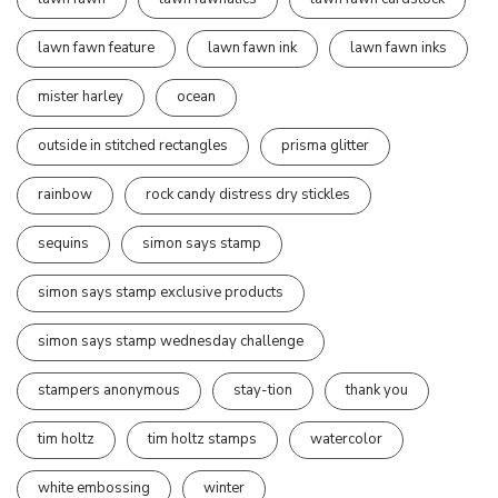
lawn fawn feature
lawn fawn ink
lawn fawn inks
mister harley
ocean
outside in stitched rectangles
prisma glitter
rainbow
rock candy distress dry stickles
sequins
simon says stamp
simon says stamp exclusive products
simon says stamp wednesday challenge
stampers anonymous
stay-tion
thank you
tim holtz
tim holtz stamps
watercolor
white embossing
winter