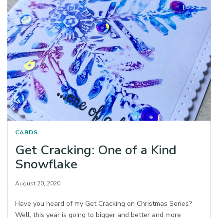
CARDS
Get Cracking: One of a Kind
Snowflake
August 20, 2020
Have you heard of my Get Cracking on Christmas Series?
Well, this year is going to bigger and better and more