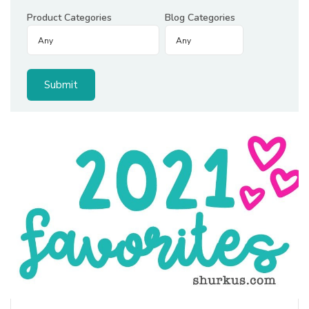
Product Categories
Blog Categories