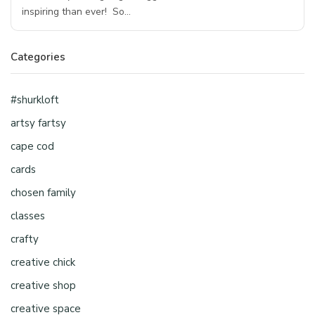
inspiring than ever! So…
Categories
#shurkloft
artsy fartsy
cape cod
cards
chosen family
classes
crafty
creative chick
creative shop
creative space