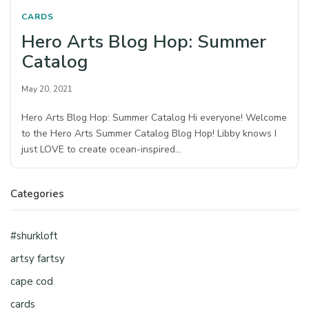
CARDS
Hero Arts Blog Hop: Summer
Catalog
May 20, 2021
Hero Arts Blog Hop: Summer Catalog Hi everyone! Welcome
to the Hero Arts Summer Catalog Blog Hop! Libby knows I
just LOVE to create ocean-inspired…
Categories
#shurkloft
artsy fartsy
cape cod
cards