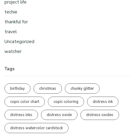
project life
techie
thankful for
travel
Uncategorized
watcher
Tags
birthday
christmas
chunky glitter
copic color chart
copic coloring
distress ink
distress inks
distress oxide
distress oxides
distress watercolor cardstock