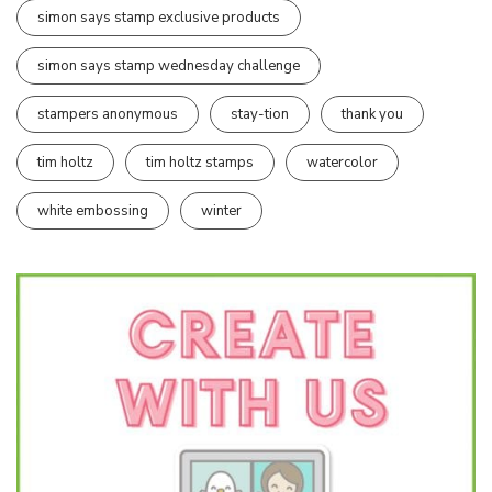
simon says stamp exclusive products
simon says stamp wednesday challenge
stampers anonymous
stay-tion
thank you
tim holtz
tim holtz stamps
watercolor
white embossing
winter