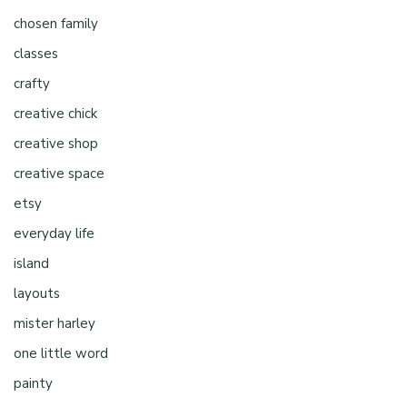
chosen family
classes
crafty
creative chick
creative shop
creative space
etsy
everyday life
island
layouts
mister harley
one little word
painty