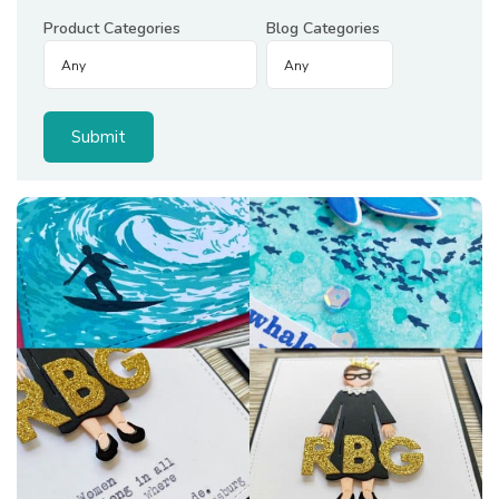
Product Categories
Blog Categories