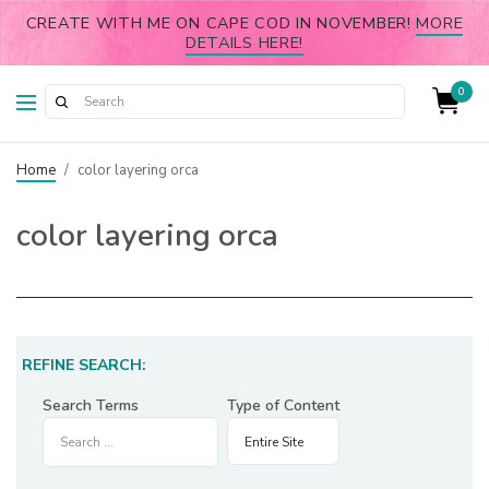
CREATE WITH ME ON CAPE COD IN NOVEMBER!
MORE
DETAILS HERE!
0
Home
/
color layering orca
color layering orca
REFINE SEARCH:
Search Terms
Type of Content