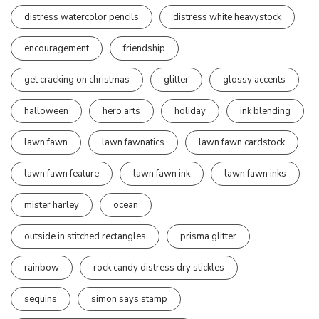
distress watercolor pencils
distress white heavystock
encouragement
friendship
get cracking on christmas
glitter
glossy accents
halloween
hero arts
holiday
ink blending
lawn fawn
lawn fawnatics
lawn fawn cardstock
lawn fawn feature
lawn fawn ink
lawn fawn inks
mister harley
ocean
outside in stitched rectangles
prisma glitter
rainbow
rock candy distress dry stickles
sequins
simon says stamp