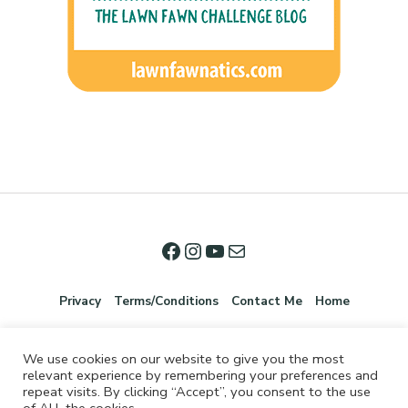
Privacy
Terms/Conditions
Contact Me
Home
We use cookies on our website to give you the most
relevant experience by remembering your preferences and
repeat visits. By clicking “Accept”, you consent to the use
of ALL the cookies.