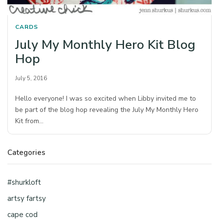
CARDS
July My Monthly Hero Kit Blog
Hop
July 5, 2016
Hello everyone! I was so excited when Libby invited me to
be part of the blog hop revealing the July My Monthly Hero
Kit from…
Categories
#shurkloft
artsy fartsy
cape cod