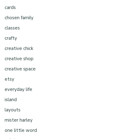
cards
chosen family
classes
crafty
creative chick
creative shop
creative space
etsy
everyday life
island
layouts
mister harley
one little word