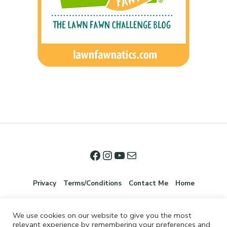
Privacy
Terms/Conditions
Contact Me
Home
We use cookies on our website to give you the most
relevant experience by remembering your preferences and