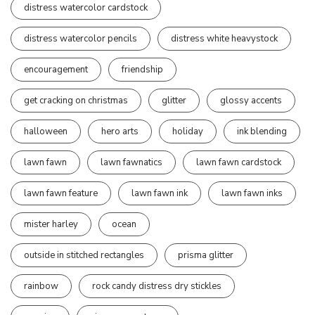
distress watercolor cardstock
distress watercolor pencils
distress white heavystock
encouragement
friendship
get cracking on christmas
glitter
glossy accents
halloween
hero arts
holiday
ink blending
lawn fawn
lawn fawnatics
lawn fawn cardstock
lawn fawn feature
lawn fawn ink
lawn fawn inks
mister harley
ocean
outside in stitched rectangles
prisma glitter
rainbow
rock candy distress dry stickles