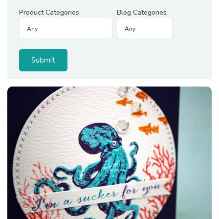
Product Categories
Blog Categories