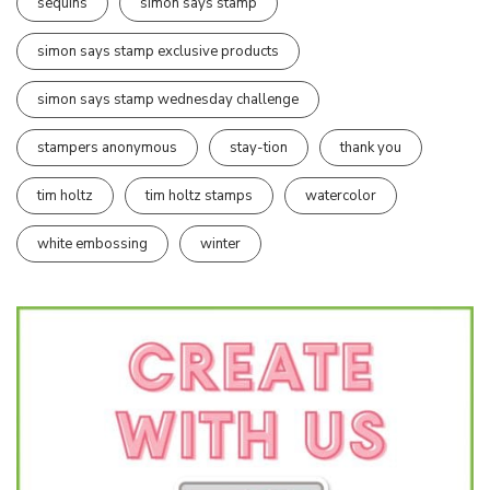
sequins
simon says stamp
simon says stamp exclusive products
simon says stamp wednesday challenge
stampers anonymous
stay-tion
thank you
tim holtz
tim holtz stamps
watercolor
white embossing
winter