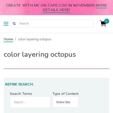
CREATE WITH ME ON CAPE COD IN NOVEMBER!
MORE
DETAILS HERE!
0
Home
/
color layering octopus
color layering octopus
REFINE SEARCH:
Search Terms
Type of Content