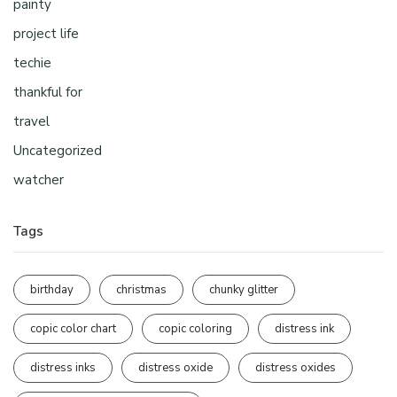
painty
project life
techie
thankful for
travel
Uncategorized
watcher
Tags
birthday
christmas
chunky glitter
copic color chart
copic coloring
distress ink
distress inks
distress oxide
distress oxides