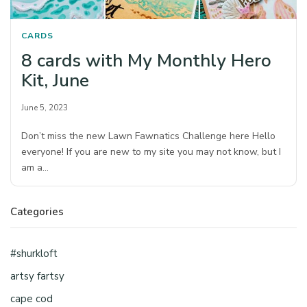
CARDS
8 cards with My Monthly Hero
Kit, June
June 5, 2023
Don’t miss the new Lawn Fawnatics Challenge here Hello
everyone! If you are new to my site you may not know, but I
am a…
Categories
#shurkloft
artsy fartsy
cape cod