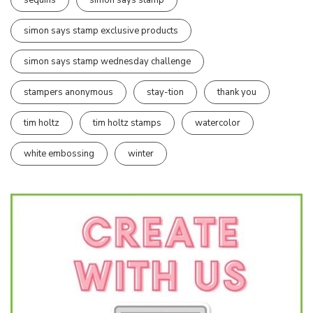
simon says stamp exclusive products
simon says stamp wednesday challenge
stampers anonymous
stay-tion
thank you
tim holtz
tim holtz stamps
watercolor
white embossing
winter