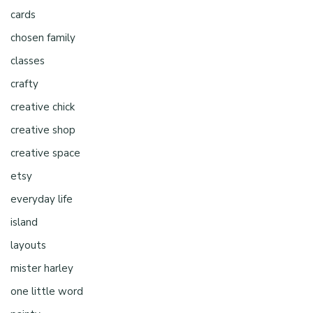
cards
chosen family
classes
crafty
creative chick
creative shop
creative space
etsy
everyday life
island
layouts
mister harley
one little word