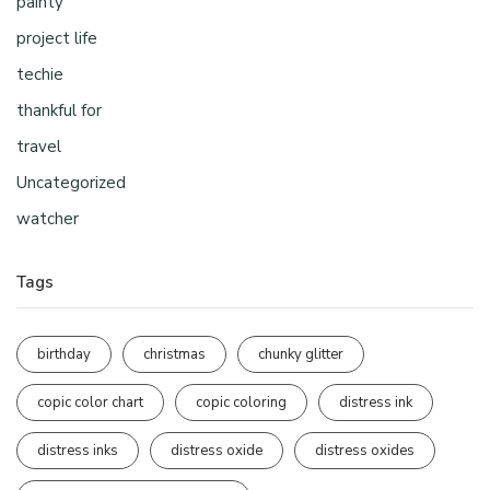
painty
project life
techie
thankful for
travel
Uncategorized
watcher
Tags
birthday
christmas
chunky glitter
copic color chart
copic coloring
distress ink
distress inks
distress oxide
distress oxides