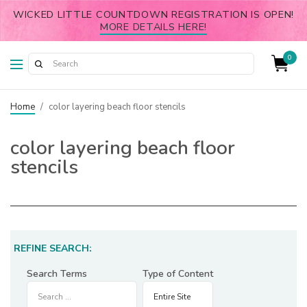
WICKED LITTLE COUNTDOWN REGISTRATION IS OPEN!
MORE DETAILS HERE!
0
Home
/
color layering beach floor stencils
color layering beach floor
stencils
REFINE SEARCH:
Search Terms
Type of Content