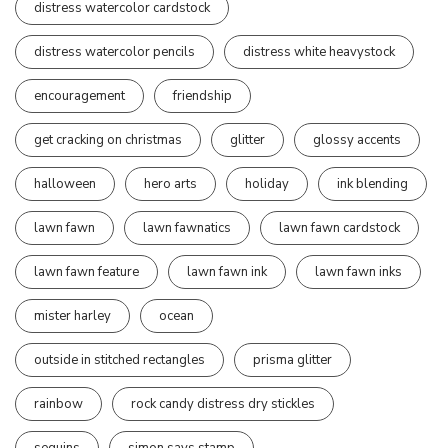
distress watercolor cardstock
distress watercolor pencils
distress white heavystock
encouragement
friendship
get cracking on christmas
glitter
glossy accents
halloween
hero arts
holiday
ink blending
lawn fawn
lawn fawnatics
lawn fawn cardstock
lawn fawn feature
lawn fawn ink
lawn fawn inks
mister harley
ocean
outside in stitched rectangles
prisma glitter
rainbow
rock candy distress dry stickles
sequins
simon says stamp