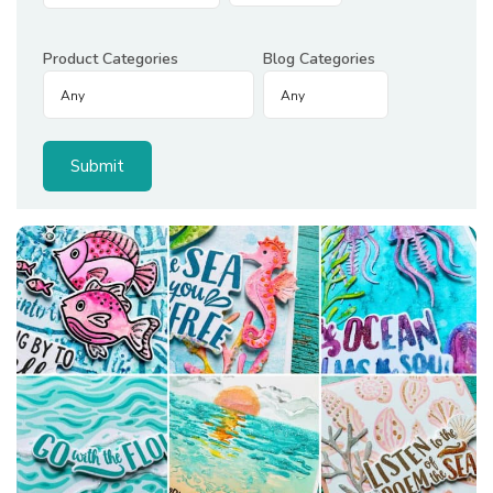
Product Categories
Blog Categories