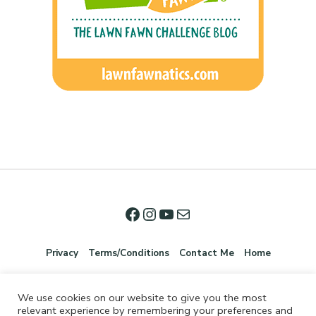
Privacy
Terms/Conditions
Contact Me
Home
We use cookies on our website to give you the most
relevant experience by remembering your preferences and