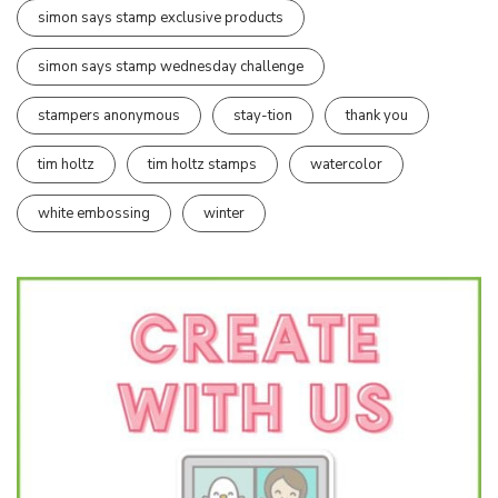
simon says stamp exclusive products
simon says stamp wednesday challenge
stampers anonymous
stay-tion
thank you
tim holtz
tim holtz stamps
watercolor
white embossing
winter