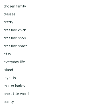
chosen family
classes
crafty
creative chick
creative shop
creative space
etsy
everyday life
island
layouts
mister harley
one little word
painty