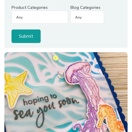
Product Categories
Blog Categories