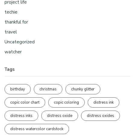
project life
techie
thankful for
travel
Uncategorized
watcher
Tags
birthday
christmas
chunky glitter
copic color chart
copic coloring
distress ink
distress inks
distress oxide
distress oxides
distress watercolor cardstock