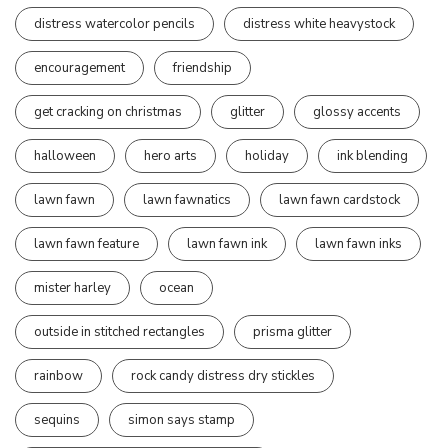
distress watercolor pencils
distress white heavystock
encouragement
friendship
get cracking on christmas
glitter
glossy accents
halloween
hero arts
holiday
ink blending
lawn fawn
lawn fawnatics
lawn fawn cardstock
lawn fawn feature
lawn fawn ink
lawn fawn inks
mister harley
ocean
outside in stitched rectangles
prisma glitter
rainbow
rock candy distress dry stickles
sequins
simon says stamp