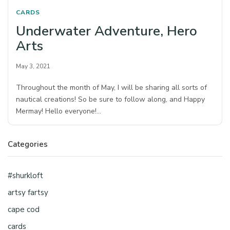
CARDS
Underwater Adventure, Hero
Arts
May 3, 2021
Throughout the month of May, I will be sharing all sorts of
nautical creations! So be sure to follow along, and Happy
Mermay! Hello everyone!…
Categories
#shurkloft
artsy fartsy
cape cod
cards