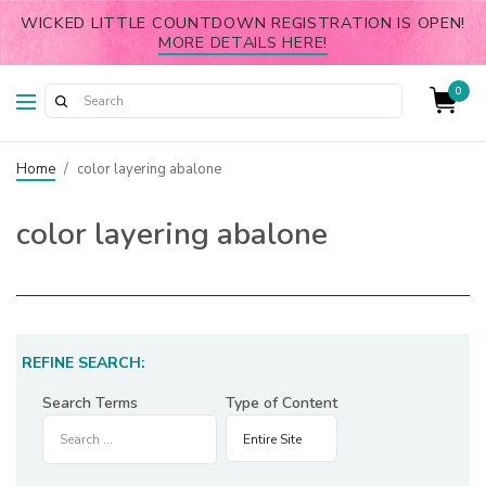
WICKED LITTLE COUNTDOWN REGISTRATION IS OPEN!
MORE DETAILS HERE!
0
Home
/
color layering abalone
color layering abalone
REFINE SEARCH:
Search Terms
Type of Content