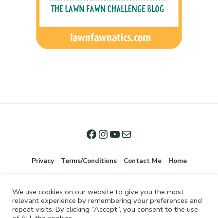
Privacy
Terms/Conditions
Contact Me
Home
We use cookies on our website to give you the most
relevant experience by remembering your preferences and
repeat visits. By clicking “Accept”, you consent to the use
of ALL the cookies.