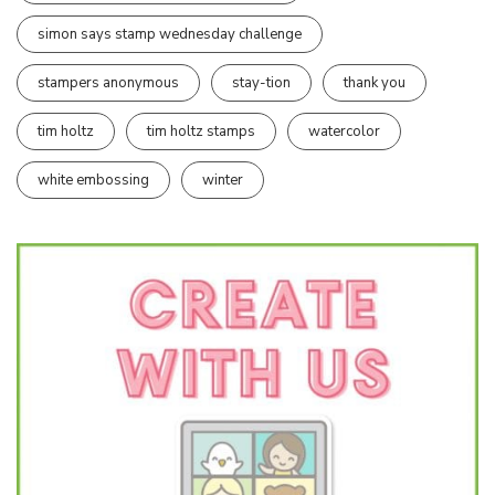
simon says stamp wednesday challenge
stampers anonymous
stay-tion
thank you
tim holtz
tim holtz stamps
watercolor
white embossing
winter