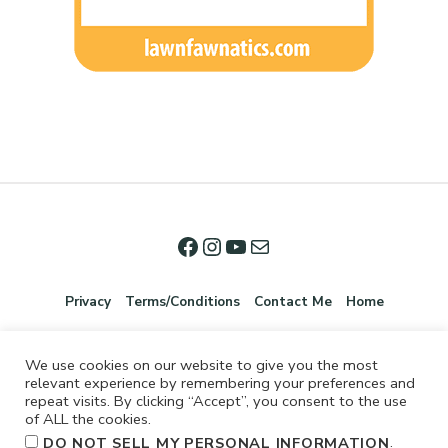
Privacy
Terms/Conditions
Contact Me
Home
We use cookies on our website to give you the most
relevant experience by remembering your preferences and
repeat visits. By clicking “Accept”, you consent to the use
of ALL the cookies.
.
DO NOT SELL MY PERSONAL INFORMATION