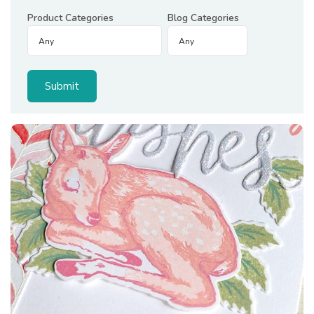
Product Categories
Blog Categories