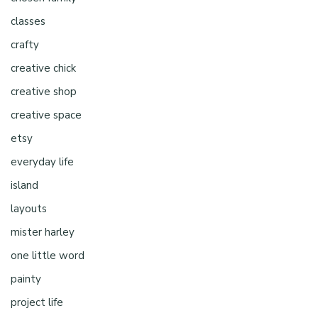
classes
crafty
creative chick
creative shop
creative space
etsy
everyday life
island
layouts
mister harley
one little word
painty
project life