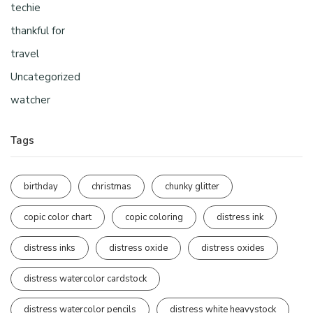
techie
thankful for
travel
Uncategorized
watcher
Tags
birthday
christmas
chunky glitter
copic color chart
copic coloring
distress ink
distress inks
distress oxide
distress oxides
distress watercolor cardstock
distress watercolor pencils
distress white heavystock