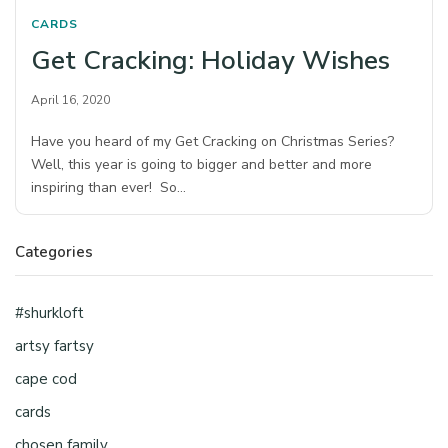
CARDS
Get Cracking: Holiday Wishes
April 16, 2020
Have you heard of my Get Cracking on Christmas Series?
Well, this year is going to bigger and better and more
inspiring than ever! So…
Categories
#shurkloft
artsy fartsy
cape cod
cards
chosen family