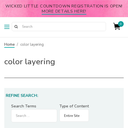
WICKED LITTLE COUNTDOWN REGISTRATION IS OPEN!
MORE DETAILS HERE!
0
Home
/
color layering
color layering
REFINE SEARCH:
Search Terms
Type of Content