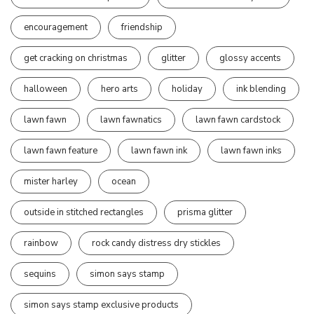
encouragement
friendship
get cracking on christmas
glitter
glossy accents
halloween
hero arts
holiday
ink blending
lawn fawn
lawn fawnatics
lawn fawn cardstock
lawn fawn feature
lawn fawn ink
lawn fawn inks
mister harley
ocean
outside in stitched rectangles
prisma glitter
rainbow
rock candy distress dry stickles
sequins
simon says stamp
simon says stamp exclusive products