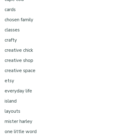
cards
chosen family
classes
crafty
creative chick
creative shop
creative space
etsy
everyday life
island
layouts
mister harley
one little word