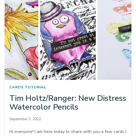
CARDS
TUTORIAL
Tim Holtz/Ranger: New Distress
Watercolor Pencils
September 3, 2022
Hi everyone! I am here today to share with you a few cards I