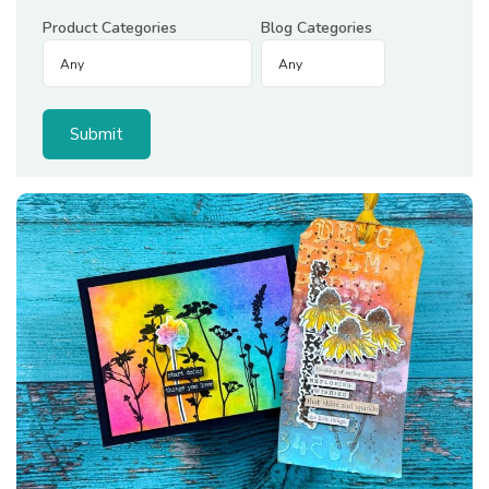
Product Categories
Blog Categories