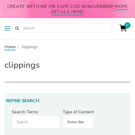
CREATE WITH ME ON CAPE COD IN NOVEMBER!
MORE
DETAILS HERE!
0
Home
/
clippings
clippings
REFINE SEARCH:
Search Terms
Type of Content