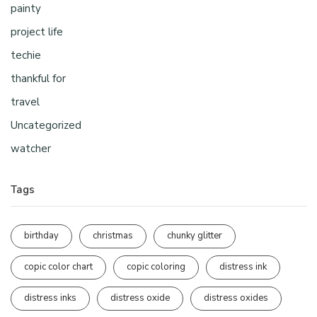
painty
project life
techie
thankful for
travel
Uncategorized
watcher
Tags
birthday
christmas
chunky glitter
copic color chart
copic coloring
distress ink
distress inks
distress oxide
distress oxides