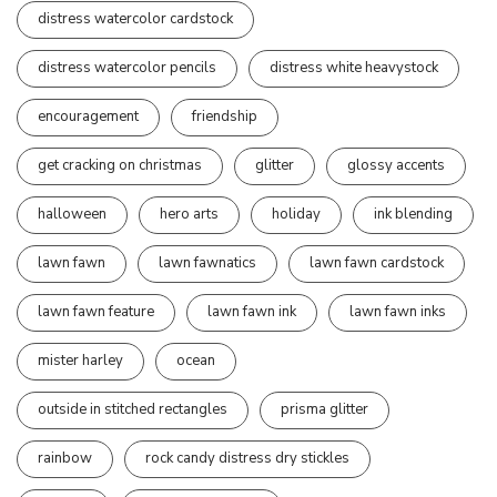
distress watercolor cardstock
distress watercolor pencils
distress white heavystock
encouragement
friendship
get cracking on christmas
glitter
glossy accents
halloween
hero arts
holiday
ink blending
lawn fawn
lawn fawnatics
lawn fawn cardstock
lawn fawn feature
lawn fawn ink
lawn fawn inks
mister harley
ocean
outside in stitched rectangles
prisma glitter
rainbow
rock candy distress dry stickles