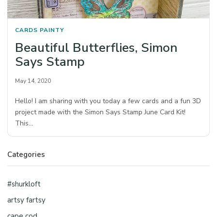
CARDS
PAINTY
Beautiful Butterflies, Simon
Says Stamp
May 14, 2020
Hello! I am sharing with you today a few cards and a fun 3D
project made with the Simon Says Stamp June Card Kit!
This…
Categories
#shurkloft
artsy fartsy
cape cod