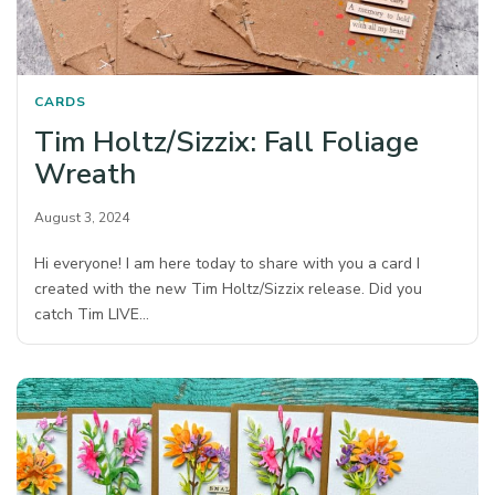
CARDS
Tim Holtz/Sizzix: Fall Foliage
Wreath
August 3, 2024
Hi everyone! I am here today to share with you a card I
created with the new Tim Holtz/Sizzix release. Did you
catch Tim LIVE…