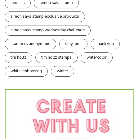
sequins
simon says stamp
simon says stamp exclusive products
simon says stamp wednesday challenge
stampers anonymous
stay-tion
thank you
tim holtz
tim holtz stamps
watercolor
white embossing
winter