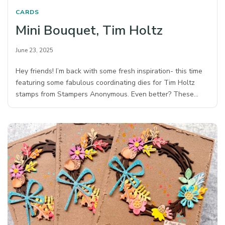
CARDS
Mini Bouquet, Tim Holtz
June 23, 2025
Hey friends! I’m back with some fresh inspiration- this time
featuring some fabulous coordinating dies for Tim Holtz
stamps from Stampers Anonymous.⁠ Even better? These…