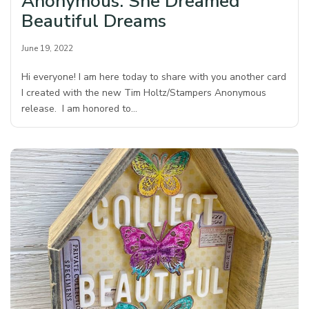
Anonymous: She Dreamed
Beautiful Dreams
June 19, 2022
Hi everyone! I am here today to share with you another card
I created with the new Tim Holtz/Stampers Anonymous
release. I am honored to…