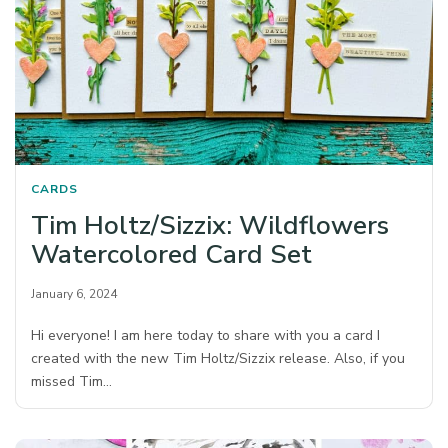
CARDS
Tim Holtz/Sizzix: Wildflowers
Watercolored Card Set
January 6, 2024
Hi everyone! I am here today to share with you a card I
created with the new Tim Holtz/Sizzix release. Also, if you
missed Tim…