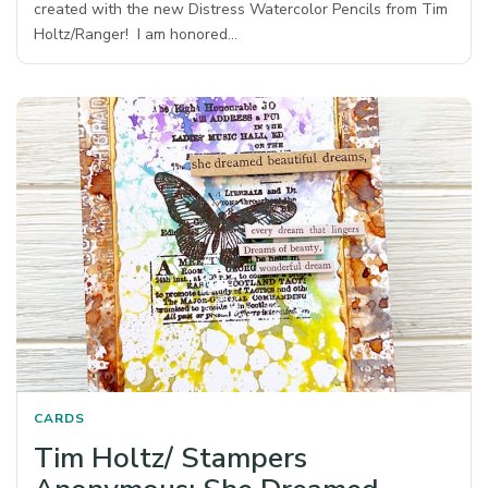
created with the new Distress Watercolor Pencils from Tim
Holtz/Ranger! I am honored…
CARDS
Tim Holtz/ Stampers