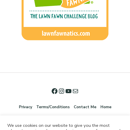
Privacy
Terms/Conditions
Contact Me
Home
We use cookies on our website to give you the most