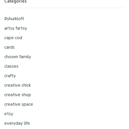
Categories
#shurkloft
artsy fartsy
cape cod
cards
chosen family
classes
crafty
creative chick
creative shop
creative space
etsy
everyday life