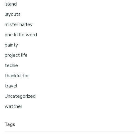
island
layouts
mister harley
one little word
painty
project life
techie
thankful for
travel
Uncategorized
watcher
Tags