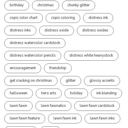
birthday
christmas
chunky glitter
copic color chart
copic coloring
distress ink
distress inks
distress oxide
distress oxides
distress watercolor cardstock
distress watercolor pencils
distress white heavystock
encouragement
friendship
get cracking on christmas
glitter
glossy accents
halloween
hero arts
holiday
ink blending
lawn fawn
lawn fawnatics
lawn fawn cardstock
lawn fawn feature
lawn fawn ink
lawn fawn inks