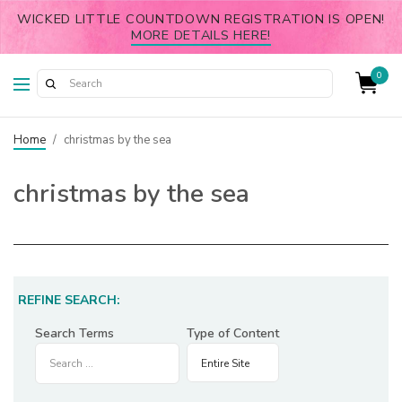
WICKED LITTLE COUNTDOWN REGISTRATION IS OPEN!
MORE DETAILS HERE!
0
Home
/
christmas by the sea
christmas by the sea
REFINE SEARCH:
Search Terms
Type of Content