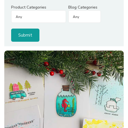
Product Categories
Blog Categories