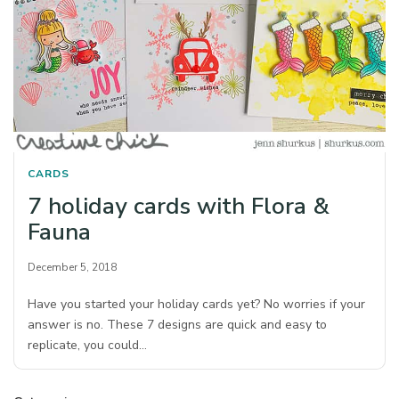
CARDS
7 holiday cards with Flora &
Fauna
December 5, 2018
Have you started your holiday cards yet? No worries if your
answer is no. These 7 designs are quick and easy to
replicate, you could…