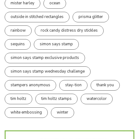
mister harley
ocean
outside in stitched rectangles
prisma glitter
rainbow
rock candy distress dry stickles
sequins
simon says stamp
simon says stamp exclusive products
simon says stamp wednesday challenge
stampers anonymous
stay-tion
thank you
tim holtz
tim holtz stamps
watercolor
white embossing
winter