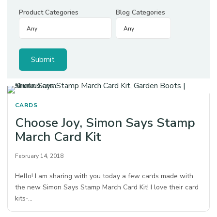
Product Categories
Blog Categories
CARDS
Choose Joy, Simon Says Stamp
March Card Kit
February 14, 2018
Hello! I am sharing with you today a few cards made with
the new Simon Says Stamp March Card Kit! I love their card
kits-…