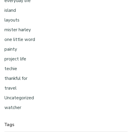
everyday life
island
layouts
mister harley
one little word
painty
project life
techie
thankful for
travel
Uncategorized
watcher
Tags