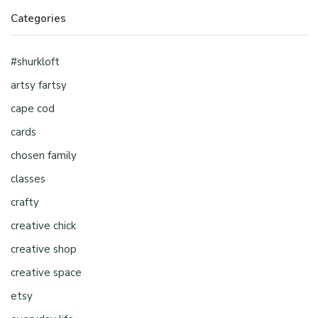
Categories
#shurkloft
artsy fartsy
cape cod
cards
chosen family
classes
crafty
creative chick
creative shop
creative space
etsy