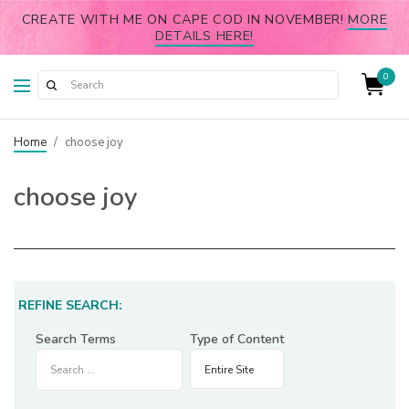
CREATE WITH ME ON CAPE COD IN NOVEMBER!
MORE
DETAILS HERE!
0
Home
/
choose joy
choose joy
REFINE SEARCH:
Search Terms
Type of Content