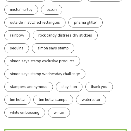
mister harley
ocean
outside in stitched rectangles
prisma glitter
rainbow
rock candy distress dry stickles
sequins
simon says stamp
simon says stamp exclusive products
simon says stamp wednesday challenge
stampers anonymous
stay-tion
thank you
tim holtz
tim holtz stamps
watercolor
white embossing
winter