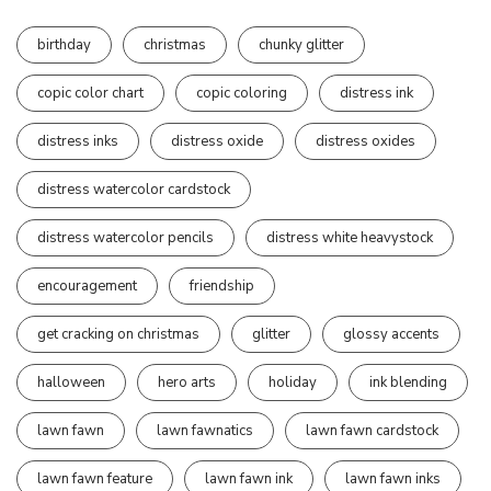
birthday
christmas
chunky glitter
copic color chart
copic coloring
distress ink
distress inks
distress oxide
distress oxides
distress watercolor cardstock
distress watercolor pencils
distress white heavystock
encouragement
friendship
get cracking on christmas
glitter
glossy accents
halloween
hero arts
holiday
ink blending
lawn fawn
lawn fawnatics
lawn fawn cardstock
lawn fawn feature
lawn fawn ink
lawn fawn inks