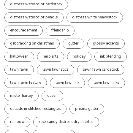
distress watercolor cardstock
distress watercolor pencils
distress white heavystock
encouragement
friendship
get cracking on christmas
glitter
glossy accents
halloween
hero arts
holiday
ink blending
lawn fawn
lawn fawnatics
lawn fawn cardstock
lawn fawn feature
lawn fawn ink
lawn fawn inks
mister harley
ocean
outside in stitched rectangles
prisma glitter
rainbow
rock candy distress dry stickles