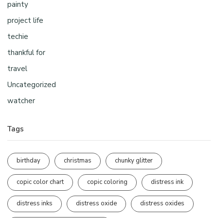
painty
project life
techie
thankful for
travel
Uncategorized
watcher
Tags
birthday
christmas
chunky glitter
copic color chart
copic coloring
distress ink
distress inks
distress oxide
distress oxides