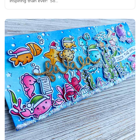
inspiring than ever! So…