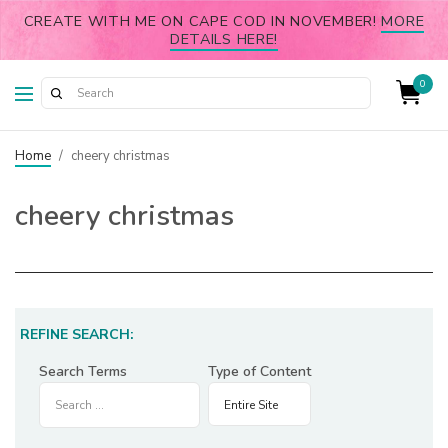
CREATE WITH ME ON CAPE COD IN NOVEMBER!
MORE
DETAILS HERE!
0
Home
/
cheery christmas
cheery christmas
REFINE SEARCH:
Search Terms
Type of Content