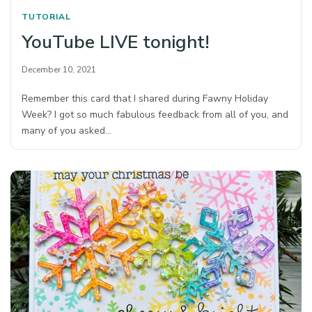
TUTORIAL
YouTube LIVE tonight!
December 10, 2021
Remember this card that I shared during Fawny Holiday
Week? I got so much fabulous feedback from all of you, and
many of you asked…