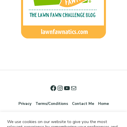
Privacy
Terms/Conditions
Contact Me
Home
We use cookies on our website to give you the most
relevant experience by remembering your preferences and