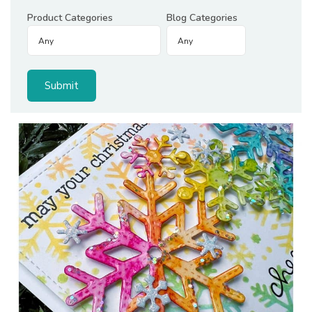
Product Categories
Blog Categories