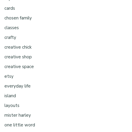
cards
chosen family
classes
crafty
creative chick
creative shop
creative space
etsy
everyday life
island
layouts
mister harley
one little word