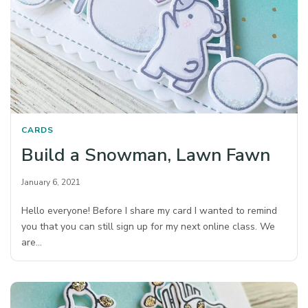
CARDS
Build a Snowman, Lawn Fawn
January 6, 2021
Hello everyone! Before I share my card I wanted to remind
you that you can still sign up for my next online class. We
are…