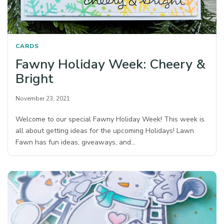
CARDS
Fawny Holiday Week: Cheery &
Bright
November 23, 2021
Welcome to our special Fawny Holiday Week! This week is
all about getting ideas for the upcoming Holidays! Lawn
Fawn has fun ideas, giveaways, and…