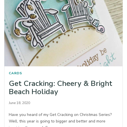
CARDS
Get Cracking: Cheery & Bright
Beach Holiday
June 18, 2020
Have you heard of my Get Cracking on Christmas Series?
Well, this year is going to bigger and better and more