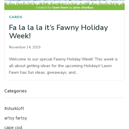
CARDS
Fa la la la it’s Fawny Holiday
Week!
November 14, 2019
Welcome to our special Fawny Holiday Week! This week is
all about getting ideas for the upcoming Holidays! Lawn
Fawn has fun ideas, giveaways, and…
Categories
#shurkloft
artsy fartsy
cape cod