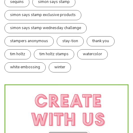
sequins
simon says stamp
simon says stamp exclusive products
simon says stamp wednesday challenge
stampers anonymous
stay-tion
thank you
tim holtz
tim holtz stamps
watercolor
white embossing
winter