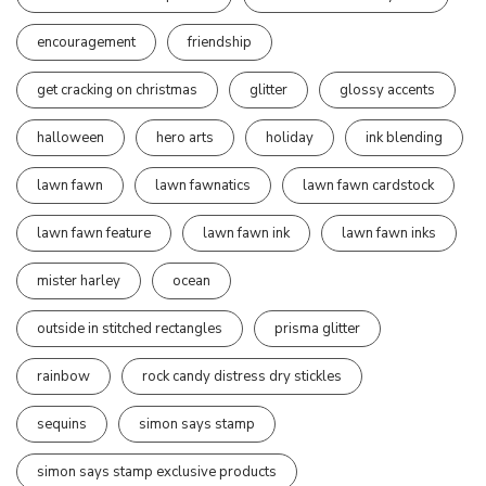
encouragement
friendship
get cracking on christmas
glitter
glossy accents
halloween
hero arts
holiday
ink blending
lawn fawn
lawn fawnatics
lawn fawn cardstock
lawn fawn feature
lawn fawn ink
lawn fawn inks
mister harley
ocean
outside in stitched rectangles
prisma glitter
rainbow
rock candy distress dry stickles
sequins
simon says stamp
simon says stamp exclusive products