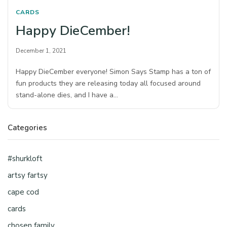
CARDS
Happy DieCember!
December 1, 2021
Happy DieCember everyone! Simon Says Stamp has a ton of
fun products they are releasing today all focused around
stand-alone dies, and I have a…
Categories
#shurkloft
artsy fartsy
cape cod
cards
chosen family