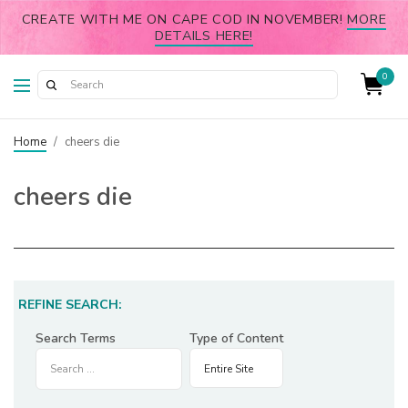
CREATE WITH ME ON CAPE COD IN NOVEMBER!
MORE
DETAILS HERE!
0
Home
/
cheers die
cheers die
REFINE SEARCH:
Search Terms
Type of Content