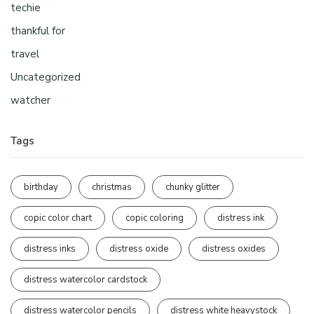
techie
thankful for
travel
Uncategorized
watcher
Tags
birthday
christmas
chunky glitter
copic color chart
copic coloring
distress ink
distress inks
distress oxide
distress oxides
distress watercolor cardstock
distress watercolor pencils
distress white heavystock