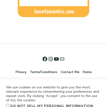
Privacy
Terms/Conditions
Contact Me
Home
We use cookies on our website to give you the most
relevant experience by remembering your preferences and
repeat visits. By clicking “Accept”, you consent to the use
of ALL the cookies.
.
DO NOT SELL MY PERSONAL INFORMATION