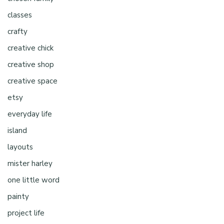
classes
crafty
creative chick
creative shop
creative space
etsy
everyday life
island
layouts
mister harley
one little word
painty
project life