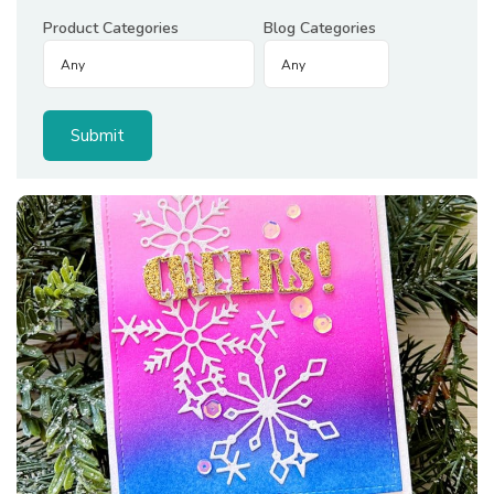
Product Categories
Blog Categories