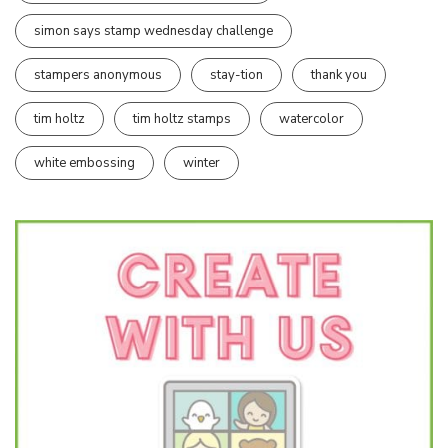
simon says stamp wednesday challenge
stampers anonymous
stay-tion
thank you
tim holtz
tim holtz stamps
watercolor
white embossing
winter