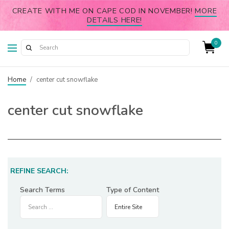
CREATE WITH ME ON CAPE COD IN NOVEMBER!
MORE
DETAILS HERE!
0
Home
/
center cut snowflake
center cut snowflake
REFINE SEARCH:
Search Terms
Type of Content