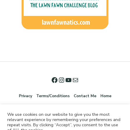
Privacy
Terms/Conditions
Contact Me
Home
We use cookies on our website to give you the most
relevant experience by remembering your preferences and
repeat visits. By clicking “Accept”, you consent to the use
of ALL the cookies.