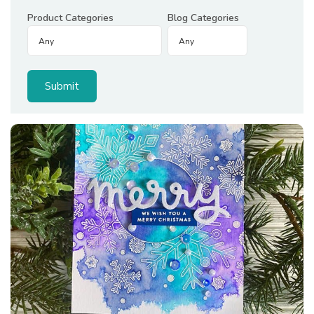
Product Categories
Blog Categories