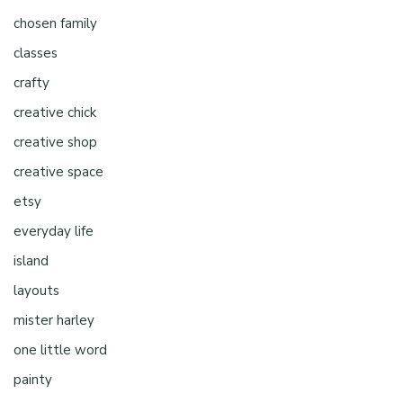
chosen family
classes
crafty
creative chick
creative shop
creative space
etsy
everyday life
island
layouts
mister harley
one little word
painty