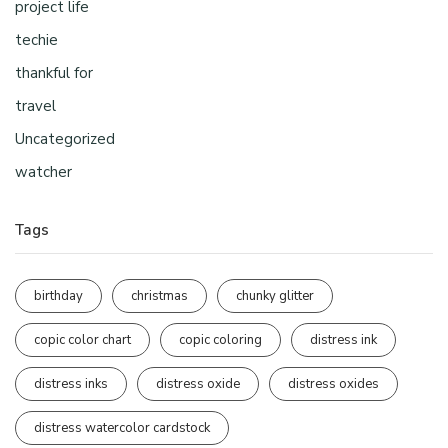
project life
techie
thankful for
travel
Uncategorized
watcher
Tags
birthday
christmas
chunky glitter
copic color chart
copic coloring
distress ink
distress inks
distress oxide
distress oxides
distress watercolor cardstock