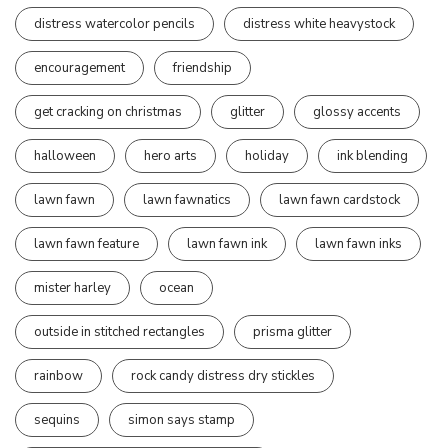
distress watercolor pencils
distress white heavystock
encouragement
friendship
get cracking on christmas
glitter
glossy accents
halloween
hero arts
holiday
ink blending
lawn fawn
lawn fawnatics
lawn fawn cardstock
lawn fawn feature
lawn fawn ink
lawn fawn inks
mister harley
ocean
outside in stitched rectangles
prisma glitter
rainbow
rock candy distress dry stickles
sequins
simon says stamp