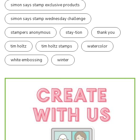
simon says stamp exclusive products
simon says stamp wednesday challenge
stampers anonymous
stay-tion
thank you
tim holtz
tim holtz stamps
watercolor
white embossing
winter