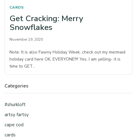
CARDS
Get Cracking: Merry
Snowflakes
November 19, 2020
Note: It is also Fawny Holiday Week, check out my mermaid
holiday card here OK, EVERYONE!!!! Yes, I am yelling- it is
time to GET…
Categories
#shurkloft
artsy fartsy
cape cod
cards