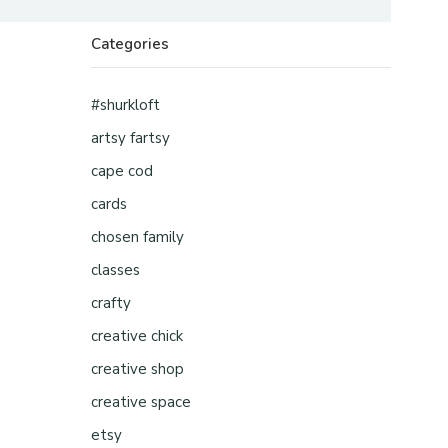
Categories
#shurkloft
artsy fartsy
cape cod
cards
chosen family
classes
crafty
creative chick
creative shop
creative space
etsy