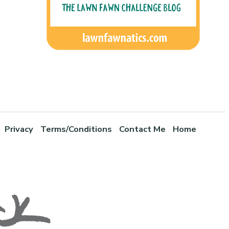
Privacy
Terms/Conditions
Contact Me
Home