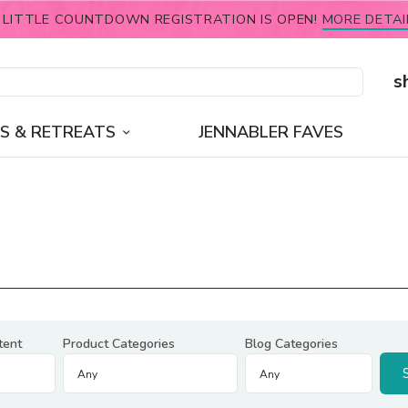
 LITTLE COUNTDOWN REGISTRATION IS OPEN!
MORE DETAI
s
S & RETREATS
JENNABLER FAVES
tent
Product Categories
Blog Categories