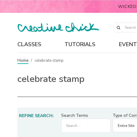
WICKED
CLASSES
TUTORIALS
EVENT
Home
/
celebrate stamp
celebrate stamp
Search Terms
Type of Con
REFINE SEARCH: