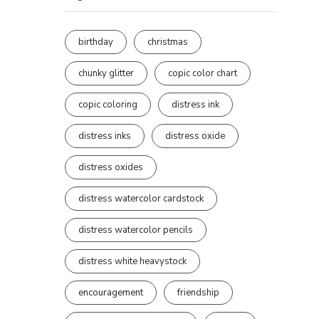
birthday
christmas
chunky glitter
copic color chart
copic coloring
distress ink
distress inks
distress oxide
distress oxides
distress watercolor cardstock
distress watercolor pencils
distress white heavystock
encouragement
friendship