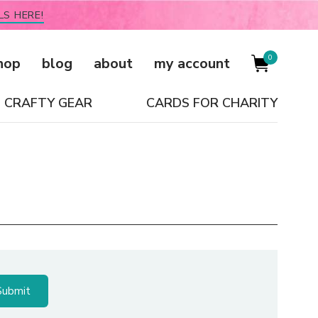
LS HERE!
0
hop
blog
about
my account
CRAFTY GEAR
CARDS FOR CHARITY