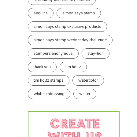
sequins
simon says stamp
simon says stamp exclusive products
simon says stamp wednesday challenge
stampers anonymous
stay-tion
thank you
tim holtz
tim holtz stamps
watercolor
white embossing
winter