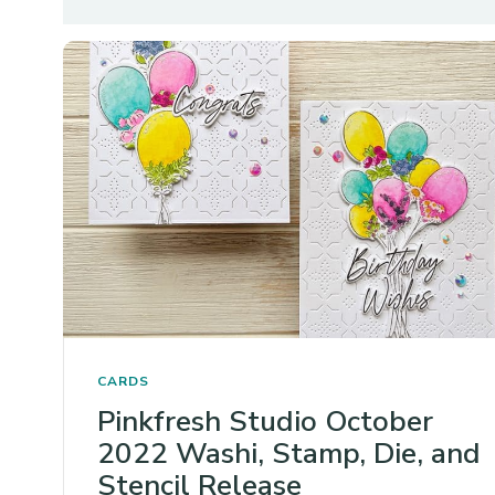
CARDS
Pinkfresh Studio October
2022 Washi, Stamp, Die, and
Stencil Release