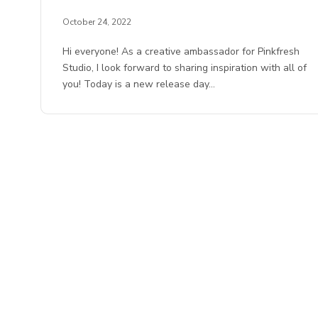
October 24, 2022
Hi everyone! As a creative ambassador for Pinkfresh
Studio, I look forward to sharing inspiration with all of
you! Today is a new release day…