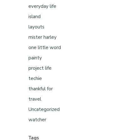
everyday life
island
layouts
mister harley
one little word
painty
project life
techie
thankful for
travel
Uncategorized
watcher
Tags