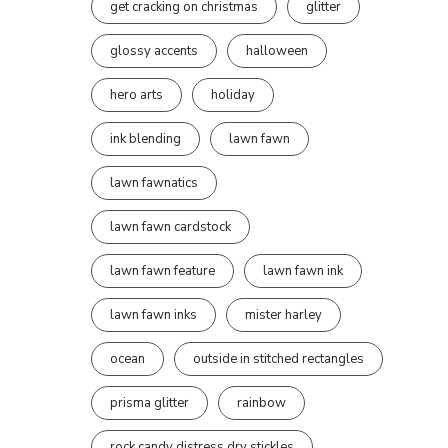
get cracking on christmas
glitter
glossy accents
halloween
hero arts
holiday
ink blending
lawn fawn
lawn fawnatics
lawn fawn cardstock
lawn fawn feature
lawn fawn ink
lawn fawn inks
mister harley
ocean
outside in stitched rectangles
prisma glitter
rainbow
rock candy distress dry stickles