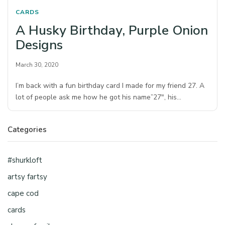
CARDS
A Husky Birthday, Purple Onion
Designs
March 30, 2020
I’m back with a fun birthday card I made for my friend 27. A
lot of people ask me how he got his name”27″, his…
Categories
#shurkloft
artsy fartsy
cape cod
cards