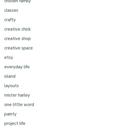
chosen family
classes
crafty
creative chick
creative shop
creative space
etsy
everyday life
island
layouts
mister harley
one little word
painty
project life