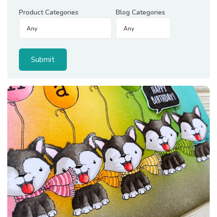
Product Categories
Blog Categories