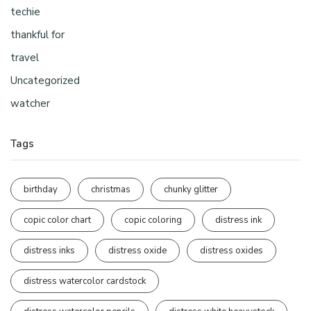
techie
thankful for
travel
Uncategorized
watcher
Tags
birthday
christmas
chunky glitter
copic color chart
copic coloring
distress ink
distress inks
distress oxide
distress oxides
distress watercolor cardstock