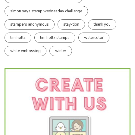
simon says stamp wednesday challenge
stampers anonymous
stay-tion
thank you
tim holtz
tim holtz stamps
watercolor
white embossing
winter