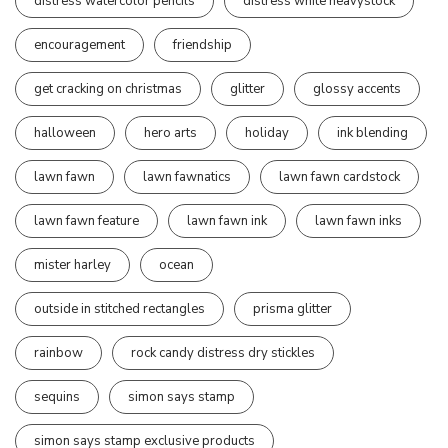
distress watercolor pencils
distress white heavystock
encouragement
friendship
get cracking on christmas
glitter
glossy accents
halloween
hero arts
holiday
ink blending
lawn fawn
lawn fawnatics
lawn fawn cardstock
lawn fawn feature
lawn fawn ink
lawn fawn inks
mister harley
ocean
outside in stitched rectangles
prisma glitter
rainbow
rock candy distress dry stickles
sequins
simon says stamp
simon says stamp exclusive products