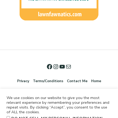
Privacy
Terms/Conditions
Contact Me
Home
We use cookies on our website to give you the most
relevant experience by remembering your preferences and
repeat visits. By clicking “Accept”, you consent to the use
of ALL the cookies.
.