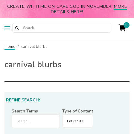
CREATE WITH ME ON CAPE COD IN NOVEMBER!
MORE
DETAILS HERE!
0
Home
/
carnival blurbs
carnival blurbs
REFINE SEARCH:
Search Terms
Type of Content