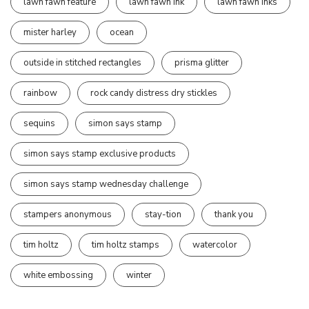
lawn fawn feature
lawn fawn ink
lawn fawn inks
mister harley
ocean
outside in stitched rectangles
prisma glitter
rainbow
rock candy distress dry stickles
sequins
simon says stamp
simon says stamp exclusive products
simon says stamp wednesday challenge
stampers anonymous
stay-tion
thank you
tim holtz
tim holtz stamps
watercolor
white embossing
winter