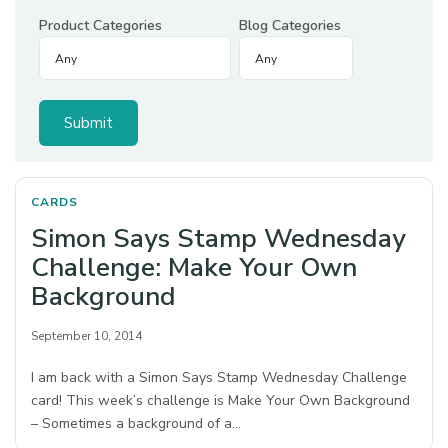
Product Categories
Blog Categories
CARDS
Simon Says Stamp Wednesday
Challenge: Make Your Own
Background
September 10, 2014
I am back with a Simon Says Stamp Wednesday Challenge
card! This week’s challenge is Make Your Own Background
– Sometimes a background of a…