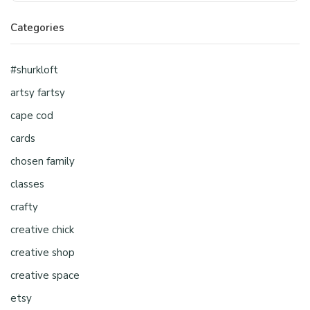
Categories
#shurkloft
artsy fartsy
cape cod
cards
chosen family
classes
crafty
creative chick
creative shop
creative space
etsy