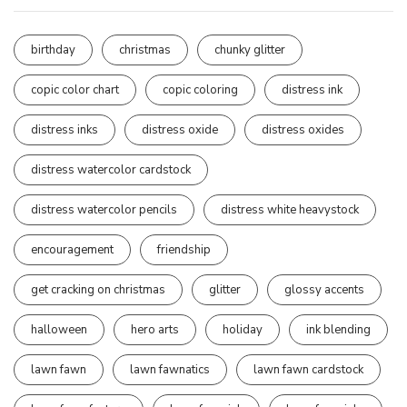
birthday
christmas
chunky glitter
copic color chart
copic coloring
distress ink
distress inks
distress oxide
distress oxides
distress watercolor cardstock
distress watercolor pencils
distress white heavystock
encouragement
friendship
get cracking on christmas
glitter
glossy accents
halloween
hero arts
holiday
ink blending
lawn fawn
lawn fawnatics
lawn fawn cardstock