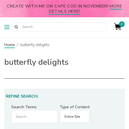
CREATE WITH ME ON CAPE COD IN NOVEMBER!
MORE
DETAILS HERE!
0
Home
/
butterfly delights
butterfly delights
REFINE SEARCH:
Search Terms
Type of Content