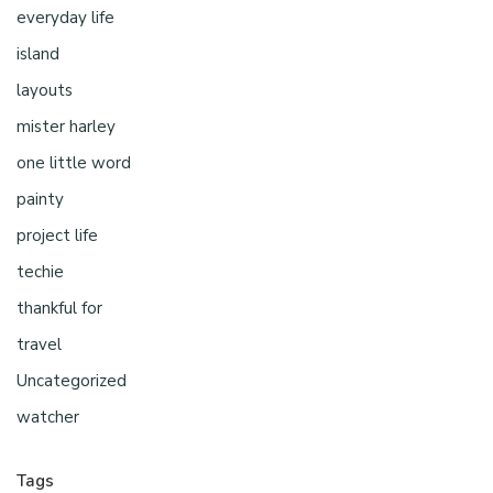
everyday life
island
layouts
mister harley
one little word
painty
project life
techie
thankful for
travel
Uncategorized
watcher
Tags