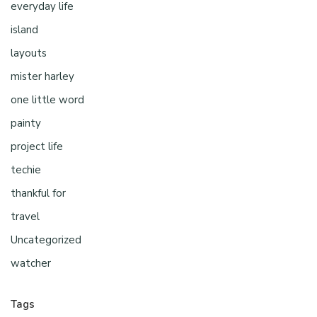
everyday life
island
layouts
mister harley
one little word
painty
project life
techie
thankful for
travel
Uncategorized
watcher
Tags