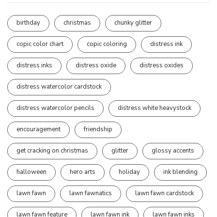
birthday
christmas
chunky glitter
copic color chart
copic coloring
distress ink
distress inks
distress oxide
distress oxides
distress watercolor cardstock
distress watercolor pencils
distress white heavystock
encouragement
friendship
get cracking on christmas
glitter
glossy accents
halloween
hero arts
holiday
ink blending
lawn fawn
lawn fawnatics
lawn fawn cardstock
lawn fawn feature
lawn fawn ink
lawn fawn inks