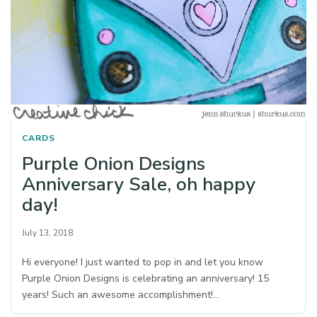
CARDS
Purple Onion Designs
Anniversary Sale, oh happy
day!
July 13, 2018
Hi everyone! I just wanted to pop in and let you know
Purple Onion Designs is celebrating an anniversary! 15
years! Such an awesome accomplishment!…