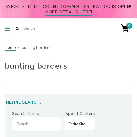
WICKED LITTLE COUNTDOWN REGISTRATION IS OPEN!
MORE DETAILS HERE!
0
Home
/
bunting borders
bunting borders
REFINE SEARCH:
Search Terms
Type of Content