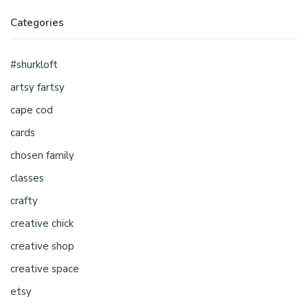
Categories
#shurkloft
artsy fartsy
cape cod
cards
chosen family
classes
crafty
creative chick
creative shop
creative space
etsy