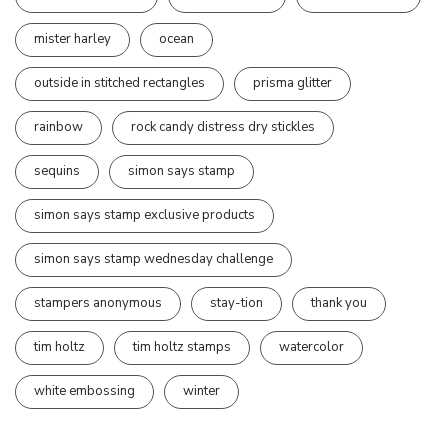
mister harley
ocean
outside in stitched rectangles
prisma glitter
rainbow
rock candy distress dry stickles
sequins
simon says stamp
simon says stamp exclusive products
simon says stamp wednesday challenge
stampers anonymous
stay-tion
thank you
tim holtz
tim holtz stamps
watercolor
white embossing
winter