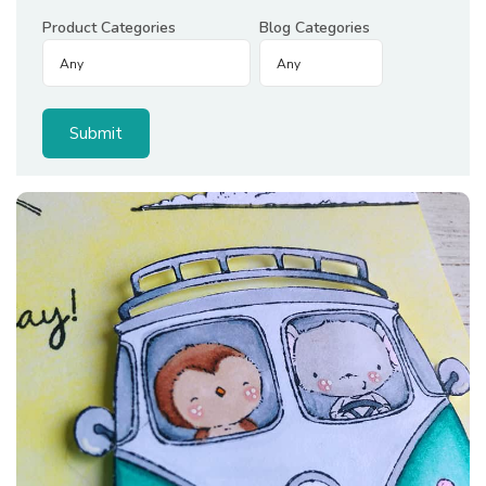
Product Categories
Blog Categories