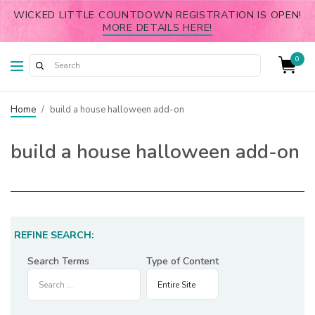
WICKED LITTLE COUNTDOWN REGISTRATION IS OPEN!
MORE DETAILS HERE!
0
Home
/
build a house halloween add-on
build a house halloween add-on
REFINE SEARCH:
Search Terms
Type of Content