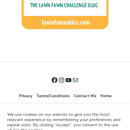
Privacy
Terms/Conditions
Contact Me
Home
We use cookies on our website to give you the most
relevant experience by remembering your preferences and
repeat visits. By clicking “Accept”, you consent to the use
of ALL the cookies.