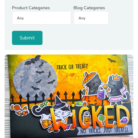
Product Categories
Blog Categories