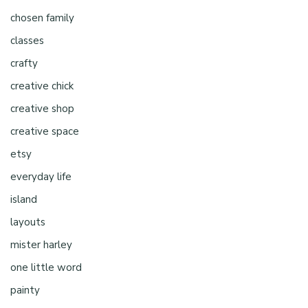
chosen family
classes
crafty
creative chick
creative shop
creative space
etsy
everyday life
island
layouts
mister harley
one little word
painty