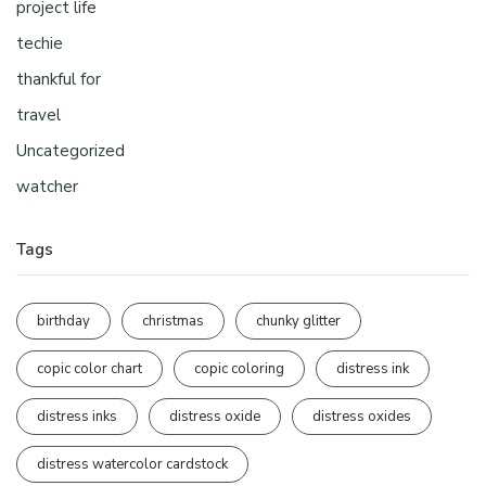
project life
techie
thankful for
travel
Uncategorized
watcher
Tags
birthday
christmas
chunky glitter
copic color chart
copic coloring
distress ink
distress inks
distress oxide
distress oxides
distress watercolor cardstock