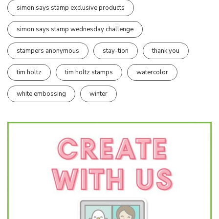
simon says stamp exclusive products
simon says stamp wednesday challenge
stampers anonymous
stay-tion
thank you
tim holtz
tim holtz stamps
watercolor
white embossing
winter