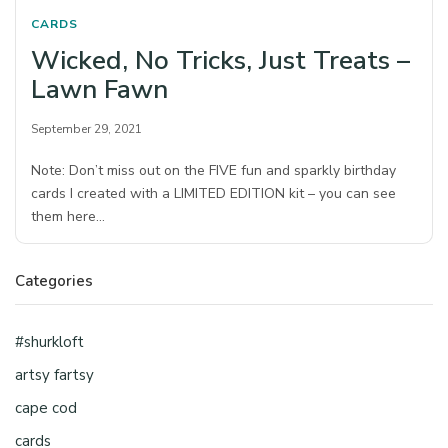
CARDS
Wicked, No Tricks, Just Treats –
Lawn Fawn
September 29, 2021
Note: Don’t miss out on the FIVE fun and sparkly birthday
cards I created with a LIMITED EDITION kit – you can see
them here…
Categories
#shurkloft
artsy fartsy
cape cod
cards