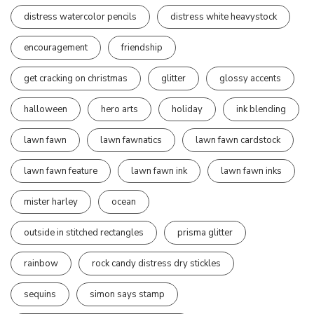
distress watercolor pencils
distress white heavystock
encouragement
friendship
get cracking on christmas
glitter
glossy accents
halloween
hero arts
holiday
ink blending
lawn fawn
lawn fawnatics
lawn fawn cardstock
lawn fawn feature
lawn fawn ink
lawn fawn inks
mister harley
ocean
outside in stitched rectangles
prisma glitter
rainbow
rock candy distress dry stickles
sequins
simon says stamp