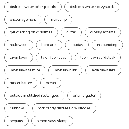
distress watercolor pencils
distress white heavystock
encouragement
friendship
get cracking on christmas
glitter
glossy accents
halloween
hero arts
holiday
ink blending
lawn fawn
lawn fawnatics
lawn fawn cardstock
lawn fawn feature
lawn fawn ink
lawn fawn inks
mister harley
ocean
outside in stitched rectangles
prisma glitter
rainbow
rock candy distress dry stickles
sequins
simon says stamp