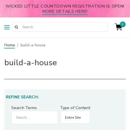
WICKED LITTLE COUNTDOWN REGISTRATION IS OPEN!
MORE DETAILS HERE!
0
Home
/
build-a-house
build-a-house
REFINE SEARCH:
Search Terms
Type of Content