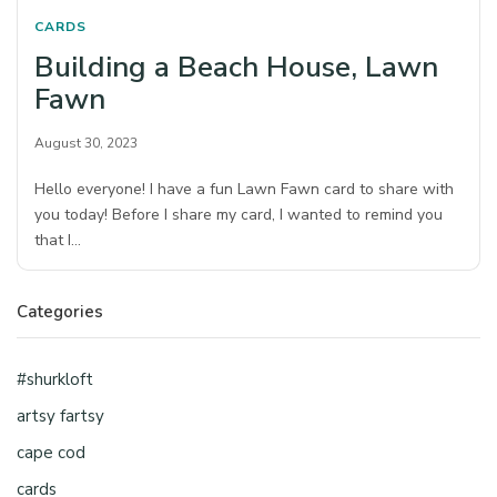
CARDS
Building a Beach House, Lawn
Fawn
August 30, 2023
Hello everyone! I have a fun Lawn Fawn card to share with
you today! Before I share my card, I wanted to remind you
that I…
Categories
#shurkloft
artsy fartsy
cape cod
cards