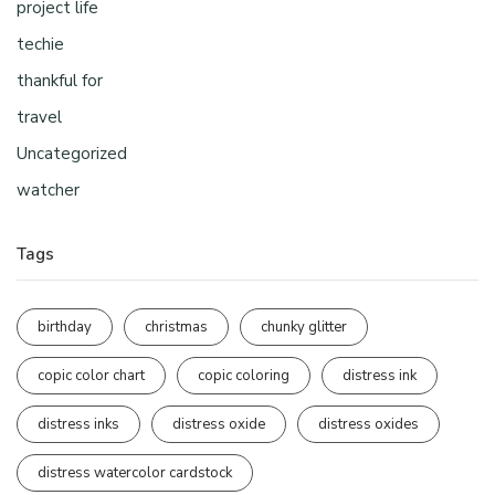
project life
techie
thankful for
travel
Uncategorized
watcher
Tags
birthday
christmas
chunky glitter
copic color chart
copic coloring
distress ink
distress inks
distress oxide
distress oxides
distress watercolor cardstock