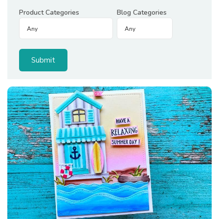
Product Categories
Blog Categories