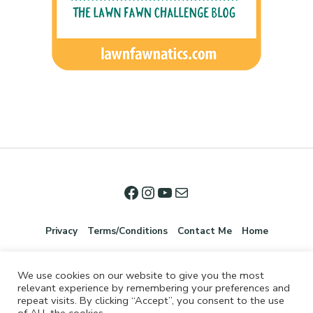
Privacy
Terms/Conditions
Contact Me
Home
We use cookies on our website to give you the most
relevant experience by remembering your preferences and
repeat visits. By clicking “Accept”, you consent to the use
of ALL the cookies.