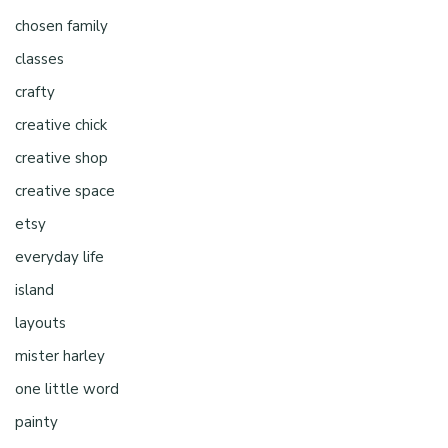
chosen family
classes
crafty
creative chick
creative shop
creative space
etsy
everyday life
island
layouts
mister harley
one little word
painty