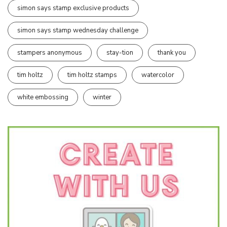
simon says stamp exclusive products
simon says stamp wednesday challenge
stampers anonymous
stay-tion
thank you
tim holtz
tim holtz stamps
watercolor
white embossing
winter