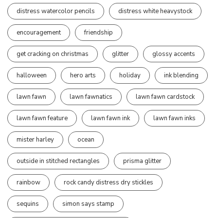
distress watercolor pencils
distress white heavystock
encouragement
friendship
get cracking on christmas
glitter
glossy accents
halloween
hero arts
holiday
ink blending
lawn fawn
lawn fawnatics
lawn fawn cardstock
lawn fawn feature
lawn fawn ink
lawn fawn inks
mister harley
ocean
outside in stitched rectangles
prisma glitter
rainbow
rock candy distress dry stickles
sequins
simon says stamp