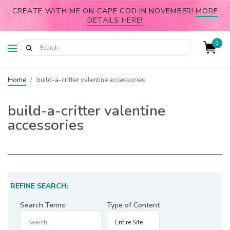
CREATE WITH ME ON CAPE COD IN NOVEMBER!
MORE
DETAILS HERE!
0
Home
/
build-a-critter valentine accessories
build-a-critter valentine
accessories
REFINE SEARCH:
Search Terms
Type of Content