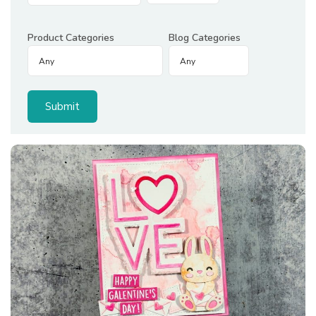
Product Categories
Blog Categories