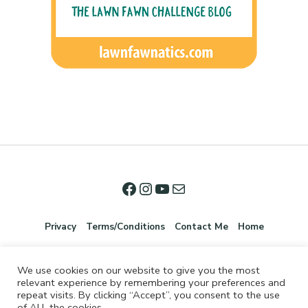
Privacy
Terms/Conditions
Contact Me
Home
We use cookies on our website to give you the most
relevant experience by remembering your preferences and
repeat visits. By clicking “Accept”, you consent to the use
of ALL the cookies.