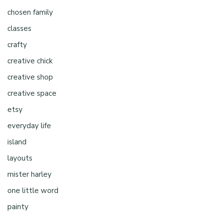
chosen family
classes
crafty
creative chick
creative shop
creative space
etsy
everyday life
island
layouts
mister harley
one little word
painty