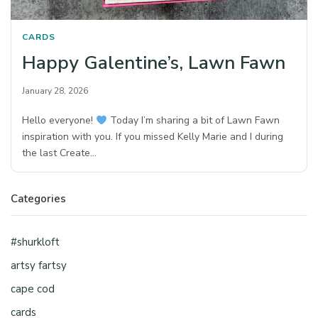
CARDS
Happy Galentine’s, Lawn Fawn
January 28, 2026
Hello everyone!
Today I’m sharing a bit of Lawn Fawn
inspiration with you. If you missed Kelly Marie and I during
the last Create…
Categories
#shurkloft
artsy fartsy
cape cod
cards