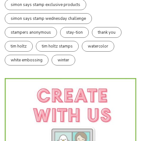
simon says stamp exclusive products
simon says stamp wednesday challenge
stampers anonymous
stay-tion
thank you
tim holtz
tim holtz stamps
watercolor
white embossing
winter