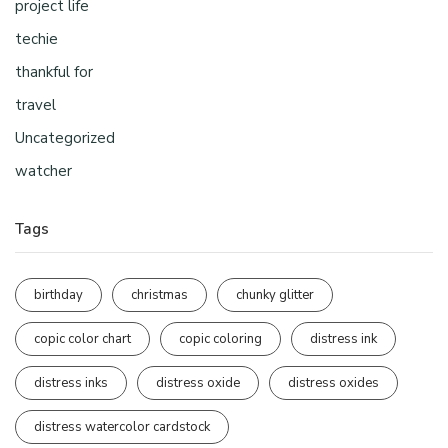
project life
techie
thankful for
travel
Uncategorized
watcher
Tags
birthday
christmas
chunky glitter
copic color chart
copic coloring
distress ink
distress inks
distress oxide
distress oxides
distress watercolor cardstock