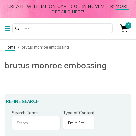
CREATE WITH ME ON CAPE COD IN NOVEMBER!
MORE
DETAILS HERE!
0
Home
/
brutus monroe embossing
brutus monroe embossing
REFINE SEARCH:
Search Terms
Type of Content