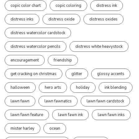
copic color chart
copic coloring
distress ink
distress inks
distress oxide
distress oxides
distress watercolor cardstock
distress watercolor pencils
distress white heavystock
encouragement
friendship
get cracking on christmas
glitter
glossy accents
halloween
hero arts
holiday
ink blending
lawn fawn
lawn fawnatics
lawn fawn cardstock
lawn fawn feature
lawn fawn ink
lawn fawn inks
mister harley
ocean