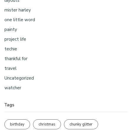
layouts
mister harley
one little word
painty
project life
techie
thankful for
travel
Uncategorized
watcher
Tags
birthday
christmas
chunky glitter