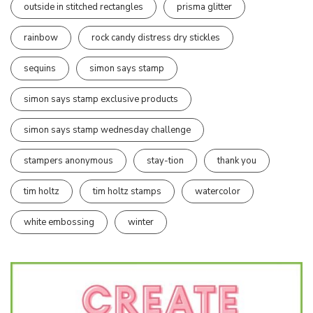
outside in stitched rectangles
prisma glitter
rainbow
rock candy distress dry stickles
sequins
simon says stamp
simon says stamp exclusive products
simon says stamp wednesday challenge
stampers anonymous
stay-tion
thank you
tim holtz
tim holtz stamps
watercolor
white embossing
winter