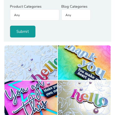
Product Categories
Blog Categories