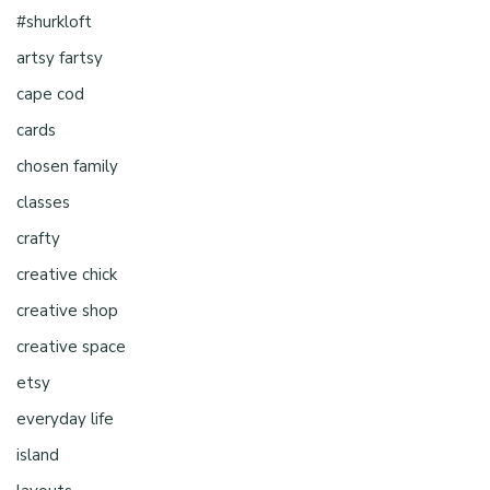
#shurkloft
artsy fartsy
cape cod
cards
chosen family
classes
crafty
creative chick
creative shop
creative space
etsy
everyday life
island