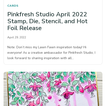
CARDS
Pinkfresh Studio April 2022
Stamp, Die, Stencil, and Hot
Foil Release
April 29, 2022
Note: Don’t miss my Lawn Fawn inspiration today! Hi
everyone! As a creative ambassador for Pinkfresh Studio, I
look forward to sharing inspiration with all…