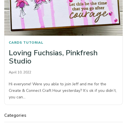
CARDS
TUTORIAL
Loving Fuchsias, Pinkfresh
Studio
April 10, 2022
Hi everyone! Were you able to join Jeff and me for the
Create & Connect Craft Hour yesterday? It’s ok if you didn’t,
you can…
Categories