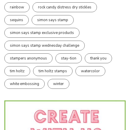
rainbow
rock candy distress dry stickles
sequins
simon says stamp
simon says stamp exclusive products
simon says stamp wednesday challenge
stampers anonymous
stay-tion
thank you
tim holtz
tim holtz stamps
watercolor
white embossing
winter