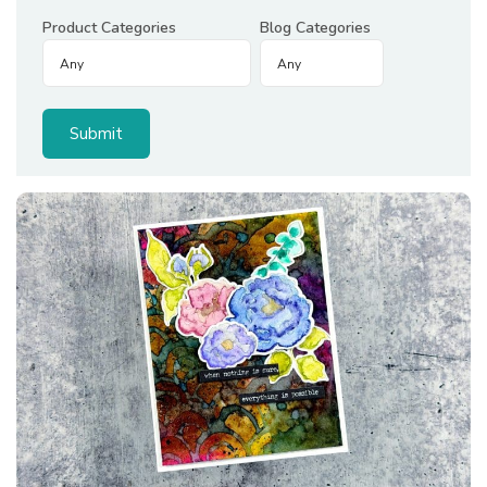
Product Categories
Blog Categories