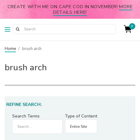
CREATE WITH ME ON CAPE COD IN NOVEMBER!
MORE
DETAILS HERE!
0
Home
/
brush arch
brush arch
REFINE SEARCH:
Search Terms
Type of Content