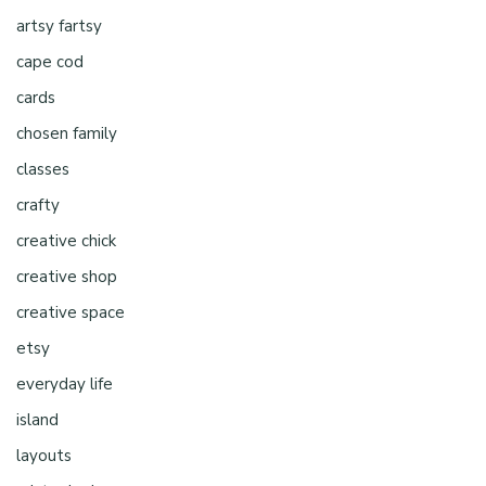
artsy fartsy
cape cod
cards
chosen family
classes
crafty
creative chick
creative shop
creative space
etsy
everyday life
island
layouts