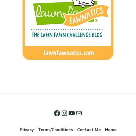
Privacy
Terms/Conditions
Contact Me
Home