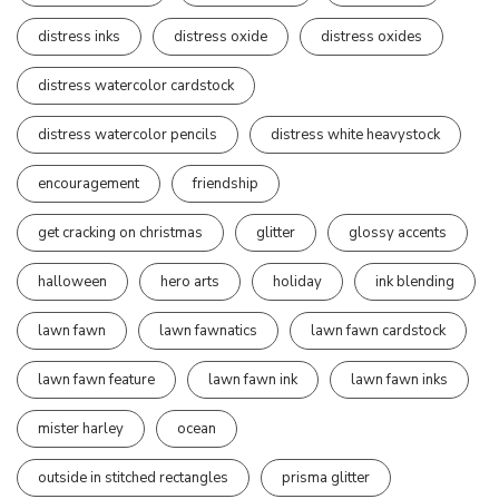
distress inks
distress oxide
distress oxides
distress watercolor cardstock
distress watercolor pencils
distress white heavystock
encouragement
friendship
get cracking on christmas
glitter
glossy accents
halloween
hero arts
holiday
ink blending
lawn fawn
lawn fawnatics
lawn fawn cardstock
lawn fawn feature
lawn fawn ink
lawn fawn inks
mister harley
ocean
outside in stitched rectangles
prisma glitter