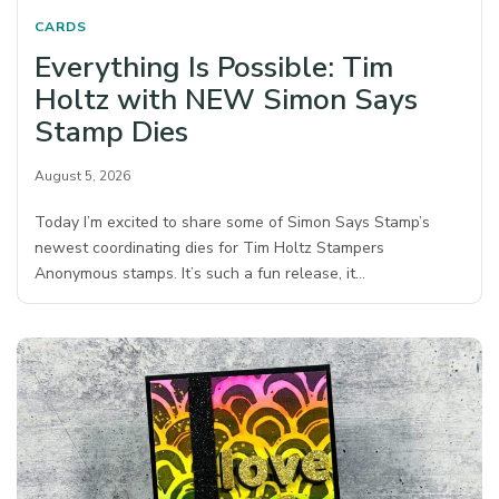
CARDS
Everything Is Possible: Tim
Holtz with NEW Simon Says
Stamp Dies
August 5, 2026
Today I’m excited to share some of Simon Says Stamp’s
newest coordinating dies for Tim Holtz Stampers
Anonymous stamps. It’s such a fun release, it…