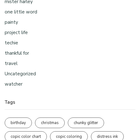
mister harley
one little word
painty
project life
techie
thankful for
travel
Uncategorized
watcher
Tags
birthday
christmas
chunky glitter
copic color chart
copic coloring
distress ink