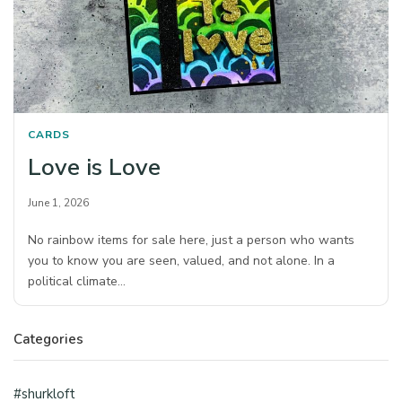
CARDS
Love is Love
June 1, 2026
No rainbow items for sale here, just a person who wants
you to know you are seen, valued, and not alone. In a
political climate…
Categories
#shurkloft