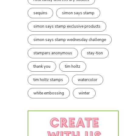
sequins
simon says stamp
simon says stamp exclusive products
simon says stamp wednesday challenge
stampers anonymous
stay-tion
thank you
tim holtz
tim holtz stamps
watercolor
white embossing
winter