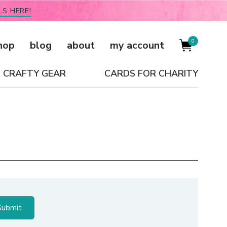
LS HERE!
0
hop
blog
about
my account
CRAFTY GEAR
CARDS FOR CHARITY