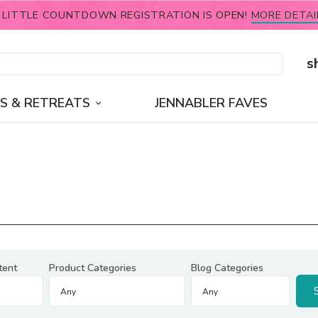
 LITTLE COUNTDOWN REGISTRATION IS OPEN!
MORE DETAI
s
S & RETREATS
JENNABLER FAVES
tent
Product Categories
Blog Categories