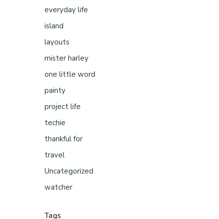
everyday life
island
layouts
mister harley
one little word
painty
project life
techie
thankful for
travel
Uncategorized
watcher
Tags