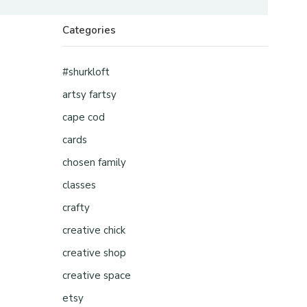
Categories
#shurkloft
artsy fartsy
cape cod
cards
chosen family
classes
crafty
creative chick
creative shop
creative space
etsy