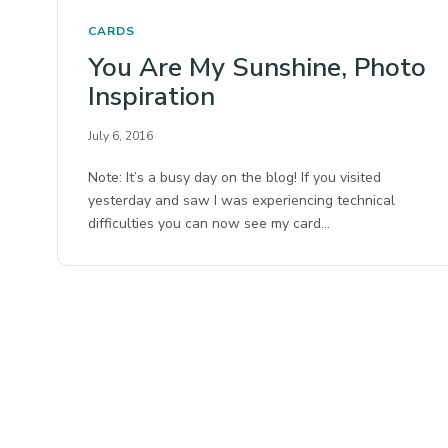
CARDS
You Are My Sunshine, Photo
Inspiration
July 6, 2016
Note: It’s a busy day on the blog! If you visited
yesterday and saw I was experiencing technical
difficulties you can now see my card…