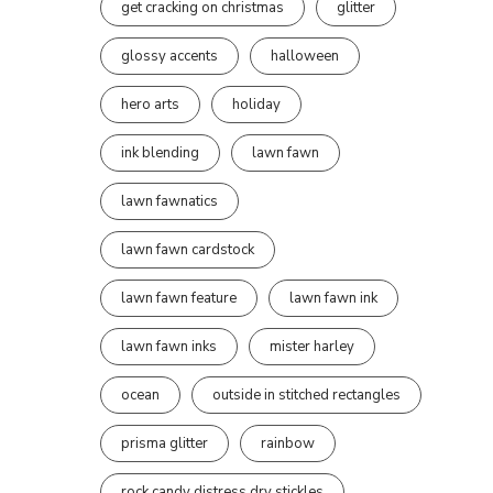
get cracking on christmas
glitter
glossy accents
halloween
hero arts
holiday
ink blending
lawn fawn
lawn fawnatics
lawn fawn cardstock
lawn fawn feature
lawn fawn ink
lawn fawn inks
mister harley
ocean
outside in stitched rectangles
prisma glitter
rainbow
rock candy distress dry stickles