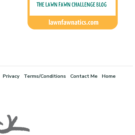
Privacy
Terms/Conditions
Contact Me
Home