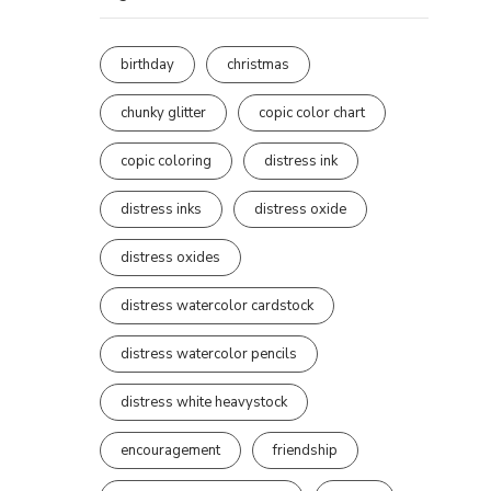
birthday
christmas
chunky glitter
copic color chart
copic coloring
distress ink
distress inks
distress oxide
distress oxides
distress watercolor cardstock
distress watercolor pencils
distress white heavystock
encouragement
friendship