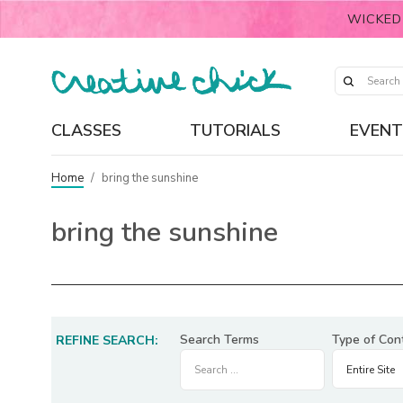
WICKED
CLASSES
TUTORIALS
EVENT
Home
/
bring the sunshine
bring the sunshine
Search Terms
Type of Con
REFINE SEARCH: