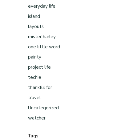
everyday life
island
layouts
mister harley
one little word
painty
project life
techie
thankful for
travel
Uncategorized
watcher
Tags