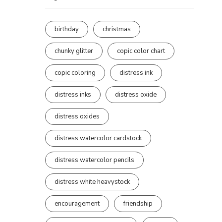
birthday
christmas
chunky glitter
copic color chart
copic coloring
distress ink
distress inks
distress oxide
distress oxides
distress watercolor cardstock
distress watercolor pencils
distress white heavystock
encouragement
friendship