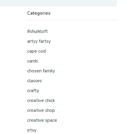
Categories
#shurkloft
artsy fartsy
cape cod
cards
chosen family
classes
crafty
creative chick
creative shop
creative space
etsy