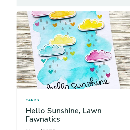
CARDS
Hello Sunshine, Lawn
Fawnatics