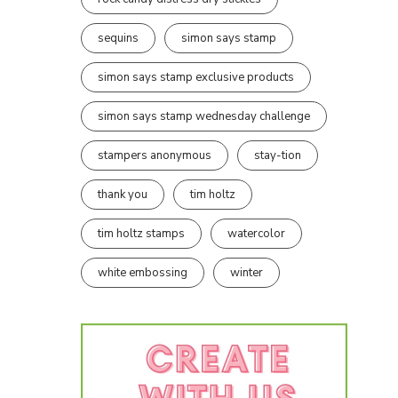
sequins
simon says stamp
simon says stamp exclusive products
simon says stamp wednesday challenge
stampers anonymous
stay-tion
thank you
tim holtz
tim holtz stamps
watercolor
white embossing
winter