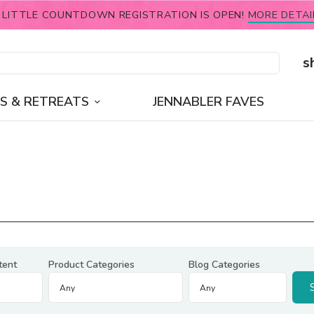
 LITTLE COUNTDOWN REGISTRATION IS OPEN!
MORE DETAI
s
S & RETREATS
JENNABLER FAVES
tent
Product Categories
Blog Categories