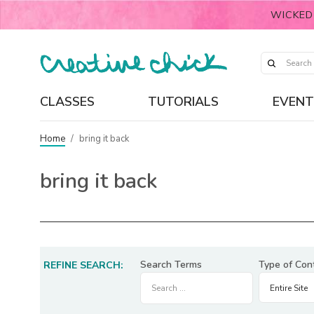
WICKED
CLASSES
TUTORIALS
EVENT
Home
/
bring it back
bring it back
Search Terms
Type of Con
REFINE SEARCH: