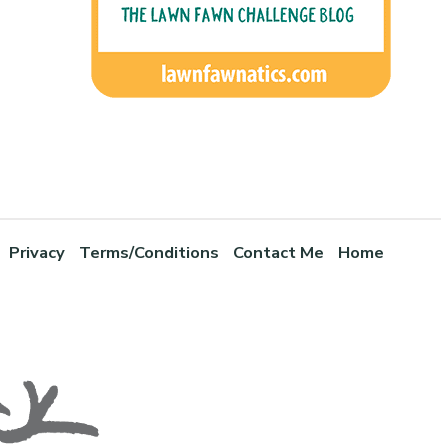
Privacy
Terms/Conditions
Contact Me
Home