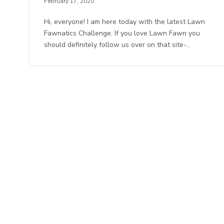
February 17, 2020
Hi, everyone! I am here today with the latest Lawn
Fawnatics Challenge. If you love Lawn Fawn you
should definitely follow us over on that site-…