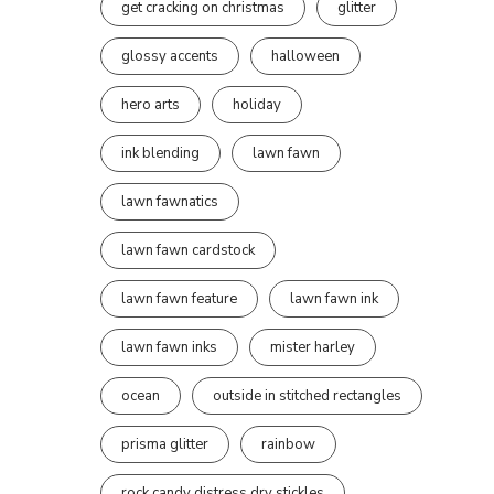
get cracking on christmas
glitter
glossy accents
halloween
hero arts
holiday
ink blending
lawn fawn
lawn fawnatics
lawn fawn cardstock
lawn fawn feature
lawn fawn ink
lawn fawn inks
mister harley
ocean
outside in stitched rectangles
prisma glitter
rainbow
rock candy distress dry stickles