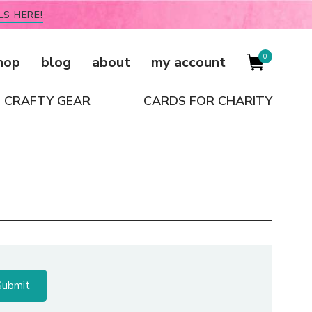
LS HERE!
0
hop
blog
about
my account
CRAFTY GEAR
CARDS FOR CHARITY