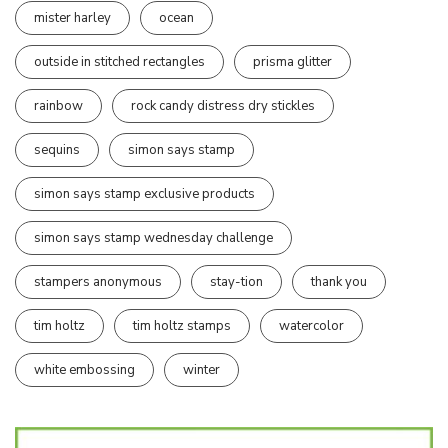
mister harley
ocean
outside in stitched rectangles
prisma glitter
rainbow
rock candy distress dry stickles
sequins
simon says stamp
simon says stamp exclusive products
simon says stamp wednesday challenge
stampers anonymous
stay-tion
thank you
tim holtz
tim holtz stamps
watercolor
white embossing
winter