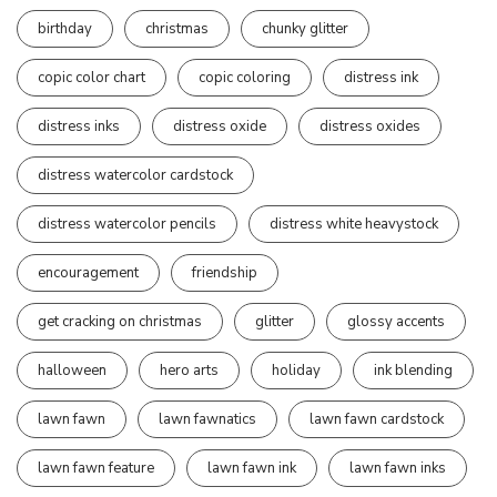
birthday
christmas
chunky glitter
copic color chart
copic coloring
distress ink
distress inks
distress oxide
distress oxides
distress watercolor cardstock
distress watercolor pencils
distress white heavystock
encouragement
friendship
get cracking on christmas
glitter
glossy accents
halloween
hero arts
holiday
ink blending
lawn fawn
lawn fawnatics
lawn fawn cardstock
lawn fawn feature
lawn fawn ink
lawn fawn inks