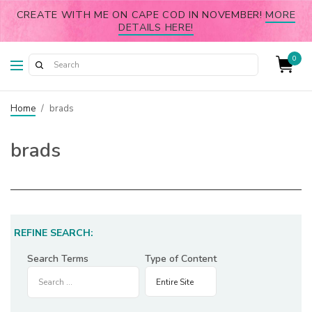
CREATE WITH ME ON CAPE COD IN NOVEMBER!
MORE
DETAILS HERE!
0
Home
/
brads
brads
REFINE SEARCH:
Search Terms
Type of Content