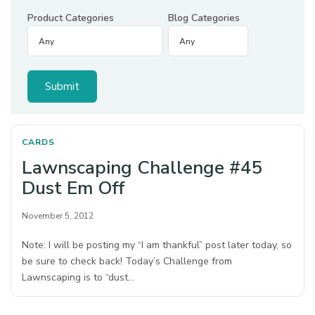
Product Categories
Blog Categories
CARDS
Lawnscaping Challenge #45
Dust Em Off
November 5, 2012
Note: I will be posting my “I am thankful” post later today, so
be sure to check back! Today’s Challenge from
Lawnscaping is to “dust…