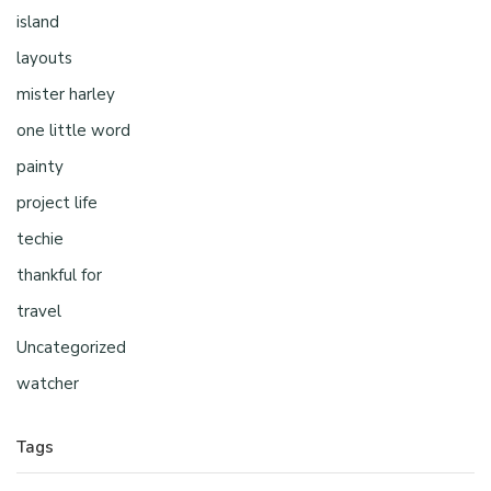
island
layouts
mister harley
one little word
painty
project life
techie
thankful for
travel
Uncategorized
watcher
Tags