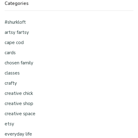
Categories
#shurkloft
artsy fartsy
cape cod
cards
chosen family
classes
crafty
creative chick
creative shop
creative space
etsy
everyday life