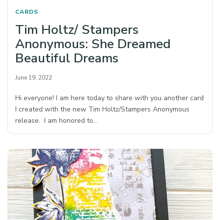
CARDS
Tim Holtz/ Stampers
Anonymous: She Dreamed
Beautiful Dreams
June 19, 2022
Hi everyone! I am here today to share with you another card
I created with the new Tim Holtz/Stampers Anonymous
release. I am honored to…