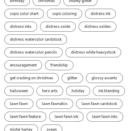
birthday
christmas
chunky glitter
copic color chart
copic coloring
distress ink
distress inks
distress oxide
distress oxides
distress watercolor cardstock
distress watercolor pencils
distress white heavystock
encouragement
friendship
get cracking on christmas
glitter
glossy accents
halloween
hero arts
holiday
ink blending
lawn fawn
lawn fawnatics
lawn fawn cardstock
lawn fawn feature
lawn fawn ink
lawn fawn inks
mister harley
ocean