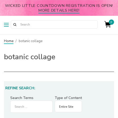
WICKED LITTLE COUNTDOWN REGISTRATION IS OPEN!
MORE DETAILS HERE!
0
Home
/
botanic collage
botanic collage
REFINE SEARCH:
Search Terms
Type of Content