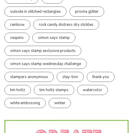
outside in stitched rectangles
prisma glitter
rainbow
rock candy distress dry stickles
sequins
simon says stamp
simon says stamp exclusive products
simon says stamp wednesday challenge
stampers anonymous
stay-tion
thank you
tim holtz
tim holtz stamps
watercolor
white embossing
winter