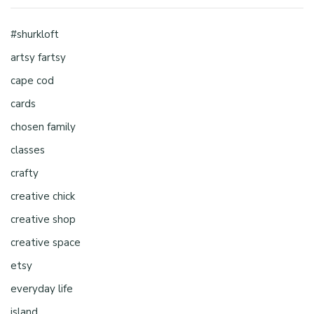
#shurkloft
artsy fartsy
cape cod
cards
chosen family
classes
crafty
creative chick
creative shop
creative space
etsy
everyday life
island