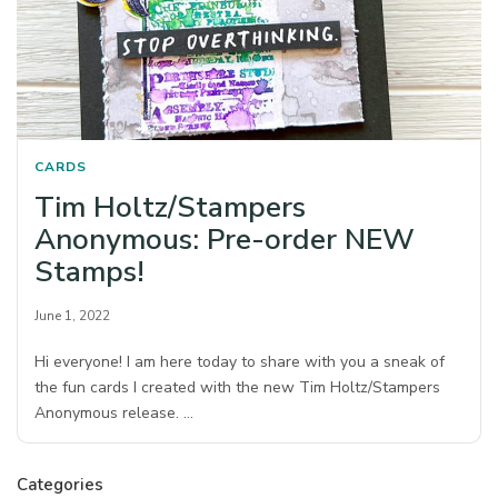
CARDS
Tim Holtz/Stampers
Anonymous: Pre-order NEW
Stamps!
June 1, 2022
Hi everyone! I am here today to share with you a sneak of
the fun cards I created with the new Tim Holtz/Stampers
Anonymous release. …
Categories