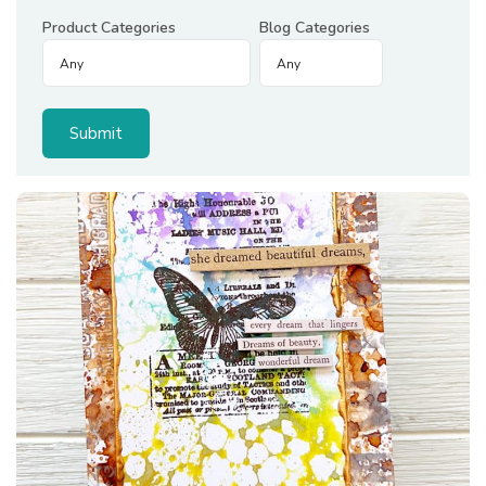
Product Categories
Blog Categories