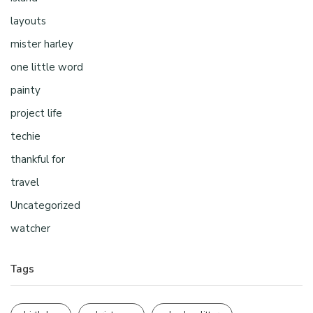
layouts
mister harley
one little word
painty
project life
techie
thankful for
travel
Uncategorized
watcher
Tags