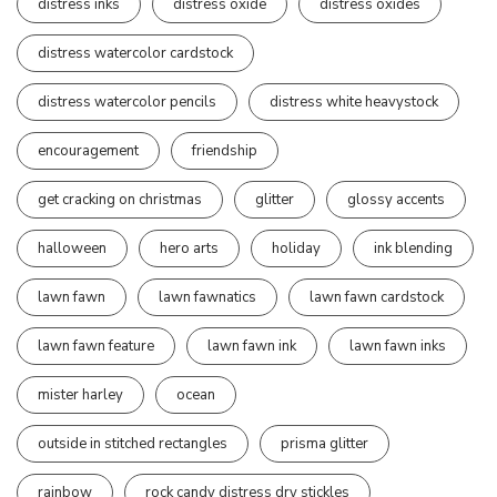
distress inks
distress oxide
distress oxides
distress watercolor cardstock
distress watercolor pencils
distress white heavystock
encouragement
friendship
get cracking on christmas
glitter
glossy accents
halloween
hero arts
holiday
ink blending
lawn fawn
lawn fawnatics
lawn fawn cardstock
lawn fawn feature
lawn fawn ink
lawn fawn inks
mister harley
ocean
outside in stitched rectangles
prisma glitter
rainbow
rock candy distress dry stickles