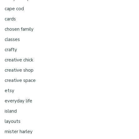
cape cod
cards
chosen family
classes
crafty
creative chick
creative shop
creative space
etsy
everyday life
island
layouts
mister harley