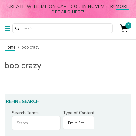
CREATE WITH ME ON CAPE COD IN NOVEMBER!
MORE
DETAILS HERE!
0
Home
/
boo crazy
boo crazy
REFINE SEARCH:
Search Terms
Type of Content