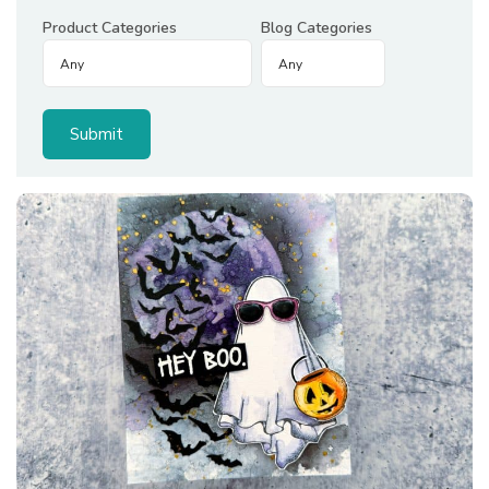
Product Categories
Blog Categories