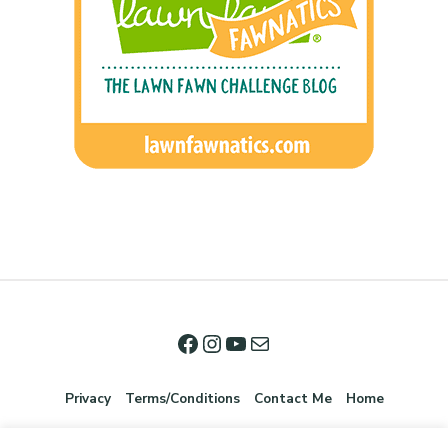
Privacy
Terms/Conditions
Contact Me
Home