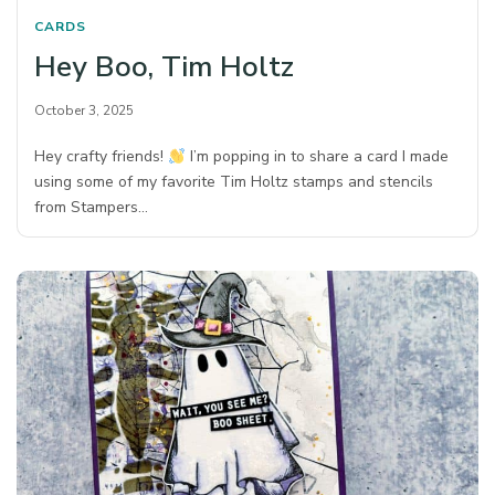
CARDS
Hey Boo, Tim Holtz
October 3, 2025
Hey crafty friends!
I’m popping in to share a card I made
using some of my favorite Tim Holtz stamps and stencils
from Stampers…