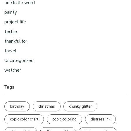
one little word
painty
project life
techie
thankful for
travel
Uncategorized
watcher
Tags
birthday
christmas
chunky glitter
copic color chart
copic coloring
distress ink