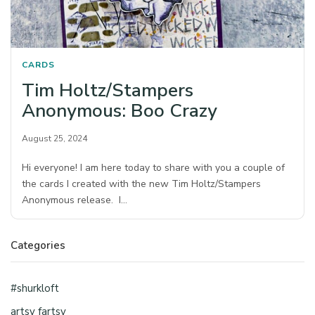
CARDS
Tim Holtz/Stampers
Anonymous: Boo Crazy
August 25, 2024
Hi everyone! I am here today to share with you a couple of
the cards I created with the new Tim Holtz/Stampers
Anonymous release. I…
Categories
#shurkloft
artsy fartsy