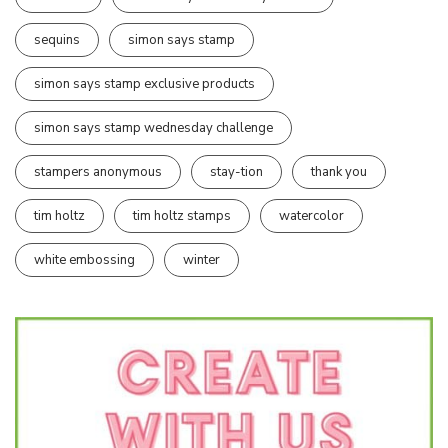
sequins
simon says stamp
simon says stamp exclusive products
simon says stamp wednesday challenge
stampers anonymous
stay-tion
thank you
tim holtz
tim holtz stamps
watercolor
white embossing
winter