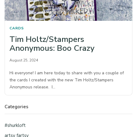
CARDS
Tim Holtz/Stampers
Anonymous: Boo Crazy
August 25, 2024
Hi everyone! I am here today to share with you a couple of
the cards I created with the new Tim Holtz/Stampers
Anonymous release. I…
Categories
#shurkloft
artsy fartsy