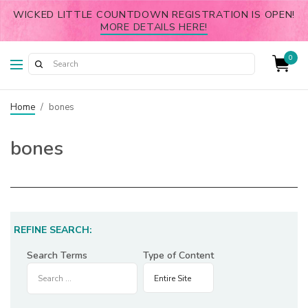
WICKED LITTLE COUNTDOWN REGISTRATION IS OPEN!
MORE DETAILS HERE!
0
Home
/
bones
bones
REFINE SEARCH:
Search Terms
Type of Content