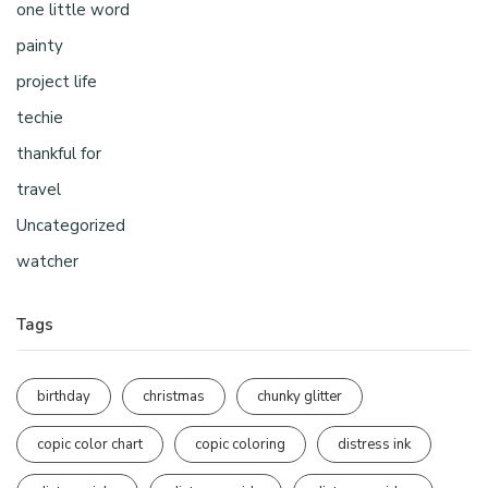
one little word
painty
project life
techie
thankful for
travel
Uncategorized
watcher
Tags
birthday
christmas
chunky glitter
copic color chart
copic coloring
distress ink