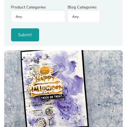
Product Categories
Blog Categories