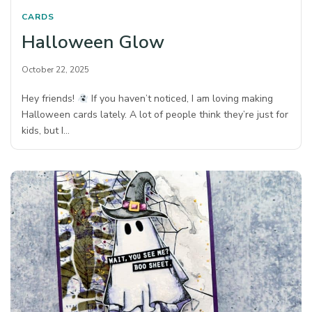
CARDS
Halloween Glow
October 22, 2025
Hey friends!
If you haven’t noticed, I am loving making
Halloween cards lately. A lot of people think they’re just for
kids, but I…