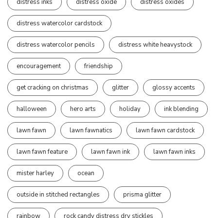
distress inks
distress oxide
distress oxides
distress watercolor cardstock
distress watercolor pencils
distress white heavystock
encouragement
friendship
get cracking on christmas
glitter
glossy accents
halloween
hero arts
holiday
ink blending
lawn fawn
lawn fawnatics
lawn fawn cardstock
lawn fawn feature
lawn fawn ink
lawn fawn inks
mister harley
ocean
outside in stitched rectangles
prisma glitter
rainbow
rock candy distress dry stickles