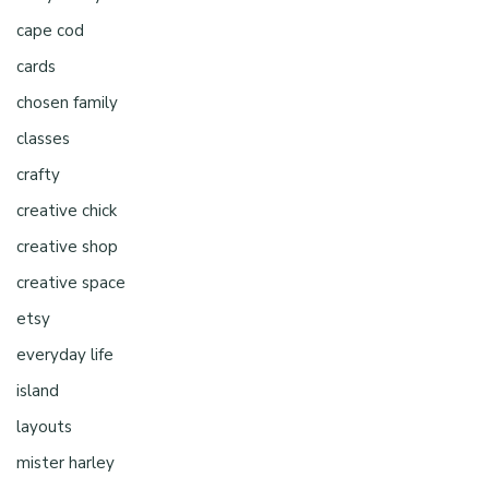
cape cod
cards
chosen family
classes
crafty
creative chick
creative shop
creative space
etsy
everyday life
island
layouts
mister harley