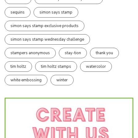
sequins
simon says stamp
simon says stamp exclusive products
simon says stamp wednesday challenge
stampers anonymous
stay-tion
thank you
tim holtz
tim holtz stamps
watercolor
white embossing
winter