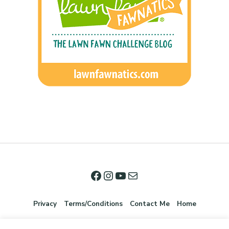
Privacy
Terms/Conditions
Contact Me
Home