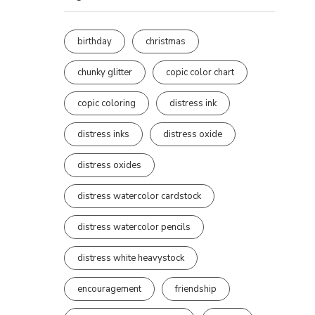
birthday
christmas
chunky glitter
copic color chart
copic coloring
distress ink
distress inks
distress oxide
distress oxides
distress watercolor cardstock
distress watercolor pencils
distress white heavystock
encouragement
friendship