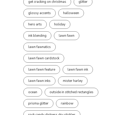
get cracking on christmas
glitter
glossy accents
halloween
hero arts
holiday
ink blending
lawn fawn
lawn fawnatics
lawn fawn cardstock
lawn fawn feature
lawn fawn ink
lawn fawn inks
mister harley
ocean
outside in stitched rectangles
prisma glitter
rainbow
rock candy distress dry stickles