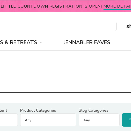
 LITTLE COUNTDOWN REGISTRATION IS OPEN!
MORE DETAI
s
S & RETREATS
JENNABLER FAVES
tent
Product Categories
Blog Categories