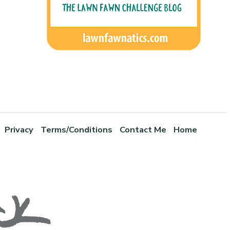
Privacy
Terms/Conditions
Contact Me
Home