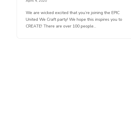
April 4, 2020
We are wicked excited that you’re joining the EPIC
United We Craft party! We hope this inspires you to
CREATE! There are over 100 people…