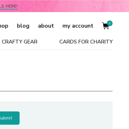
LS HERE!
0
hop
blog
about
my account
CRAFTY GEAR
CARDS FOR CHARITY