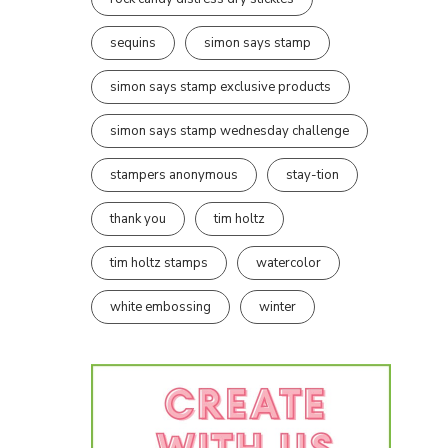
sequins
simon says stamp
simon says stamp exclusive products
simon says stamp wednesday challenge
stampers anonymous
stay-tion
thank you
tim holtz
tim holtz stamps
watercolor
white embossing
winter