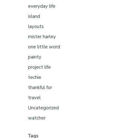
everyday life
island
layouts
mister harley
one little word
painty
project life
techie
thankful for
travel
Uncategorized
watcher
Tags