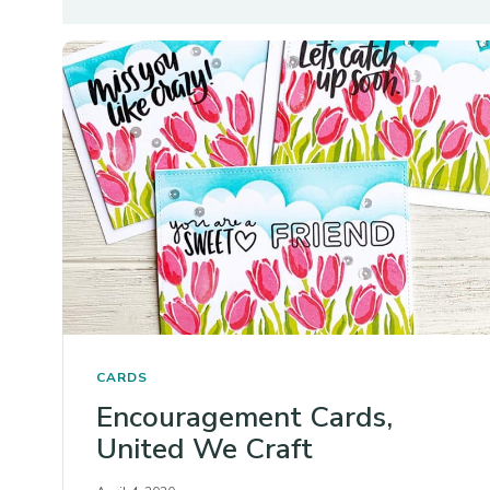
CARDS
Encouragement Cards,
United We Craft