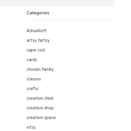
Categories
#shurkloft
artsy fartsy
cape cod
cards
chosen family
classes
crafty
creative chick
creative shop
creative space
etsy