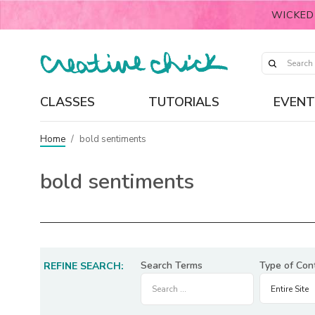
WICKED
CLASSES
TUTORIALS
EVENT
Home
/
bold sentiments
bold sentiments
Search Terms
Type of Con
REFINE SEARCH: