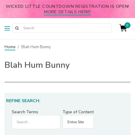
WICKED LITTLE COUNTDOWN REGISTRATION IS OPEN!
MORE DETAILS HERE!
0
Home
/
Blah Hum Bunny
Blah Hum Bunny
REFINE SEARCH:
Search Terms
Type of Content