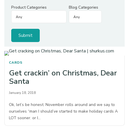
Product Categories
Blog Categories
CARDS
Get crackin’ on Christmas, Dear
Santa
January 18, 2018
Ok, let’s be honest. November rolls around and we say to
ourselves “man I should’ve started to make holiday cards A
LOT sooner. or I…