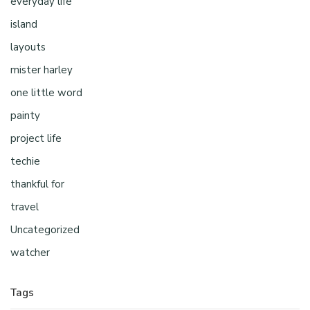
everyday life
island
layouts
mister harley
one little word
painty
project life
techie
thankful for
travel
Uncategorized
watcher
Tags