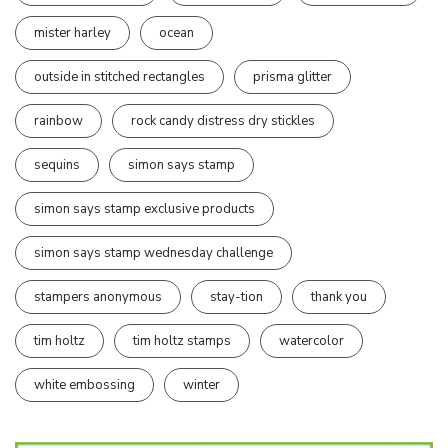
mister harley
ocean
outside in stitched rectangles
prisma glitter
rainbow
rock candy distress dry stickles
sequins
simon says stamp
simon says stamp exclusive products
simon says stamp wednesday challenge
stampers anonymous
stay-tion
thank you
tim holtz
tim holtz stamps
watercolor
white embossing
winter