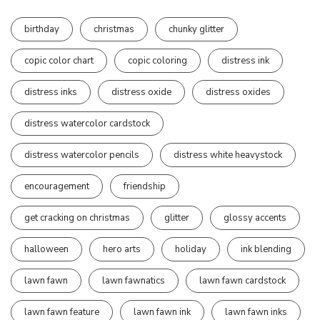
birthday
christmas
chunky glitter
copic color chart
copic coloring
distress ink
distress inks
distress oxide
distress oxides
distress watercolor cardstock
distress watercolor pencils
distress white heavystock
encouragement
friendship
get cracking on christmas
glitter
glossy accents
halloween
hero arts
holiday
ink blending
lawn fawn
lawn fawnatics
lawn fawn cardstock
lawn fawn feature
lawn fawn ink
lawn fawn inks