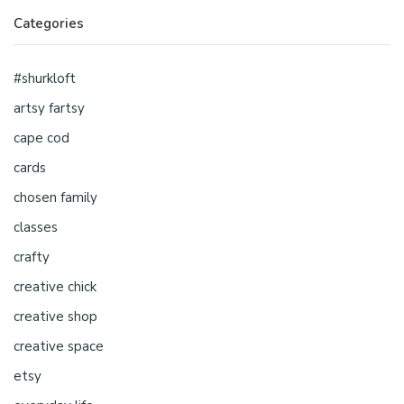
Categories
#shurkloft
artsy fartsy
cape cod
cards
chosen family
classes
crafty
creative chick
creative shop
creative space
etsy