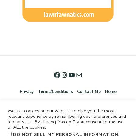
Privacy
Terms/Conditions
Contact Me
Home
We use cookies on our website to give you the most
relevant experience by remembering your preferences and
repeat visits. By clicking “Accept”, you consent to the use
of ALL the cookies.
.
DO NOT SELL MY PERSONAL INFORMATION