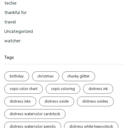
techie
thankful for
travel
Uncategorized
watcher
Tags
birthday
christmas
chunky glitter
copic color chart
copic coloring
distress ink
distress inks
distress oxide
distress oxides
distress watercolor cardstock
distress watercolor pencils
distress white heavystock