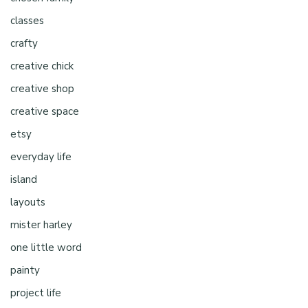
classes
crafty
creative chick
creative shop
creative space
etsy
everyday life
island
layouts
mister harley
one little word
painty
project life