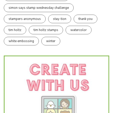
simon says stamp wednesday challenge
stampers anonymous
stay-tion
thank you
tim holtz
tim holtz stamps
watercolor
white embossing
winter