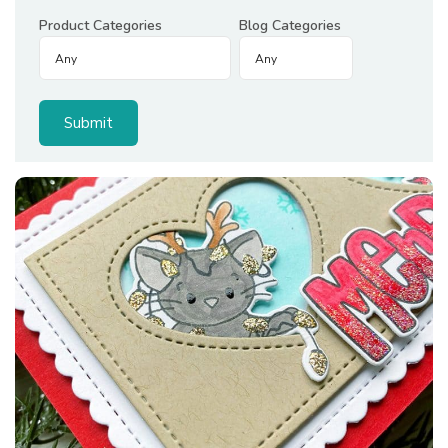
Product Categories
Blog Categories