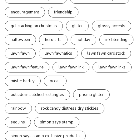
encouragement
friendship
get cracking on christmas
glitter
glossy accents
halloween
hero arts
holiday
ink blending
lawn fawn
lawn fawnatics
lawn fawn cardstock
lawn fawn feature
lawn fawn ink
lawn fawn inks
mister harley
ocean
outside in stitched rectangles
prisma glitter
rainbow
rock candy distress dry stickles
sequins
simon says stamp
simon says stamp exclusive products