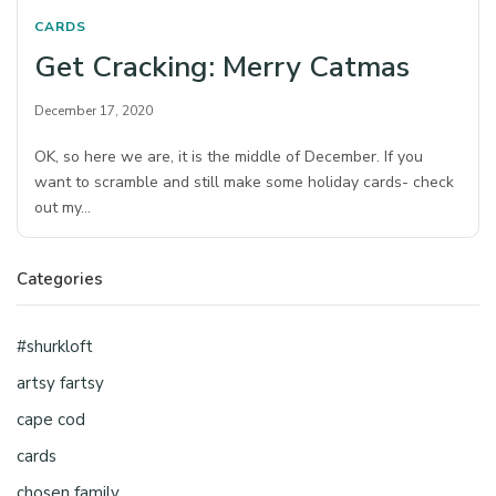
CARDS
Get Cracking: Merry Catmas
December 17, 2020
OK, so here we are, it is the middle of December. If you
want to scramble and still make some holiday cards- check
out my…
Categories
#shurkloft
artsy fartsy
cape cod
cards
chosen family