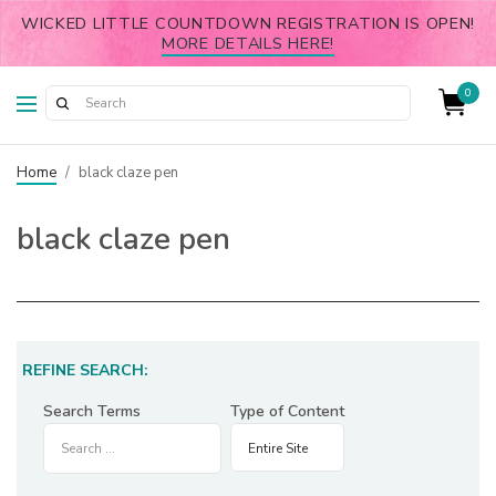
WICKED LITTLE COUNTDOWN REGISTRATION IS OPEN!
MORE DETAILS HERE!
0
Home
/
black claze pen
black claze pen
REFINE SEARCH:
Search Terms
Type of Content