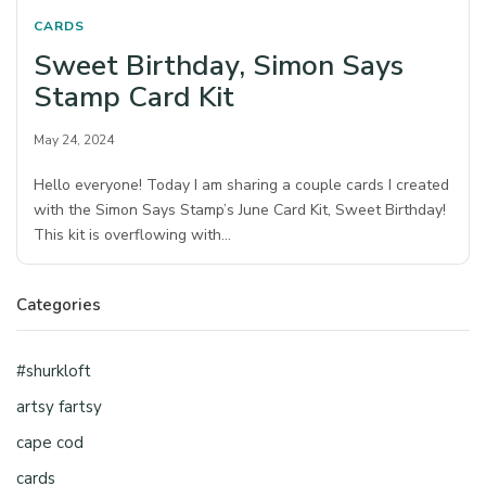
CARDS
Sweet Birthday, Simon Says
Stamp Card Kit
May 24, 2024
Hello everyone! Today I am sharing a couple cards I created
with the Simon Says Stamp’s June Card Kit, Sweet Birthday!
This kit is overflowing with…
Categories
#shurkloft
artsy fartsy
cape cod
cards