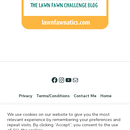
Privacy
Terms/Conditions
Contact Me
Home
We use cookies on our website to give you the most
relevant experience by remembering your preferences and
repeat visits. By clicking “Accept”, you consent to the use
of ALL the cookies.