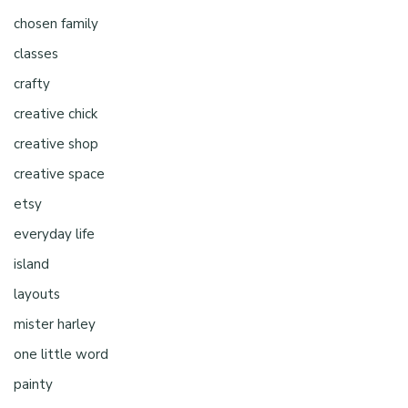
chosen family
classes
crafty
creative chick
creative shop
creative space
etsy
everyday life
island
layouts
mister harley
one little word
painty