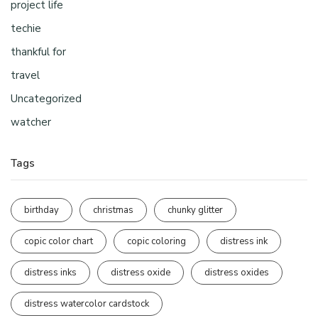
project life
techie
thankful for
travel
Uncategorized
watcher
Tags
birthday
christmas
chunky glitter
copic color chart
copic coloring
distress ink
distress inks
distress oxide
distress oxides
distress watercolor cardstock