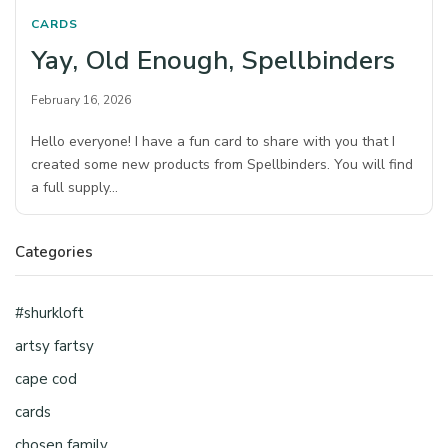
CARDS
Yay, Old Enough, Spellbinders
February 16, 2026
Hello everyone! I have a fun card to share with you that I
created some new products from Spellbinders. You will find
a full supply…
Categories
#shurkloft
artsy fartsy
cape cod
cards
chosen family