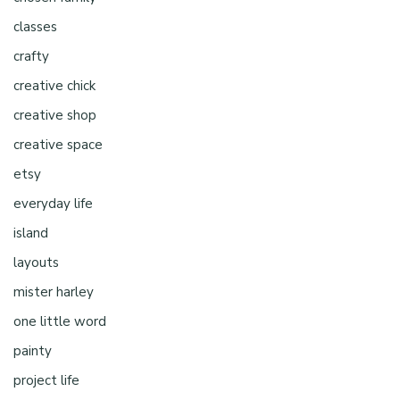
classes
crafty
creative chick
creative shop
creative space
etsy
everyday life
island
layouts
mister harley
one little word
painty
project life