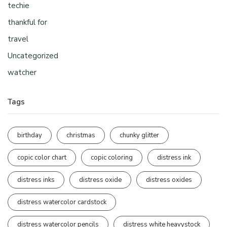
techie
thankful for
travel
Uncategorized
watcher
Tags
birthday
christmas
chunky glitter
copic color chart
copic coloring
distress ink
distress inks
distress oxide
distress oxides
distress watercolor cardstock
distress watercolor pencils
distress white heavystock