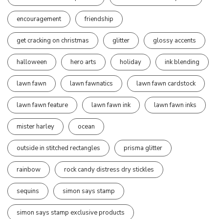
encouragement
friendship
get cracking on christmas
glitter
glossy accents
halloween
hero arts
holiday
ink blending
lawn fawn
lawn fawnatics
lawn fawn cardstock
lawn fawn feature
lawn fawn ink
lawn fawn inks
mister harley
ocean
outside in stitched rectangles
prisma glitter
rainbow
rock candy distress dry stickles
sequins
simon says stamp
simon says stamp exclusive products