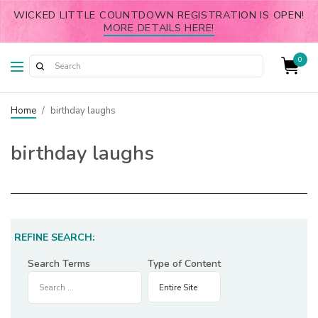
WICKED LITTLE COUNTDOWN REGISTRATION IS OPEN!
MORE DETAILS HERE!
0
Home
/
birthday laughs
birthday laughs
REFINE SEARCH:
Search Terms
Type of Content