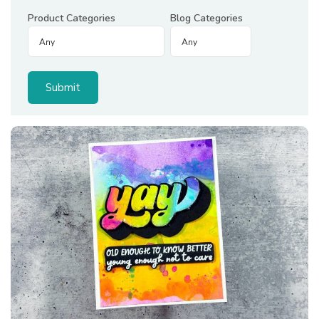
Product Categories
Blog Categories