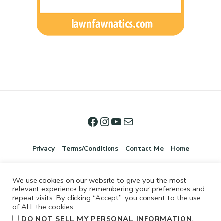
Privacy
Terms/Conditions
Contact Me
Home
We use cookies on our website to give you the most
relevant experience by remembering your preferences and
repeat visits. By clicking “Accept”, you consent to the use
of ALL the cookies.
.
DO NOT SELL MY PERSONAL INFORMATION