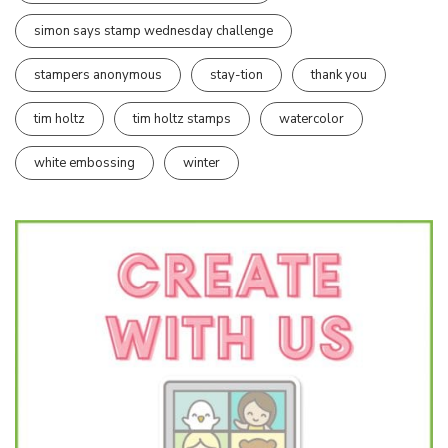
simon says stamp wednesday challenge
stampers anonymous
stay-tion
thank you
tim holtz
tim holtz stamps
watercolor
white embossing
winter