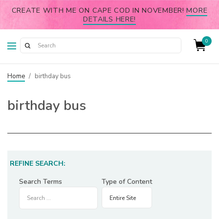
CREATE WITH ME ON CAPE COD IN NOVEMBER!
MORE
DETAILS HERE!
0
Home
/
birthday bus
birthday bus
REFINE SEARCH:
Search Terms
Type of Content