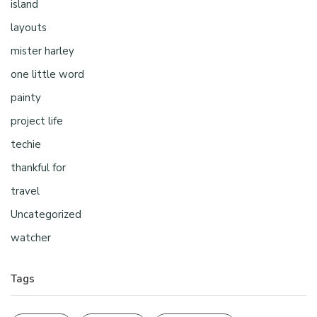
island
layouts
mister harley
one little word
painty
project life
techie
thankful for
travel
Uncategorized
watcher
Tags