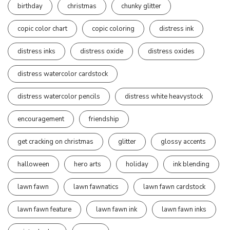
birthday
christmas
chunky glitter
copic color chart
copic coloring
distress ink
distress inks
distress oxide
distress oxides
distress watercolor cardstock
distress watercolor pencils
distress white heavystock
encouragement
friendship
get cracking on christmas
glitter
glossy accents
halloween
hero arts
holiday
ink blending
lawn fawn
lawn fawnatics
lawn fawn cardstock
lawn fawn feature
lawn fawn ink
lawn fawn inks