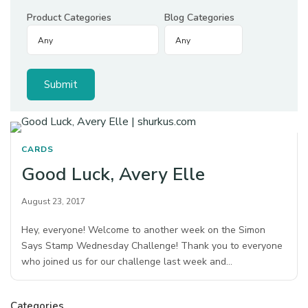
Product Categories
Blog Categories
CARDS
Good Luck, Avery Elle
August 23, 2017
Hey, everyone! Welcome to another week on the Simon
Says Stamp Wednesday Challenge! Thank you to everyone
who joined us for our challenge last week and…
Categories