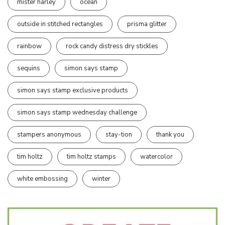
mister harley
ocean
outside in stitched rectangles
prisma glitter
rainbow
rock candy distress dry stickles
sequins
simon says stamp
simon says stamp exclusive products
simon says stamp wednesday challenge
stampers anonymous
stay-tion
thank you
tim holtz
tim holtz stamps
watercolor
white embossing
winter