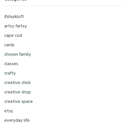
#shurkloft
artsy fartsy
cape cod
cards
chosen family
classes
crafty
creative chick
creative shop
creative space
etsy
everyday life