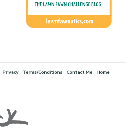
Privacy
Terms/Conditions
Contact Me
Home