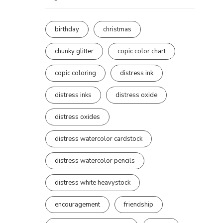
birthday
christmas
chunky glitter
copic color chart
copic coloring
distress ink
distress inks
distress oxide
distress oxides
distress watercolor cardstock
distress watercolor pencils
distress white heavystock
encouragement
friendship