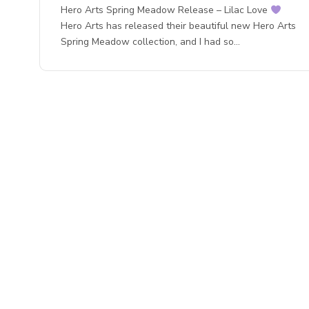
Hero Arts Spring Meadow Release – Lilac Love
Hero Arts has released their beautiful new Hero Arts
Spring Meadow collection, and I had so…