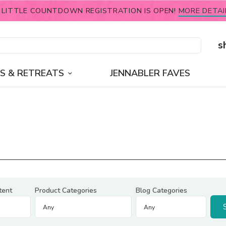
 LITTLE COUNTDOWN REGISTRATION IS OPEN!
MORE DETAI
s
S & RETREATS
JENNABLER FAVES
tent
Product Categories
Blog Categories