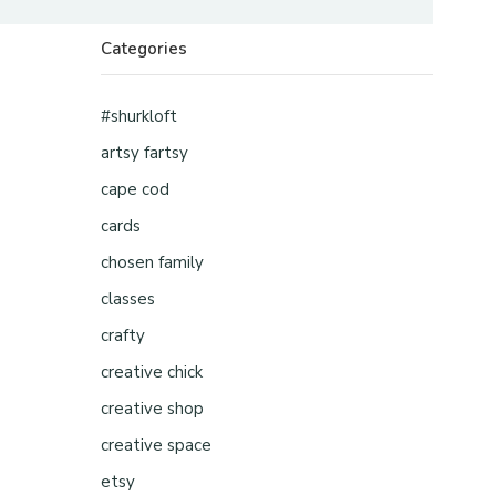
Categories
#shurkloft
artsy fartsy
cape cod
cards
chosen family
classes
crafty
creative chick
creative shop
creative space
etsy