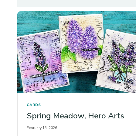
CARDS
Spring Meadow, Hero Arts
February 15, 2026