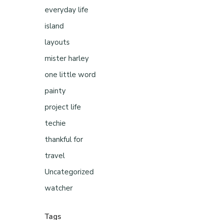
everyday life
island
layouts
mister harley
one little word
painty
project life
techie
thankful for
travel
Uncategorized
watcher
Tags