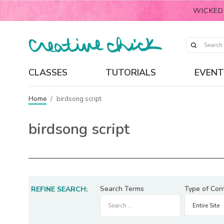
WICKED
CLASSES
TUTORIALS
EVENT
Home
/
birdsong script
birdsong script
Search Terms
Type of Con
REFINE SEARCH: