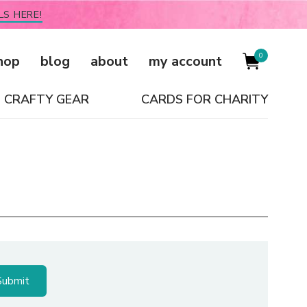
LS HERE!
0
hop
blog
about
my account
CRAFTY GEAR
CARDS FOR CHARITY