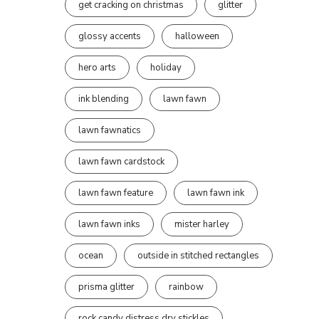
get cracking on christmas
glitter
glossy accents
halloween
hero arts
holiday
ink blending
lawn fawn
lawn fawnatics
lawn fawn cardstock
lawn fawn feature
lawn fawn ink
lawn fawn inks
mister harley
ocean
outside in stitched rectangles
prisma glitter
rainbow
rock candy distress dry stickles