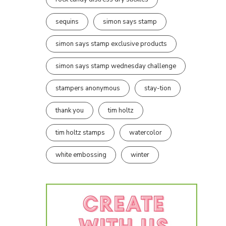
sequins
simon says stamp
simon says stamp exclusive products
simon says stamp wednesday challenge
stampers anonymous
stay-tion
thank you
tim holtz
tim holtz stamps
watercolor
white embossing
winter