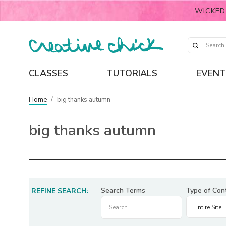
WICKED
CLASSES
TUTORIALS
EVENT
Home
/
big thanks autumn
big thanks autumn
Search Terms
Type of Con
REFINE SEARCH: