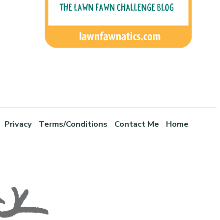
Privacy
Terms/Conditions
Contact Me
Home