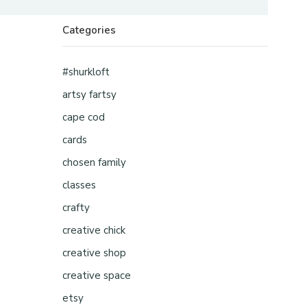
Categories
#shurkloft
artsy fartsy
cape cod
cards
chosen family
classes
crafty
creative chick
creative shop
creative space
etsy