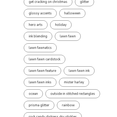
get cracking on christmas
glitter
glossy accents
halloween
hero arts
holiday
ink blending
lawn fawn
lawn fawnatics
lawn fawn cardstock
lawn fawn feature
lawn fawn ink
lawn fawn inks
mister harley
ocean
outside in stitched rectangles
prisma glitter
rainbow
rock candy distress dry stickles