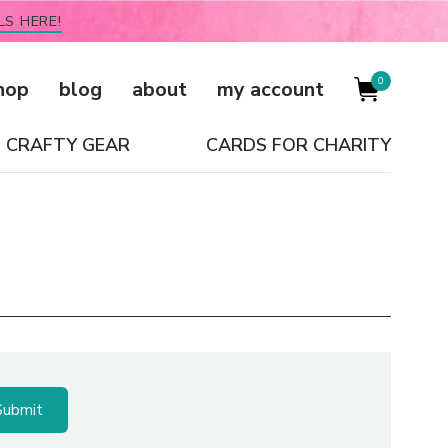
LS HERE!
0
hop
blog
about
my account
CRAFTY GEAR
CARDS FOR CHARITY