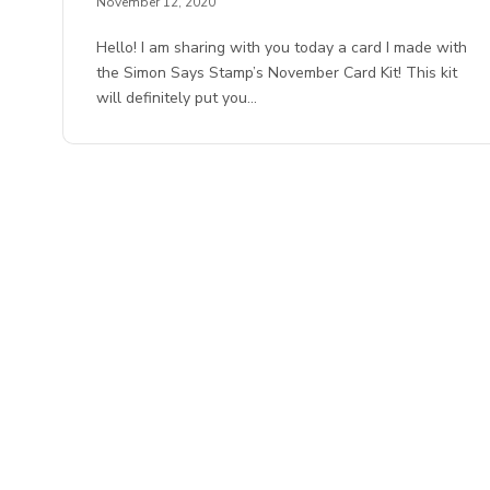
November 12, 2020
Hello! I am sharing with you today a card I made with
the Simon Says Stamp’s November Card Kit! This kit
will definitely put you…