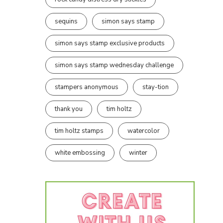
sequins
simon says stamp
simon says stamp exclusive products
simon says stamp wednesday challenge
stampers anonymous
stay-tion
thank you
tim holtz
tim holtz stamps
watercolor
white embossing
winter