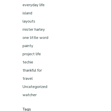
everyday life
island
layouts
mister harley
one little word
painty
project life
techie
thankful for
travel
Uncategorized
watcher
Tags