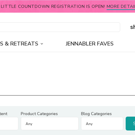
 LITTLE COUNTDOWN REGISTRATION IS OPEN!
MORE DETAI
s
S & RETREATS
JENNABLER FAVES
tent
Product Categories
Blog Categories