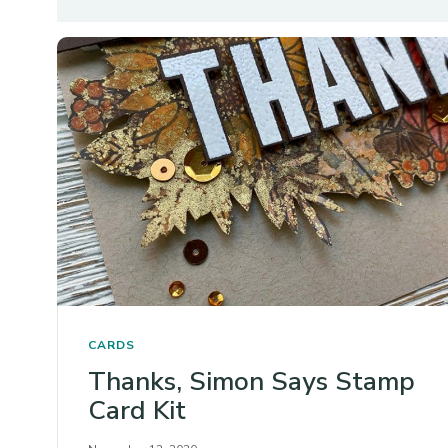
CARDS
Thanks, Simon Says Stamp
Card Kit