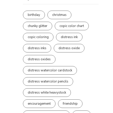
birthday
christmas
chunky glitter
copic color chart
copic coloring
distress ink
distress inks
distress oxide
distress oxides
distress watercolor cardstock
distress watercolor pencils
distress white heavystock
encouragement
friendship