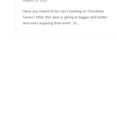
August 20, 2020
Have you heard of my Get Cracking on Christmas
Series? Well, this year is going to bigger and better
and more inspiring than ever! So…