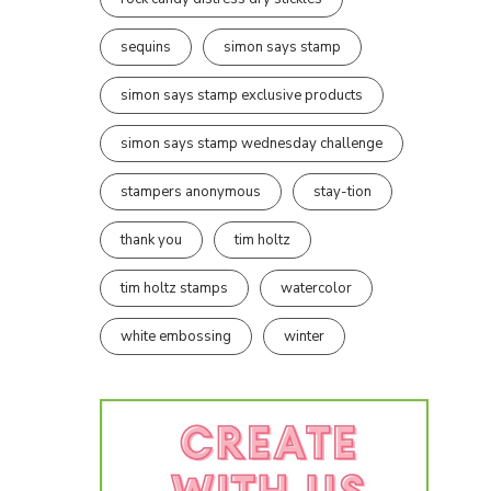
sequins
simon says stamp
simon says stamp exclusive products
simon says stamp wednesday challenge
stampers anonymous
stay-tion
thank you
tim holtz
tim holtz stamps
watercolor
white embossing
winter