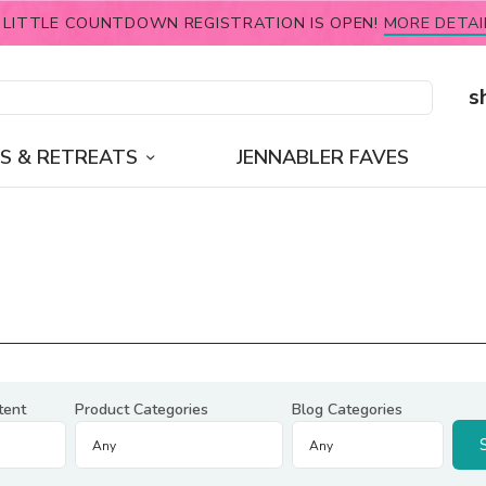
 LITTLE COUNTDOWN REGISTRATION IS OPEN!
MORE DETAI
s
S & RETREATS
JENNABLER FAVES
tent
Product Categories
Blog Categories