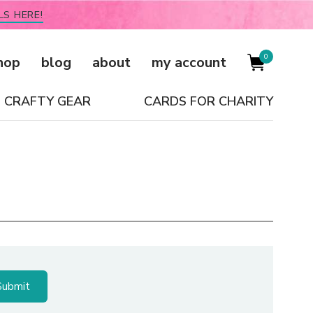
LS HERE!
0
hop
blog
about
my account
CRAFTY GEAR
CARDS FOR CHARITY