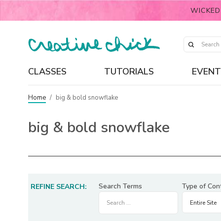
WICKED
CLASSES
TUTORIALS
EVENT
Home
/
big & bold snowflake
big & bold snowflake
Search Terms
Type of Con
REFINE SEARCH: