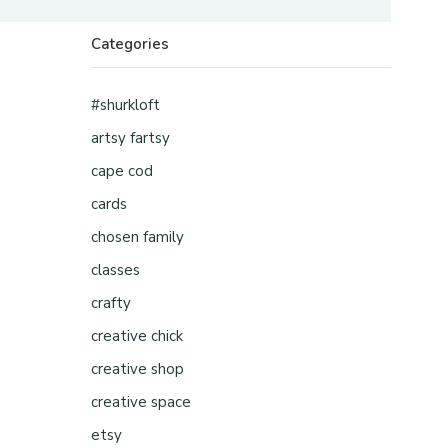
Categories
#shurkloft
artsy fartsy
cape cod
cards
chosen family
classes
crafty
creative chick
creative shop
creative space
etsy