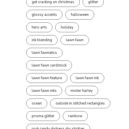
get cracking on christmas
glitter
glossy accents
halloween
hero arts
holiday
ink blending
lawn fawn
lawn fawnatics
lawn fawn cardstock
lawn fawn feature
lawn fawn ink
lawn fawn inks
mister harley
ocean
outside in stitched rectangles
prisma glitter
rainbow
rock candy distress dry stickles