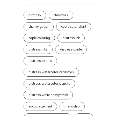
birthday
christmas
chunky glitter
copic color chart
copic coloring
distress ink
distress inks
distress oxide
distress oxides
distress watercolor cardstock
distress watercolor pencils
distress white heavystock
encouragement
friendship