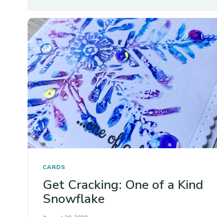
CARDS
Get Cracking: One of a Kind
Snowflake