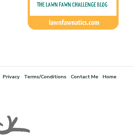
Privacy
Terms/Conditions
Contact Me
Home