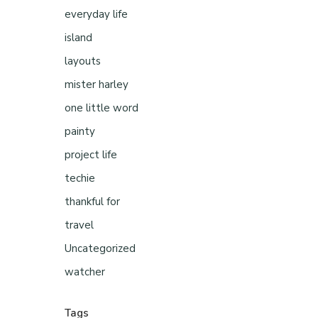
everyday life
island
layouts
mister harley
one little word
painty
project life
techie
thankful for
travel
Uncategorized
watcher
Tags