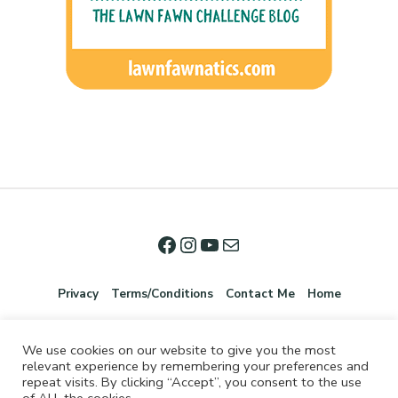
Privacy
Terms/Conditions
Contact Me
Home
We use cookies on our website to give you the most
relevant experience by remembering your preferences and
repeat visits. By clicking “Accept”, you consent to the use
of ALL the cookies.