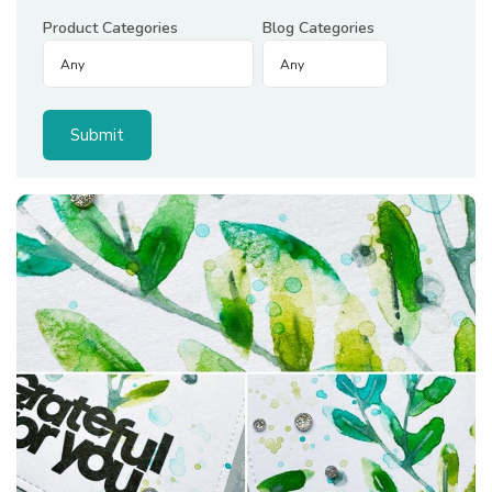
Product Categories
Blog Categories