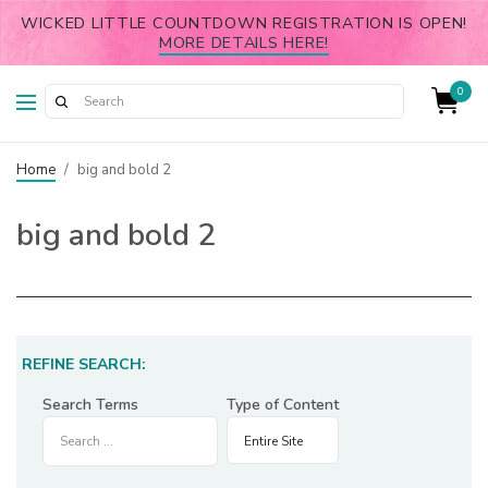
WICKED LITTLE COUNTDOWN REGISTRATION IS OPEN!
MORE DETAILS HERE!
0
Home
/
big and bold 2
big and bold 2
REFINE SEARCH:
Search Terms
Type of Content