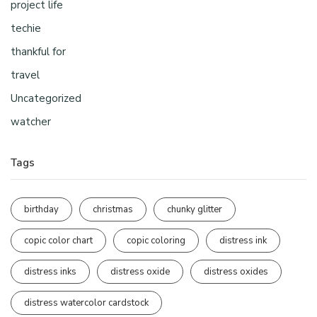
project life
techie
thankful for
travel
Uncategorized
watcher
Tags
birthday
christmas
chunky glitter
copic color chart
copic coloring
distress ink
distress inks
distress oxide
distress oxides
distress watercolor cardstock