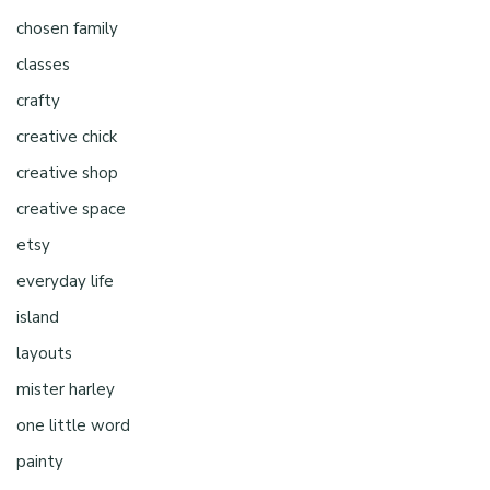
chosen family
classes
crafty
creative chick
creative shop
creative space
etsy
everyday life
island
layouts
mister harley
one little word
painty