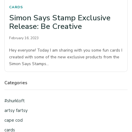
CARDS
Simon Says Stamp Exclusive
Release: Be Creative
February 16, 2023
Hey everyone! Today I am sharing with you some fun cards I
created with some of the new exclusive products from the
Simon Says Stamps…
Categories
#shurkloft
artsy fartsy
cape cod
cards