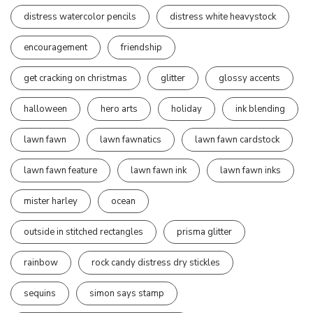
distress watercolor pencils
distress white heavystock
encouragement
friendship
get cracking on christmas
glitter
glossy accents
halloween
hero arts
holiday
ink blending
lawn fawn
lawn fawnatics
lawn fawn cardstock
lawn fawn feature
lawn fawn ink
lawn fawn inks
mister harley
ocean
outside in stitched rectangles
prisma glitter
rainbow
rock candy distress dry stickles
sequins
simon says stamp