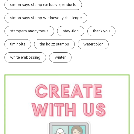
simon says stamp exclusive products
simon says stamp wednesday challenge
stampers anonymous
stay-tion
thank you
tim holtz
tim holtz stamps
watercolor
white embossing
winter