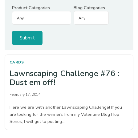
Product Categories
Blog Categories
CARDS
Lawnscaping Challenge #76 :
Dust em off!
February 17, 2014
Here we are with another Lawnscaping Challenge! If you
are looking for the winners from my Valentine Blog Hop
Series, I will get to posting…