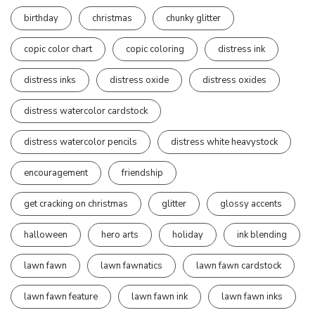
birthday
christmas
chunky glitter
copic color chart
copic coloring
distress ink
distress inks
distress oxide
distress oxides
distress watercolor cardstock
distress watercolor pencils
distress white heavystock
encouragement
friendship
get cracking on christmas
glitter
glossy accents
halloween
hero arts
holiday
ink blending
lawn fawn
lawn fawnatics
lawn fawn cardstock
lawn fawn feature
lawn fawn ink
lawn fawn inks