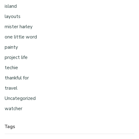
island
layouts
mister harley
one little word
painty
project life
techie
thankful for
travel
Uncategorized
watcher
Tags