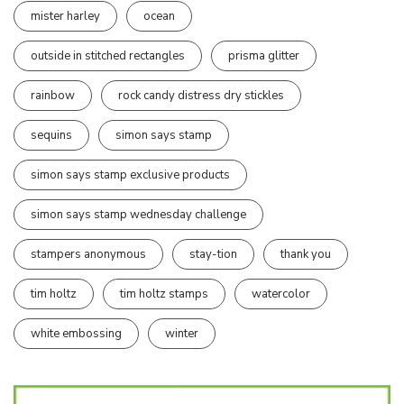
mister harley
ocean
outside in stitched rectangles
prisma glitter
rainbow
rock candy distress dry stickles
sequins
simon says stamp
simon says stamp exclusive products
simon says stamp wednesday challenge
stampers anonymous
stay-tion
thank you
tim holtz
tim holtz stamps
watercolor
white embossing
winter