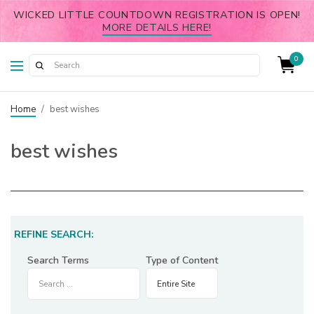
WICKED LITTLE COUNTDOWN REGISTRATION IS OPEN!
MORE DETAILS HERE!
0
Home
/
best wishes
best wishes
REFINE SEARCH:
Search Terms
Type of Content