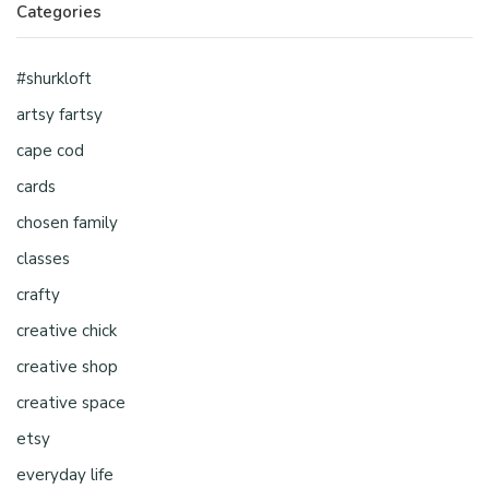
Categories
#shurkloft
artsy fartsy
cape cod
cards
chosen family
classes
crafty
creative chick
creative shop
creative space
etsy
everyday life