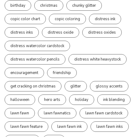
birthday
christmas
chunky glitter
copic color chart
copic coloring
distress ink
distress inks
distress oxide
distress oxides
distress watercolor cardstock
distress watercolor pencils
distress white heavystock
encouragement
friendship
get cracking on christmas
glitter
glossy accents
halloween
hero arts
holiday
ink blending
lawn fawn
lawn fawnatics
lawn fawn cardstock
lawn fawn feature
lawn fawn ink
lawn fawn inks