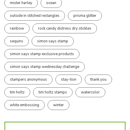
mister harley
ocean
outside in stitched rectangles
prisma glitter
rainbow
rock candy distress dry stickles
sequins
simon says stamp
simon says stamp exclusive products
simon says stamp wednesday challenge
stampers anonymous
stay-tion
thank you
tim holtz
tim holtz stamps
watercolor
white embossing
winter