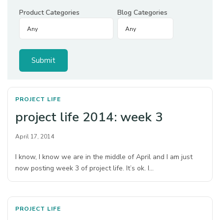
Product Categories
Blog Categories
PROJECT LIFE
project life 2014: week 3
April 17, 2014
I know, I know we are in the middle of April and I am just
now posting week 3 of project life. It’s ok. I…
PROJECT LIFE