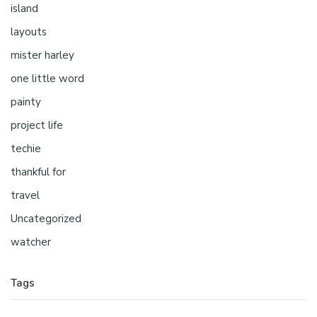
island
layouts
mister harley
one little word
painty
project life
techie
thankful for
travel
Uncategorized
watcher
Tags