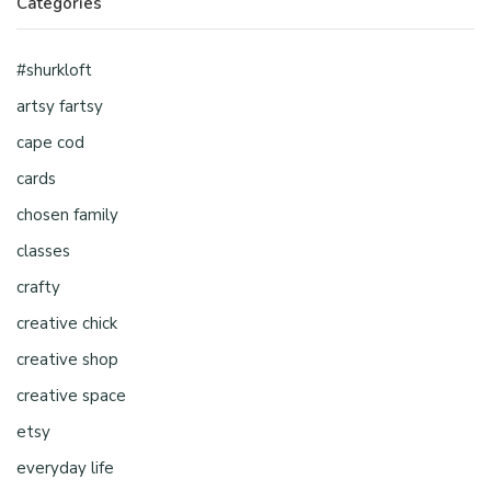
Categories
#shurkloft
artsy fartsy
cape cod
cards
chosen family
classes
crafty
creative chick
creative shop
creative space
etsy
everyday life