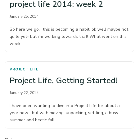
project life 2014: week 2
January 25, 2014
So here we go… this is becoming a habit, ok well maybe not
quite yet- but i’m working towards that! What went on this
week:…
PROJECT LIFE
Project Life, Getting Started!
January 22, 2014
I have been wanting to dive into Project Life for about a
year now… but with moving, unpacking, settling, a busy
summer and hectic fall……