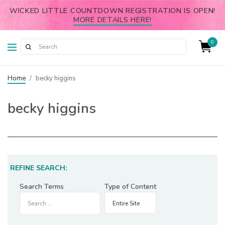
WICKED LITTLE COUNTDOWN REGISTRATION IS OPEN!
MORE DETAILS HERE!
0
Home
/
becky higgins
becky higgins
REFINE SEARCH:
Search Terms
Type of Content