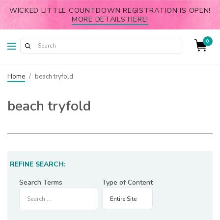
WICKED LITTLE COUNTDOWN REGISTRATION IS OPEN!
MORE DETAILS HERE!
0
Home
/
beach tryfold
beach tryfold
REFINE SEARCH:
Search Terms
Type of Content