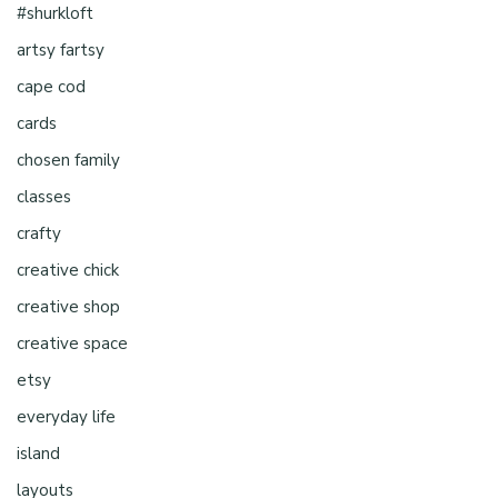
#shurkloft
artsy fartsy
cape cod
cards
chosen family
classes
crafty
creative chick
creative shop
creative space
etsy
everyday life
island
layouts