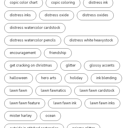
copic color chart
copic coloring
distress ink
distress inks
distress oxide
distress oxides
distress watercolor cardstock
distress watercolor pencils
distress white heavystock
encouragement
friendship
get cracking on christmas
glitter
glossy accents
halloween
hero arts
holiday
ink blending
lawn fawn
lawn fawnatics
lawn fawn cardstock
lawn fawn feature
lawn fawn ink
lawn fawn inks
mister harley
ocean