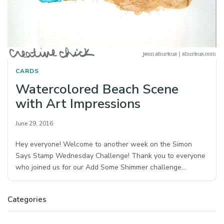
CARDS
Watercolored Beach Scene
with Art Impressions
June 29, 2016
Hey everyone! Welcome to another week on the Simon
Says Stamp Wednesday Challenge! Thank you to everyone
who joined us for our Add Some Shimmer challenge…
Categories