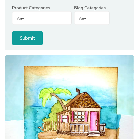
Product Categories
Blog Categories