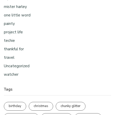
mister harley
one little word
painty
project life
techie
thankful for
travel
Uncategorized
watcher
Tags
birthday
christmas
chunky glitter