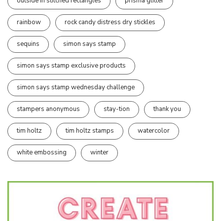
outside in stitched rectangles
prisma glitter
rainbow
rock candy distress dry stickles
sequins
simon says stamp
simon says stamp exclusive products
simon says stamp wednesday challenge
stampers anonymous
stay-tion
thank you
tim holtz
tim holtz stamps
watercolor
white embossing
winter