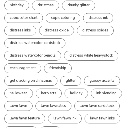
birthday
christmas
chunky glitter
copic color chart
copic coloring
distress ink
distress inks
distress oxide
distress oxides
distress watercolor cardstock
distress watercolor pencils
distress white heavystock
encouragement
friendship
get cracking on christmas
glitter
glossy accents
halloween
hero arts
holiday
ink blending
lawn fawn
lawn fawnatics
lawn fawn cardstock
lawn fawn feature
lawn fawn ink
lawn fawn inks