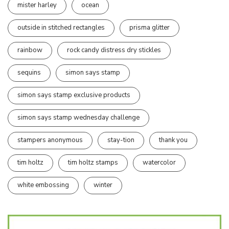
mister harley
ocean
outside in stitched rectangles
prisma glitter
rainbow
rock candy distress dry stickles
sequins
simon says stamp
simon says stamp exclusive products
simon says stamp wednesday challenge
stampers anonymous
stay-tion
thank you
tim holtz
tim holtz stamps
watercolor
white embossing
winter