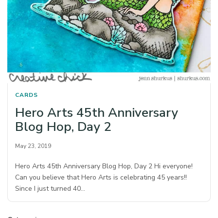
CARDS
Hero Arts 45th Anniversary
Blog Hop, Day 2
May 23, 2019
Hero Arts 45th Anniversary Blog Hop, Day 2 Hi everyone!
Can you believe that Hero Arts is celebrating 45 years!!
Since I just turned 40…