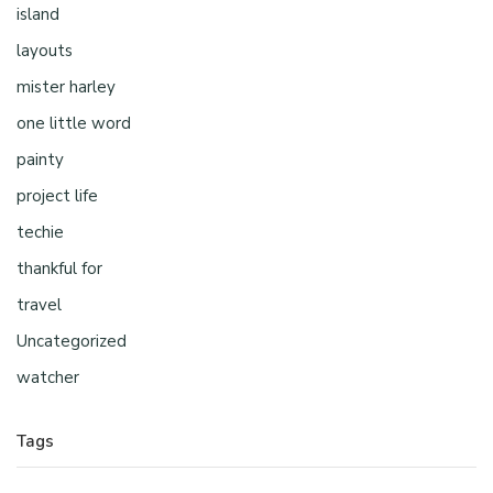
island
layouts
mister harley
one little word
painty
project life
techie
thankful for
travel
Uncategorized
watcher
Tags