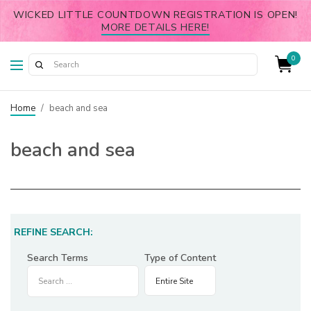
WICKED LITTLE COUNTDOWN REGISTRATION IS OPEN!
MORE DETAILS HERE!
0
Home
/
beach and sea
beach and sea
REFINE SEARCH:
Search Terms
Type of Content