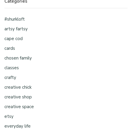
Categories
#shurkloft
artsy fartsy
cape cod
cards
chosen family
classes
crafty
creative chick
creative shop
creative space
etsy
everyday life