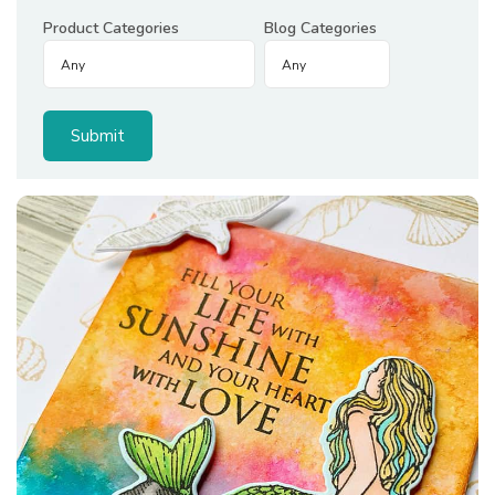
Product Categories
Blog Categories