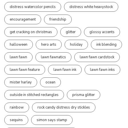
distress watercolor pencils
distress white heavystock
encouragement
friendship
get cracking on christmas
glitter
glossy accents
halloween
hero arts
holiday
ink blending
lawn fawn
lawn fawnatics
lawn fawn cardstock
lawn fawn feature
lawn fawn ink
lawn fawn inks
mister harley
ocean
outside in stitched rectangles
prisma glitter
rainbow
rock candy distress dry stickles
sequins
simon says stamp