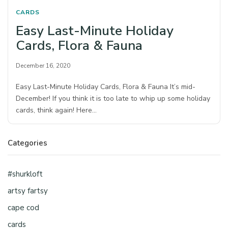
CARDS
Easy Last-Minute Holiday
Cards, Flora & Fauna
December 16, 2020
Easy Last-Minute Holiday Cards, Flora & Fauna It’s mid-
December! If you think it is too late to whip up some holiday
cards, think again! Here…
Categories
#shurkloft
artsy fartsy
cape cod
cards