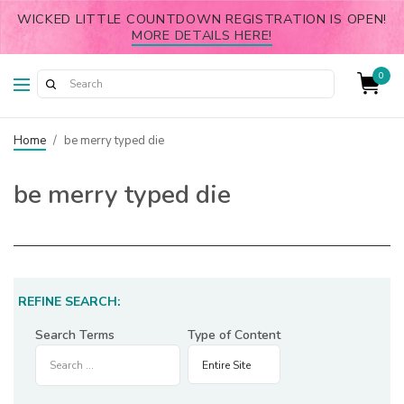
WICKED LITTLE COUNTDOWN REGISTRATION IS OPEN!
MORE DETAILS HERE!
0
Home
/
be merry typed die
be merry typed die
REFINE SEARCH:
Search Terms
Type of Content