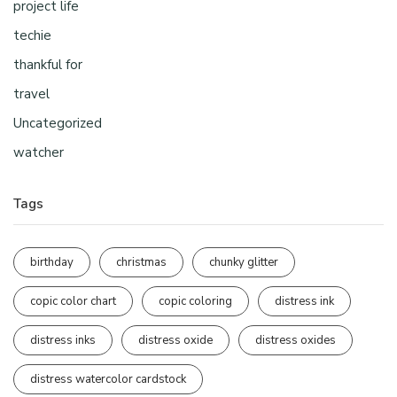
project life
techie
thankful for
travel
Uncategorized
watcher
Tags
birthday
christmas
chunky glitter
copic color chart
copic coloring
distress ink
distress inks
distress oxide
distress oxides
distress watercolor cardstock