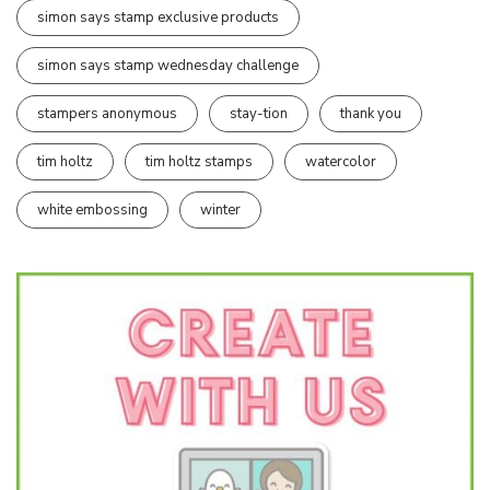
simon says stamp exclusive products
simon says stamp wednesday challenge
stampers anonymous
stay-tion
thank you
tim holtz
tim holtz stamps
watercolor
white embossing
winter