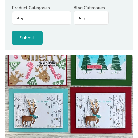
Product Categories
Blog Categories