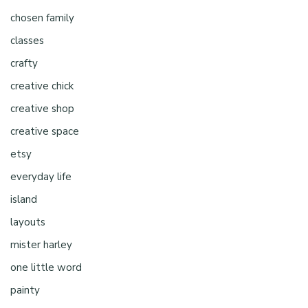
chosen family
classes
crafty
creative chick
creative shop
creative space
etsy
everyday life
island
layouts
mister harley
one little word
painty