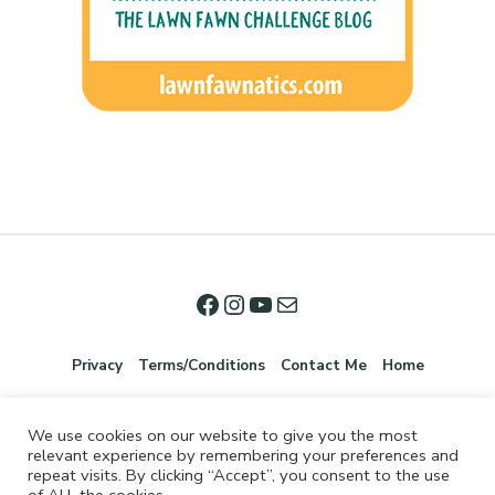
Privacy
Terms/Conditions
Contact Me
Home
We use cookies on our website to give you the most
relevant experience by remembering your preferences and
repeat visits. By clicking “Accept”, you consent to the use
of ALL the cookies.