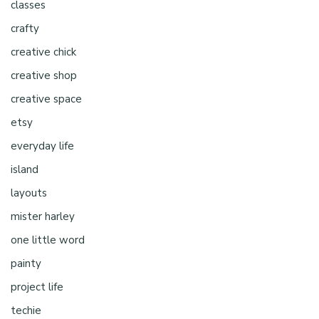
classes
crafty
creative chick
creative shop
creative space
etsy
everyday life
island
layouts
mister harley
one little word
painty
project life
techie