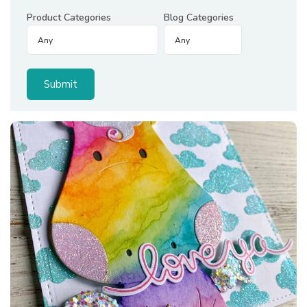
Product Categories
Blog Categories