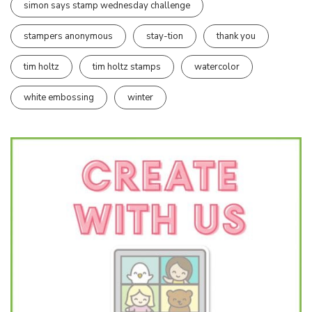
simon says stamp wednesday challenge
stampers anonymous
stay-tion
thank you
tim holtz
tim holtz stamps
watercolor
white embossing
winter