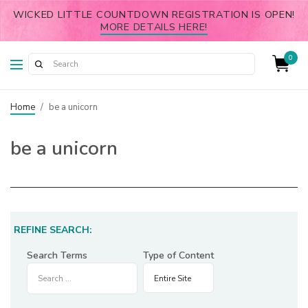
WICKED LITTLE COUNTDOWN REGISTRATION IS OPEN!
MORE DETAILS HERE!
0
Home
/
be a unicorn
be a unicorn
REFINE SEARCH:
Search Terms
Type of Content