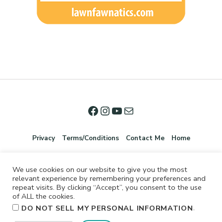
Privacy
Terms/Conditions
Contact Me
Home
We use cookies on our website to give you the most
relevant experience by remembering your preferences and
repeat visits. By clicking “Accept”, you consent to the use
of ALL the cookies.
.
DO NOT SELL MY PERSONAL INFORMATION
©2026 Jennifer Shurkus All Rights Reserved.