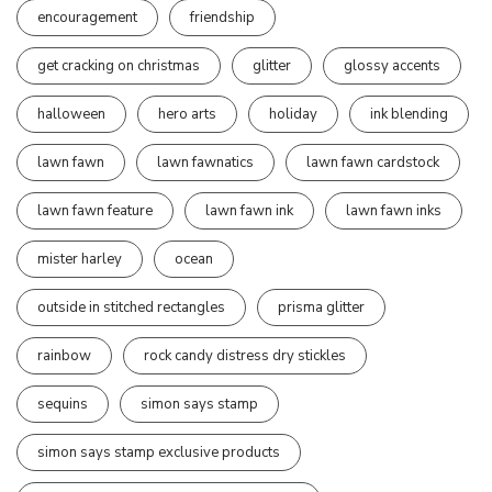
encouragement
friendship
get cracking on christmas
glitter
glossy accents
halloween
hero arts
holiday
ink blending
lawn fawn
lawn fawnatics
lawn fawn cardstock
lawn fawn feature
lawn fawn ink
lawn fawn inks
mister harley
ocean
outside in stitched rectangles
prisma glitter
rainbow
rock candy distress dry stickles
sequins
simon says stamp
simon says stamp exclusive products