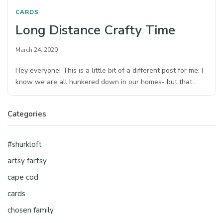
CARDS
Long Distance Crafty Time
March 24, 2020
Hey everyone! This is a little bit of a different post for me. I
know we are all hunkered down in our homes- but that…
Categories
#shurkloft
artsy fartsy
cape cod
cards
chosen family