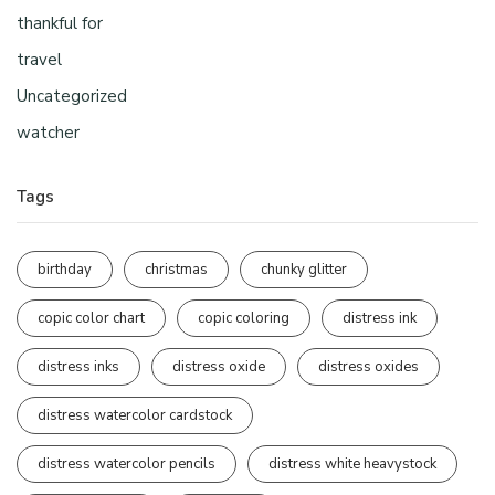
thankful for
travel
Uncategorized
watcher
Tags
birthday
christmas
chunky glitter
copic color chart
copic coloring
distress ink
distress inks
distress oxide
distress oxides
distress watercolor cardstock
distress watercolor pencils
distress white heavystock