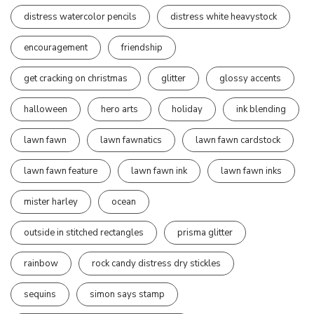
distress watercolor pencils
distress white heavystock
encouragement
friendship
get cracking on christmas
glitter
glossy accents
halloween
hero arts
holiday
ink blending
lawn fawn
lawn fawnatics
lawn fawn cardstock
lawn fawn feature
lawn fawn ink
lawn fawn inks
mister harley
ocean
outside in stitched rectangles
prisma glitter
rainbow
rock candy distress dry stickles
sequins
simon says stamp