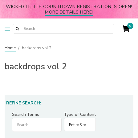
WICKED LITTLE COUNTDOWN REGISTRATION IS OPEN!
MORE DETAILS HERE!
0
Home
/
backdrops vol 2
backdrops vol 2
REFINE SEARCH:
Search Terms
Type of Content