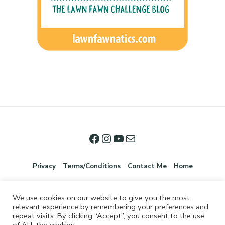
Privacy
Terms/Conditions
Contact Me
Home
We use cookies on our website to give you the most
relevant experience by remembering your preferences and
repeat visits. By clicking “Accept”, you consent to the use
of ALL the cookies.