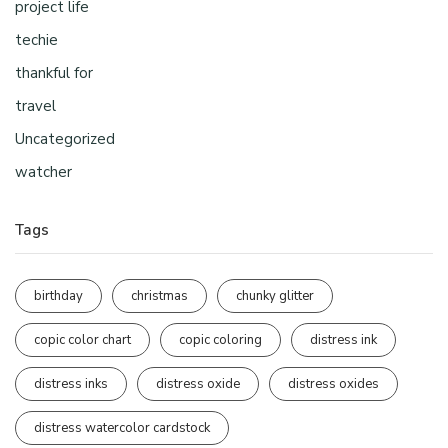
project life
techie
thankful for
travel
Uncategorized
watcher
Tags
birthday
christmas
chunky glitter
copic color chart
copic coloring
distress ink
distress inks
distress oxide
distress oxides
distress watercolor cardstock