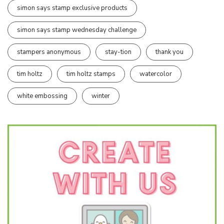
simon says stamp exclusive products
simon says stamp wednesday challenge
stampers anonymous
stay-tion
thank you
tim holtz
tim holtz stamps
watercolor
white embossing
winter