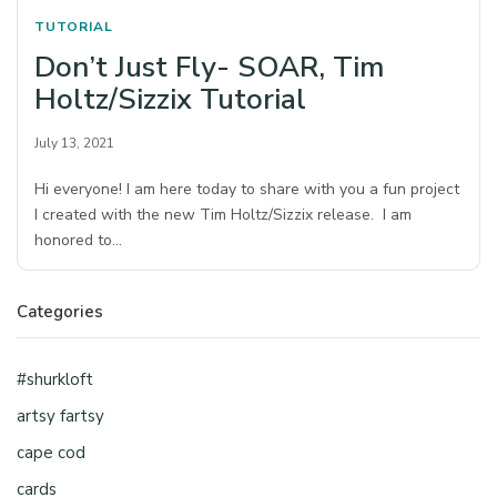
TUTORIAL
Don’t Just Fly- SOAR, Tim
Holtz/Sizzix Tutorial
July 13, 2021
Hi everyone! I am here today to share with you a fun project
I created with the new Tim Holtz/Sizzix release. I am
honored to…
Categories
#shurkloft
artsy fartsy
cape cod
cards