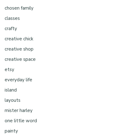
chosen family
classes
crafty
creative chick
creative shop
creative space
etsy
everyday life
island
layouts
mister harley
one little word
painty