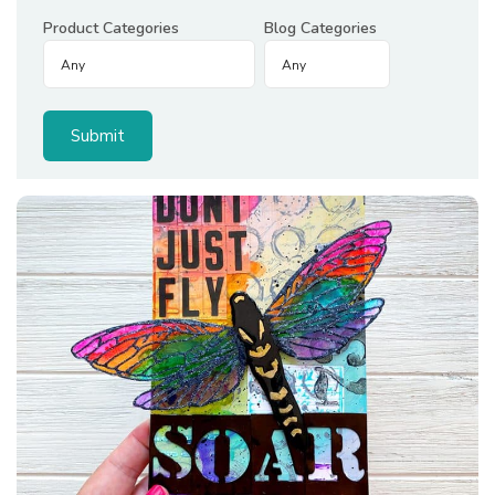
Product Categories
Blog Categories