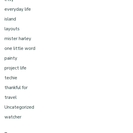
everyday life
island
layouts
mister harley
one little word
painty
project life
techie
thankful for
travel
Uncategorized
watcher