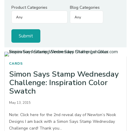
Product Categories
Blog Categories
CARDS
Simon Says Stamp Wednesday
Challenge: Inspiration Color
Swatch
May 13, 2015
Note: Click here for the 2nd reveal day of Newton’s Nook
Designs I am back with a Simon Says Stamp Wednesday
Challenge card! Thank you…