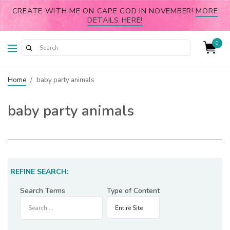
CREATE WITH ME ON CAPE COD IN NOVEMBER!
MORE
DETAILS HERE!
0
Home
/
baby party animals
baby party animals
REFINE SEARCH:
Search Terms
Type of Content