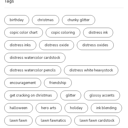
Tags
birthday
christmas
chunky glitter
copic color chart
copic coloring
distress ink
distress inks
distress oxide
distress oxides
distress watercolor cardstock
distress watercolor pencils
distress white heavystock
encouragement
friendship
get cracking on christmas
glitter
glossy accents
halloween
hero arts
holiday
ink blending
lawn fawn
lawn fawnatics
lawn fawn cardstock