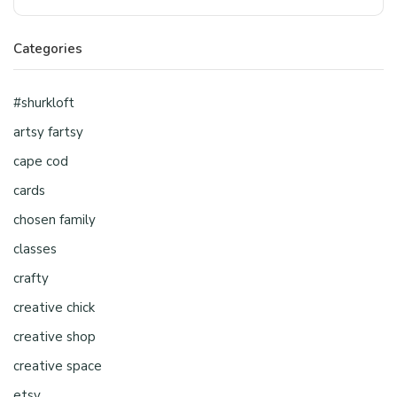
Categories
#shurkloft
artsy fartsy
cape cod
cards
chosen family
classes
crafty
creative chick
creative shop
creative space
etsy