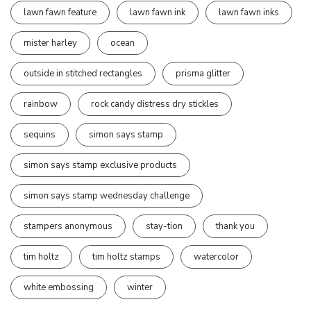
lawn fawn feature
lawn fawn ink
lawn fawn inks
mister harley
ocean
outside in stitched rectangles
prisma glitter
rainbow
rock candy distress dry stickles
sequins
simon says stamp
simon says stamp exclusive products
simon says stamp wednesday challenge
stampers anonymous
stay-tion
thank you
tim holtz
tim holtz stamps
watercolor
white embossing
winter