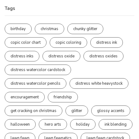
Tags
birthday
christmas
chunky glitter
copic color chart
copic coloring
distress ink
distress inks
distress oxide
distress oxides
distress watercolor cardstock
distress watercolor pencils
distress white heavystock
encouragement
friendship
get cracking on christmas
glitter
glossy accents
halloween
hero arts
holiday
ink blending
lawn fawn
lawn fawnatics
lawn fawn cardstock