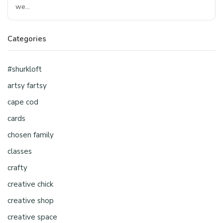
we…
Categories
#shurkloft
artsy fartsy
cape cod
cards
chosen family
classes
crafty
creative chick
creative shop
creative space