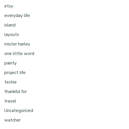
etsy
everyday life
island
layouts
mister harley
one little word
painty
project life
techie
thankful for
travel
Uncategorized
watcher