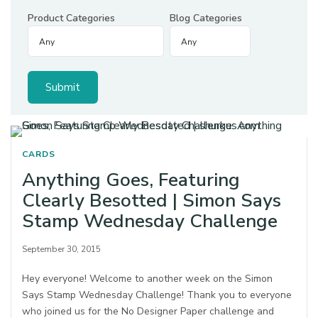
Product Categories
Blog Categories
CARDS
Anything Goes, Featuring
Clearly Besotted | Simon Says
Stamp Wednesday Challenge
September 30, 2015
Hey everyone! Welcome to another week on the Simon
Says Stamp Wednesday Challenge! Thank you to everyone
who joined us for the No Designer Paper challenge and