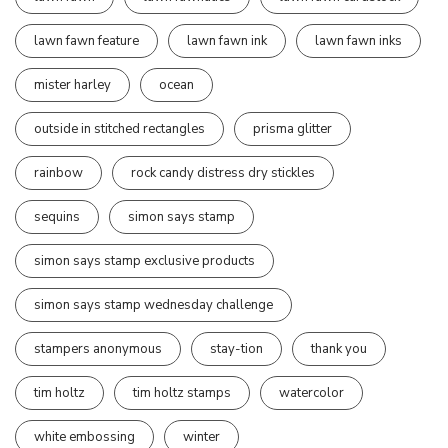
lawn fawn feature
lawn fawn ink
lawn fawn inks
mister harley
ocean
outside in stitched rectangles
prisma glitter
rainbow
rock candy distress dry stickles
sequins
simon says stamp
simon says stamp exclusive products
simon says stamp wednesday challenge
stampers anonymous
stay-tion
thank you
tim holtz
tim holtz stamps
watercolor
white embossing
winter