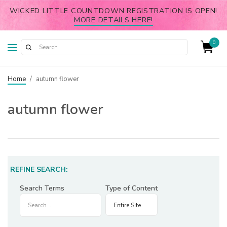
WICKED LITTLE COUNTDOWN REGISTRATION IS OPEN!
MORE DETAILS HERE!
0
Home
/
autumn flower
autumn flower
REFINE SEARCH:
Search Terms
Type of Content