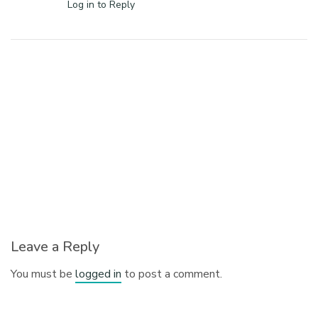
Log in to Reply
Leave a Reply
You must be
logged in
to post a comment.