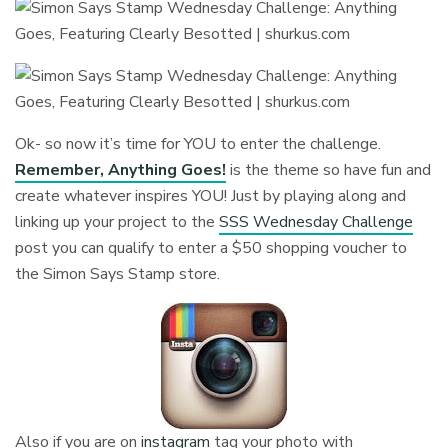
Ok- so now it’s time for YOU to enter the challenge.
Remember, Anything Goes!
is the theme so have fun and
create whatever inspires YOU! Just by playing along and
linking up your project to the
SSS Wednesday Challenge
post you can qualify to enter a $50 shopping voucher to
the Simon Says Stamp store.
Also if you are on
instagram
tag your photo with