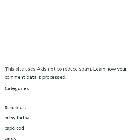
This site uses Akismet to reduce spam.
Learn how your
comment data is processed.
Categories
#shurkloft
artsy fartsy
cape cod
cards