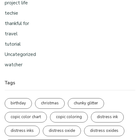
project life
techie
thankful for
travel
tutorial
Uncategorized
watcher
Tags
birthday
christmas
chunky glitter
copic color chart
copic coloring
distress ink
distress inks
distress oxide
distress oxides