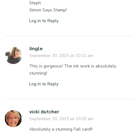
Steph
Simon Says Stamp!
Log in to Reply
Jingle
September 30, 2015 at 10:21 am
This is gorgeous! The ink work is absolutely
stunning!
Log in to Reply
vicki dutcher
September 30, 2015 at 10:03 am
Absolutely a stunning Fall card!!