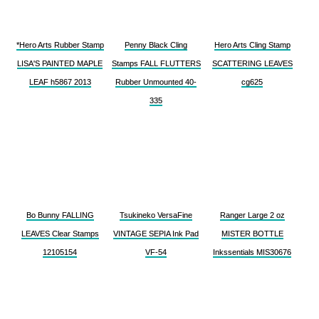
*Hero Arts Rubber Stamp
Penny Black Cling
Hero Arts Cling Stamp
LISA'S PAINTED MAPLE
Stamps FALL FLUTTERS
SCATTERING LEAVES
LEAF h5867 2013
Rubber Unmounted 40-
cg625
335
Bo Bunny FALLING
Tsukineko VersaFine
Ranger Large 2 oz
LEAVES Clear Stamps
VINTAGE SEPIA Ink Pad
MISTER BOTTLE
12105154
VF-54
Inkssentials MIS30676