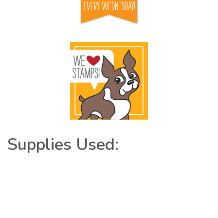
Supplies Used: