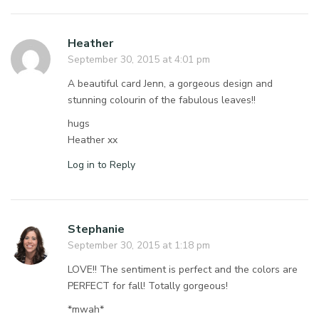
Heather
September 30, 2015 at 4:01 pm
A beautiful card Jenn, a gorgeous design and
stunning colourin of the fabulous leaves!!
hugs
Heather xx
Log in to Reply
Stephanie
September 30, 2015 at 1:18 pm
LOVE!! The sentiment is perfect and the colors are
PERFECT for fall! Totally gorgeous!
*mwah*