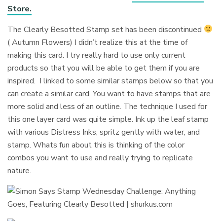
Store.
The Clearly Besotted Stamp set has been discontinued
( Autumn Flowers) I didn’t realize this at the time of
making this card. I try really hard to use only current
products so that you will be able to get them if you are
inspired. I linked to some similar stamps below so that you
can create a similar card. You want to have stamps that are
more solid and less of an outline. The technique I used for
this one layer card was quite simple. Ink up the leaf stamp
with various Distress Inks, spritz gently with water, and
stamp. Whats fun about this is thinking of the color
combos you want to use and really trying to replicate
nature.