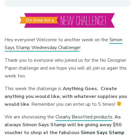
Hey everyone! Welcome to another week on the
Simon
Says Stamp Wednesday Challenge
!
Thank you to everyone who joined us for the No Designer
Paper challenge and we hope you will all join us again this
week too.
This week the challenge is
Anything Goes. Create
anything you would like, with whatever supplies you
would like
.
Remember you can enter up to 5 times!
We are showcasing the
Clearly Besotted products
.
As
always Simon Says Stamp will be giving away $50
voucher to shop at the fabulous
Simon Says Stamp