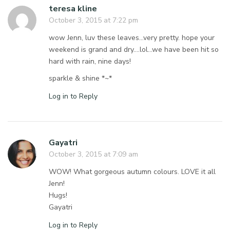
teresa kline
October 3, 2015 at 7:22 pm
wow Jenn, luv these leaves…very pretty. hope your
weekend is grand and dry….lol…we have been hit so
hard with rain, nine days!
sparkle & shine *~*
Log in to Reply
Gayatri
October 3, 2015 at 7:09 am
WOW! What gorgeous autumn colours. LOVE it all
Jenn!
Hugs!
Gayatri
Log in to Reply