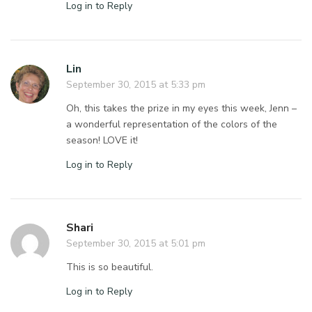
Log in to Reply
Lin
September 30, 2015 at 5:33 pm
Oh, this takes the prize in my eyes this week, Jenn –
a wonderful representation of the colors of the
season! LOVE it!
Log in to Reply
Shari
September 30, 2015 at 5:01 pm
This is so beautiful.
Log in to Reply