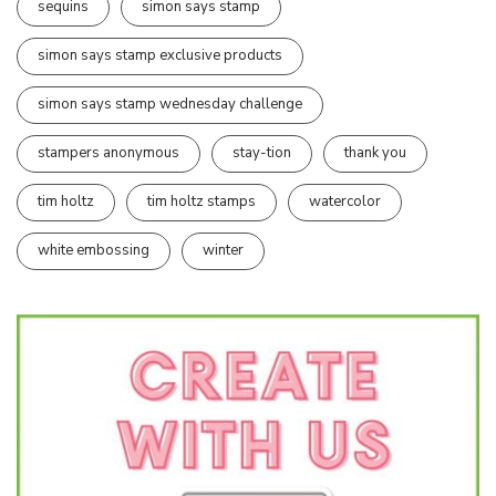
sequins
simon says stamp
simon says stamp exclusive products
simon says stamp wednesday challenge
stampers anonymous
stay-tion
thank you
tim holtz
tim holtz stamps
watercolor
white embossing
winter