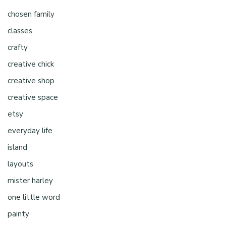
chosen family
classes
crafty
creative chick
creative shop
creative space
etsy
everyday life
island
layouts
mister harley
one little word
painty