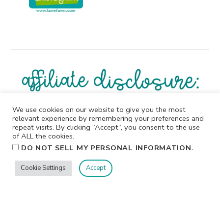
We use cookies on our website to give you the most
I participate in affiliate programs. I receive a commission
relevant experience by remembering your preferences and
when products are purchased through links on this
repeat visits. By clicking “Accept”, you consent to the use
website. All products linked below the posts of my
of ALL the cookies.
creations are the actual products I used in creating my
.
DO NOT SELL MY PERSONAL INFORMATION
projects. I do not, and will not, share or review products
that I would not personally recommend or use.
Cookie Settings
Accept