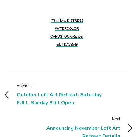
*Tim Holtz DISTRESS
WATERCOLOR
CARDSTOCK Ranger
Ink TDA39549
Previous
October Loft Art Retreat: Saturday
FULL, Sunday Still Open
Next
Announcing November Loft Art
Retreat Details