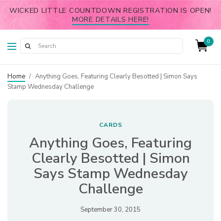
WICKED LITTLE COUNTDOWN REGISTRATION IS OPEN!
MORE DETAILS HERE!
0
Home
/
Anything Goes, Featuring Clearly Besotted | Simon Says
Stamp Wednesday Challenge
CARDS
Anything Goes, Featuring
Clearly Besotted | Simon
Says Stamp Wednesday
Challenge
September 30, 2015