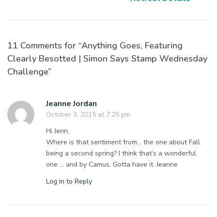
11 Comments for “Anything Goes, Featuring
Clearly Besotted | Simon Says Stamp Wednesday
Challenge”
Jeanne Jordan
October 3, 2015 at 7:25 pm
Hi Jenn,
Where is that sentiment from… the one about Fall
being a second spring? I think that’s a wonderful
one … and by Camus. Gotta have it. Jeanne
Log in to Reply