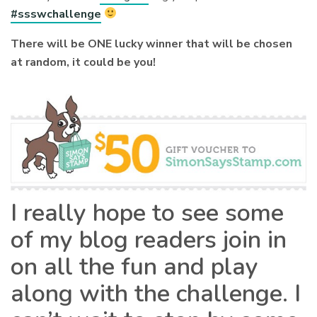
#ssswchallenge
There will be ONE lucky winner that will be chosen
at random, it could be you!
I really hope to see some
of my blog readers join in
on all the fun and play
along with the challenge. I