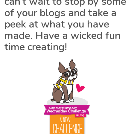
can’t wait to stop by some
of your blogs and take a
peek at what you have
made. Have a wicked fun
time creating!