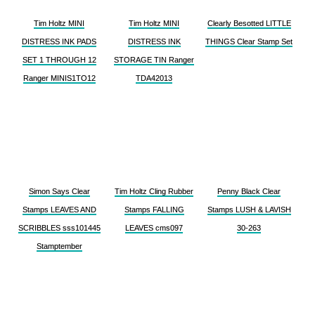
Tim Holtz MINI
Tim Holtz MINI
Clearly Besotted LITTLE
DISTRESS INK PADS
DISTRESS INK
THINGS Clear Stamp Set
SET 1 THROUGH 12
STORAGE TIN Ranger
Ranger MINIS1TO12
TDA42013
Simon Says Clear
Tim Holtz Cling Rubber
Penny Black Clear
Stamps LEAVES AND
Stamps FALLING
Stamps LUSH & LAVISH
SCRIBBLES sss101445
LEAVES cms097
30-263
Stamptember