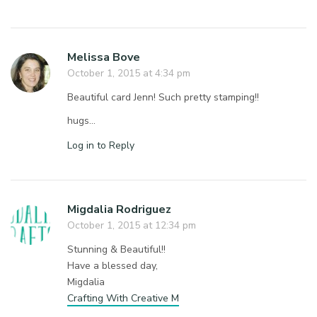
Melissa Bove
October 1, 2015 at 4:34 pm
Beautiful card Jenn! Such pretty stamping!!
hugs…
Log in to Reply
Migdalia Rodriguez
October 1, 2015 at 12:34 pm
Stunning & Beautiful!!
Have a blessed day,
Migdalia
Crafting With Creative M