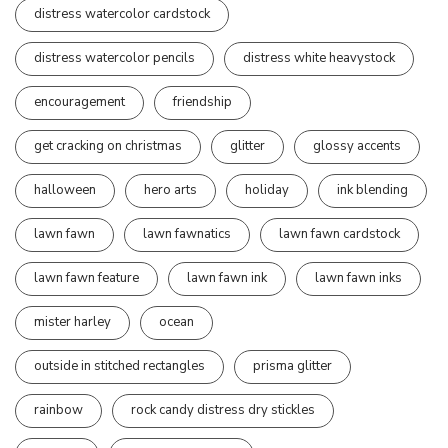
distress watercolor cardstock
distress watercolor pencils
distress white heavystock
encouragement
friendship
get cracking on christmas
glitter
glossy accents
halloween
hero arts
holiday
ink blending
lawn fawn
lawn fawnatics
lawn fawn cardstock
lawn fawn feature
lawn fawn ink
lawn fawn inks
mister harley
ocean
outside in stitched rectangles
prisma glitter
rainbow
rock candy distress dry stickles