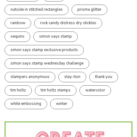
outside in stitched rectangles
prisma glitter
rainbow
rock candy distress dry stickles
sequins
simon says stamp
simon says stamp exclusive products
simon says stamp wednesday challenge
stampers anonymous
stay-tion
thank you
tim holtz
tim holtz stamps
watercolor
white embossing
winter