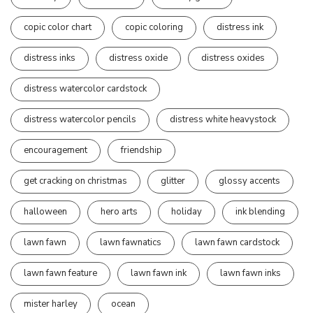
copic color chart
copic coloring
distress ink
distress inks
distress oxide
distress oxides
distress watercolor cardstock
distress watercolor pencils
distress white heavystock
encouragement
friendship
get cracking on christmas
glitter
glossy accents
halloween
hero arts
holiday
ink blending
lawn fawn
lawn fawnatics
lawn fawn cardstock
lawn fawn feature
lawn fawn ink
lawn fawn inks
mister harley
ocean