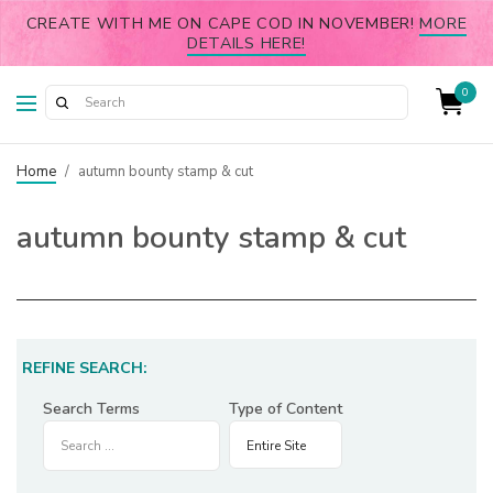
CREATE WITH ME ON CAPE COD IN NOVEMBER!
MORE
DETAILS HERE!
0
Home
/
autumn bounty stamp & cut
autumn bounty stamp & cut
REFINE SEARCH:
Search Terms
Type of Content