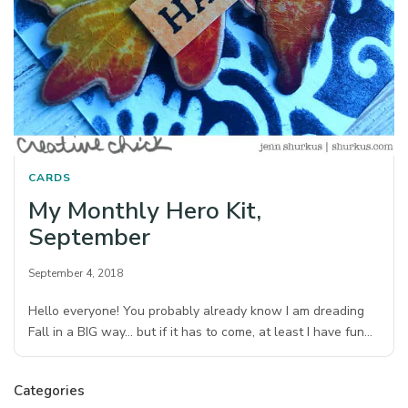
CARDS
My Monthly Hero Kit,
September
September 4, 2018
Hello everyone! You probably already know I am dreading
Fall in a BIG way… but if it has to come, at least I have fun…
Categories