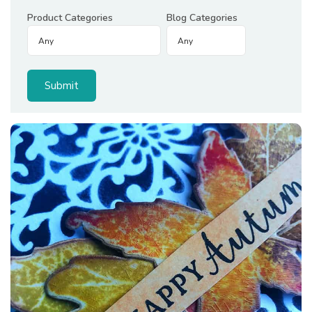
Product Categories
Blog Categories