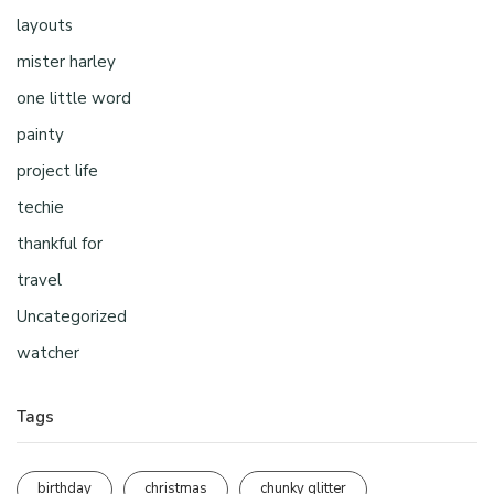
layouts
mister harley
one little word
painty
project life
techie
thankful for
travel
Uncategorized
watcher
Tags
birthday
christmas
chunky glitter