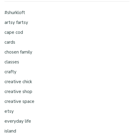
#shurkloft
artsy fartsy
cape cod
cards
chosen family
classes
crafty
creative chick
creative shop
creative space
etsy
everyday life
island