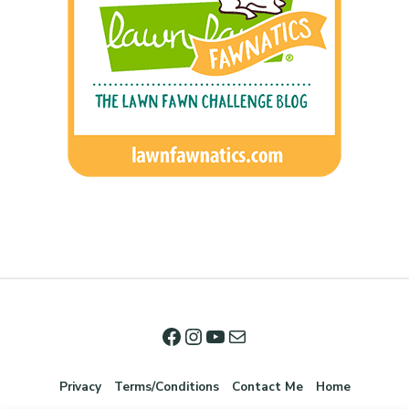
Privacy
Terms/Conditions
Contact Me
Home