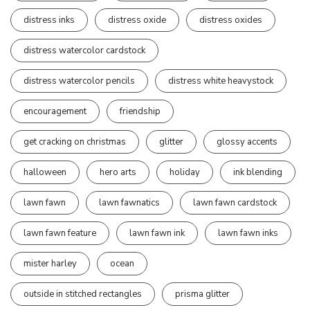
distress inks
distress oxide
distress oxides
distress watercolor cardstock
distress watercolor pencils
distress white heavystock
encouragement
friendship
get cracking on christmas
glitter
glossy accents
halloween
hero arts
holiday
ink blending
lawn fawn
lawn fawnatics
lawn fawn cardstock
lawn fawn feature
lawn fawn ink
lawn fawn inks
mister harley
ocean
outside in stitched rectangles
prisma glitter