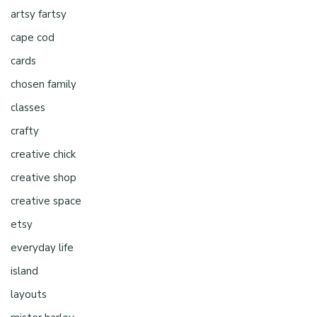
artsy fartsy
cape cod
cards
chosen family
classes
crafty
creative chick
creative shop
creative space
etsy
everyday life
island
layouts