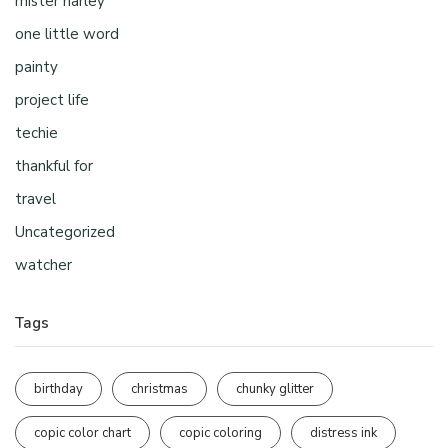
mister harley
one little word
painty
project life
techie
thankful for
travel
Uncategorized
watcher
Tags
birthday
christmas
chunky glitter
copic color chart
copic coloring
distress ink