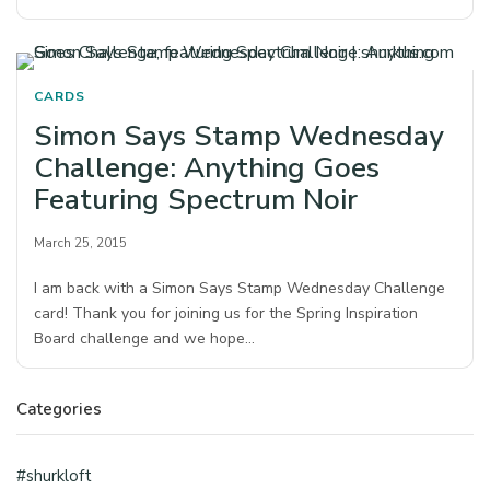
CARDS
Simon Says Stamp Wednesday
Challenge: Anything Goes
Featuring Spectrum Noir
March 25, 2015
I am back with a Simon Says Stamp Wednesday Challenge
card! Thank you for joining us for the Spring Inspiration
Board challenge and we hope…
Categories
#shurkloft