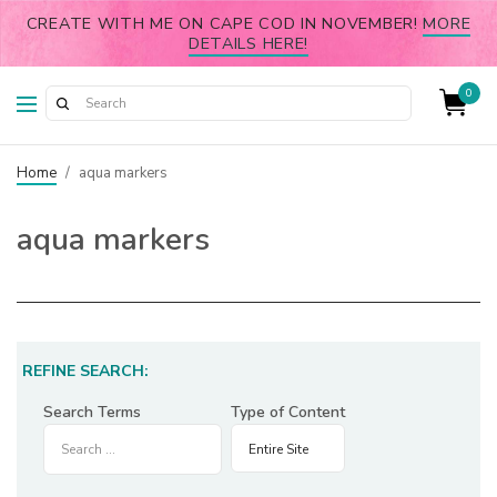
CREATE WITH ME ON CAPE COD IN NOVEMBER!
MORE
DETAILS HERE!
0
Home
/
aqua markers
aqua markers
REFINE SEARCH:
Search Terms
Type of Content