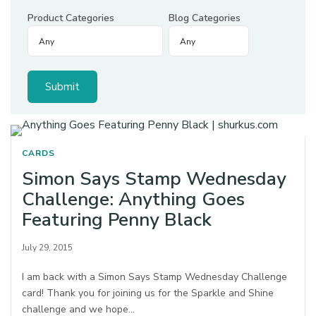
Product Categories
Blog Categories
CARDS
Simon Says Stamp Wednesday
Challenge: Anything Goes
Featuring Penny Black
July 29, 2015
I am back with a Simon Says Stamp Wednesday Challenge
card! Thank you for joining us for the Sparkle and Shine
challenge and we hope…