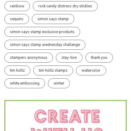
rainbow
rock candy distress dry stickles
sequins
simon says stamp
simon says stamp exclusive products
simon says stamp wednesday challenge
stampers anonymous
stay-tion
thank you
tim holtz
tim holtz stamps
watercolor
white embossing
winter